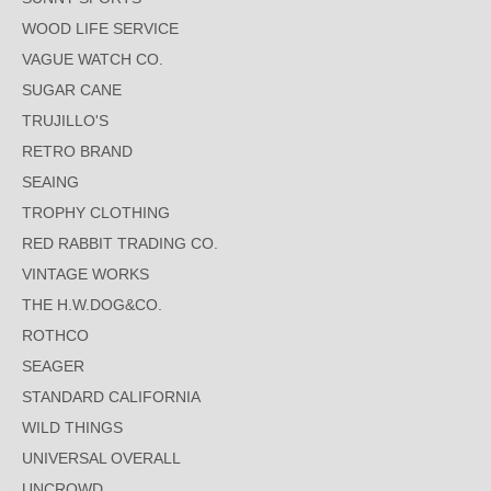
WOOD LIFE SERVICE
VAGUE WATCH CO.
SUGAR CANE
TRUJILLO'S
RETRO BRAND
SEAING
TROPHY CLOTHING
RED RABBIT TRADING CO.
VINTAGE WORKS
THE H.W.DOG&CO.
ROTHCO
SEAGER
STANDARD CALIFORNIA
WILD THINGS
UNIVERSAL OVERALL
UNCROWD