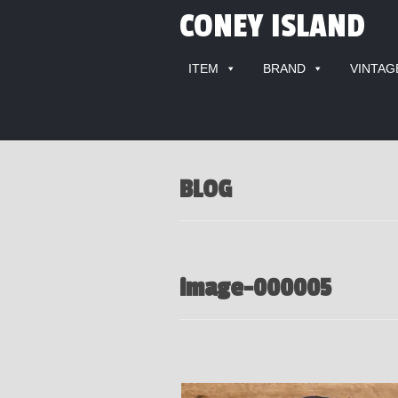
CONEY ISLAND
ITEM
BRAND
VINTAG
BLOG
image-000005