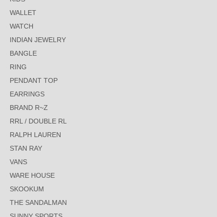
WALLET
WATCH
INDIAN JEWELRY
BANGLE
RING
PENDANT TOP
EARRINGS
BRAND R~Z
RRL / DOUBLE RL
RALPH LAUREN
STAN RAY
VANS
WARE HOUSE
SKOOKUM
THE SANDALMAN
SUNNY SPORTS