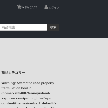
0
VIEW CART
ログイン
検索
商品カテゴリー
Warning
: Attempt to read property
"term_id" on bool in
/home/xs054607/coneyisland-
sapporo.com/public_html/wp-
content/themes/welcart_default/si