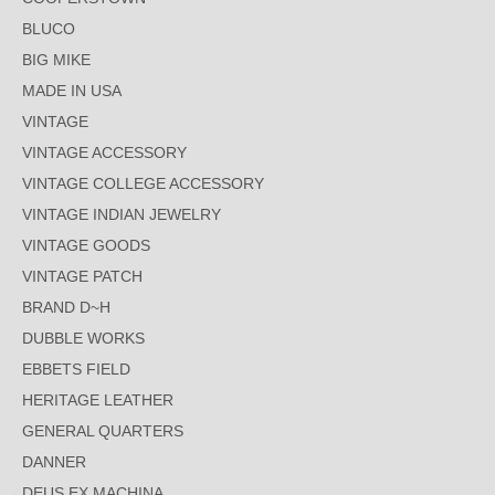
BLUCO
BIG MIKE
MADE IN USA
VINTAGE
VINTAGE ACCESSORY
VINTAGE COLLEGE ACCESSORY
VINTAGE INDIAN JEWELRY
VINTAGE GOODS
VINTAGE PATCH
BRAND D~H
DUBBLE WORKS
EBBETS FIELD
HERITAGE LEATHER
GENERAL QUARTERS
DANNER
DEUS EX MACHINA