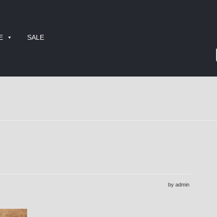
E
SALE
by admin