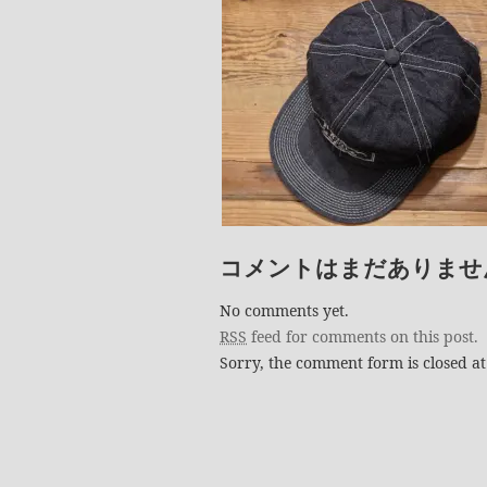
コメントはまだありませ
No comments yet.
RSS
feed for comments on this post.
Sorry, the comment form is closed at 