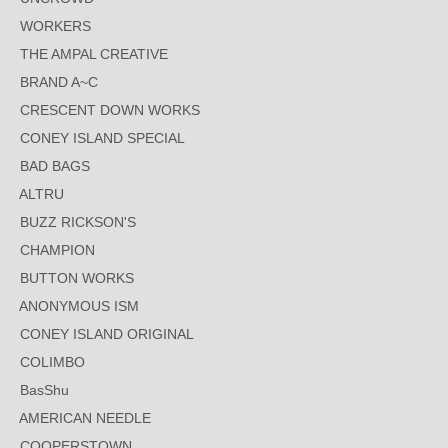
WORKERS
THE AMPAL CREATIVE
BRAND A~C
CRESCENT DOWN WORKS
CONEY ISLAND SPECIAL
BAD BAGS
ALTRU
BUZZ RICKSON'S
CHAMPION
BUTTON WORKS
ANONYMOUS ISM
CONEY ISLAND ORIGINAL
COLIMBO
BasShu
AMERICAN NEEDLE
COOPERSTOWN