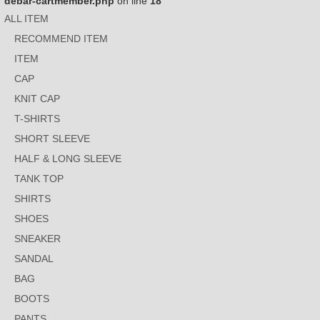
debar-cartmember.php
on line
18
ALL ITEM
RECOMMEND ITEM
ITEM
CAP
KNIT CAP
T-SHIRTS
SHORT SLEEVE
HALF & LONG SLEEVE
TANK TOP
SHIRTS
SHOES
SNEAKER
SANDAL
BAG
BOOTS
PANTS