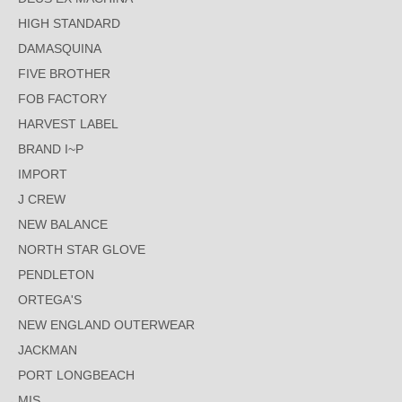
HIGH STANDARD
DAMASQUINA
FIVE BROTHER
FOB FACTORY
HARVEST LABEL
BRAND I~P
IMPORT
J CREW
NEW BALANCE
NORTH STAR GLOVE
PENDLETON
ORTEGA'S
NEW ENGLAND OUTERWEAR
JACKMAN
PORT LONGBEACH
MIS