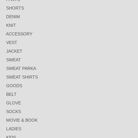
SHORTS
DENIM
KNIT
ACCESSORY
VEST
JACKET
SWEAT
SWEAT PARKA
SWEAT SHIRTS
GOODS
BELT
GLOVE
SOCKS
MOVIE & BOOK
LADIES
KIDS