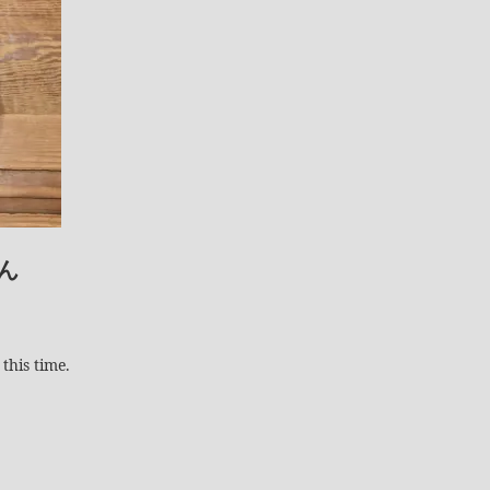
ん
this time.