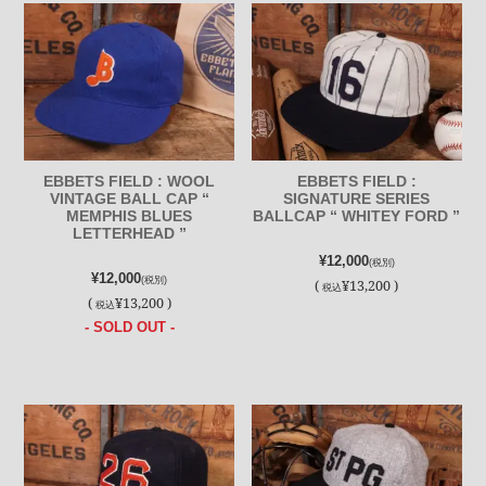
EBBETS FIELD : WOOL
EBBETS FIELD :
VINTAGE BALL CAP “
SIGNATURE SERIES
MEMPHIS BLUES
BALLCAP “ WHITEY FORD ”
LETTERHEAD ”
¥12,000
(税別)
¥12,000
(税別)
(
¥13,200 )
税込
(
¥13,200 )
税込
- SOLD OUT -