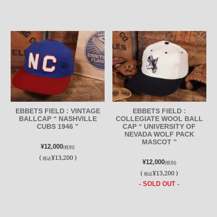
EBBETS FIELD : VINTAGE
EBBETS FIELD :
BALLCAP “ NASHVILLE
COLLEGIATE WOOL BALL
CUBS 1946 ”
CAP “ UNIVERSITY OF
NEVADA WOLF PACK
MASCOT ”
¥12,000
(税別)
(
¥13,200 )
税込
¥12,000
(税別)
(
¥13,200 )
税込
- SOLD OUT -