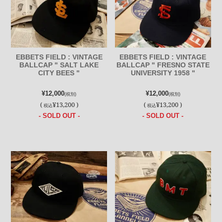
EBBETS FIELD : VINTAGE
EBBETS FIELD : VINTAGE
BALLCAP " SALT LAKE
BALLCAP " FRESNO STATE
CITY BEES "
UNIVERSITY 1958 "
¥12,000
¥12,000
(税別)
(税別)
(
¥13,200 )
(
¥13,200 )
税込
税込
- SOLD OUT -
- SOLD OUT -