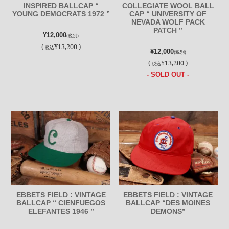
INSPIRED BALLCAP “
COLLEGIATE WOOL BALL
YOUNG DEMOCRATS 1972 ”
CAP “ UNIVERSITY OF
NEVADA WOLF PACK
PATCH ”
¥12,000
(税別)
(
¥13,200 )
税込
¥12,000
(税別)
(
¥13,200 )
税込
- SOLD OUT -
EBBETS FIELD : VINTAGE
EBBETS FIELD : VINTAGE
BALLCAP “ CIENFUEGOS
BALLCAP “DES MOINES
ELEFANTES 1946 ”
DEMONS”