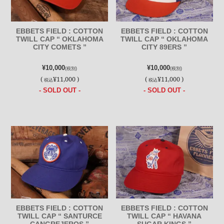
EBBETS FIELD : COTTON
EBBETS FIELD : COTTON
TWILL CAP “ OKLAHOMA
TWILL CAP “ OKLAHOMA
CITY COMETS ”
CITY 89ERS ”
¥10,000
¥10,000
(税別)
(税別)
(
¥11,000 )
(
¥11,000 )
税込
税込
- SOLD OUT -
- SOLD OUT -
EBBETS FIELD : COTTON
EBBETS FIELD : COTTON
TWILL CAP “ SANTURCE
TWILL CAP “ HAVANA