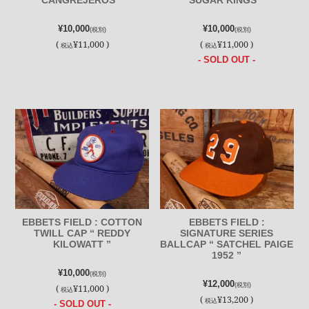
CANGREJEROS ”
SUGAR KINGS ”
¥10,000
¥10,000
(税別)
(税別)
(
¥11,000 )
(
¥11,000 )
税込
税込
- SOLD OUT -
EBBETS FIELD : COTTON
EBBETS FIELD :
TWILL CAP “ REDDY
SIGNATURE SERIES
KILOWATT ”
BALLCAP “ SATCHEL PAIGE
1952 ”
¥10,000
(税別)
¥12,000
(税別)
(
¥11,000 )
税込
(
¥13,200 )
税込
- SOLD OUT -