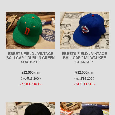
EBBETS FIELD : VINTAGE
EBBETS FIELD : VINTAGE
BALLCAP " DUBLIN GREEN
BALLCAP " MILWAUKEE
SOX 1951 "
CLARKS "
¥12,000
¥12,000
(税別)
(税別)
(
¥13,200 )
(
¥13,200 )
税込
税込
- SOLD OUT -
- SOLD OUT -