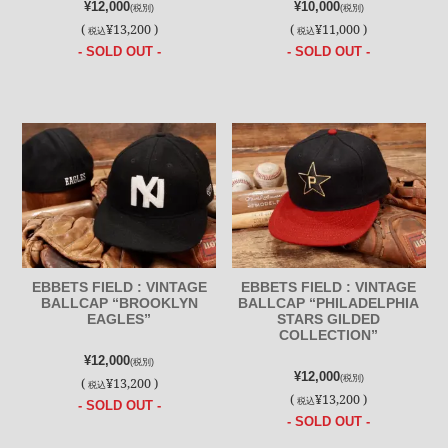
¥12,000
¥10,000
(税別)
(税別)
(
¥13,200 )
(
¥11,000 )
税込
税込
- SOLD OUT -
- SOLD OUT -
EBBETS FIELD : VINTAGE
EBBETS FIELD : VINTAGE
BALLCAP “BROOKLYN
BALLCAP “PHILADELPHIA
EAGLES”
STARS GILDED
COLLECTION”
¥12,000
(税別)
¥12,000
(税別)
(
¥13,200 )
税込
(
¥13,200 )
税込
- SOLD OUT -
- SOLD OUT -