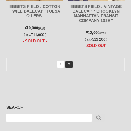
EBBETS FIELD : COTTON
EBBETS FIELD : VINTAGE
TWILL BALLCAP “TULSA
BALLCAP " BROOKLYN
OILERS”
MANHATTAN TRANSIT
COMPANY 1939 "
¥10,000
(税別)
¥12,000
(税別)
(
¥11,000 )
税込
(
¥13,200 )
税込
- SOLD OUT -
- SOLD OUT -
1
2
SEARCH