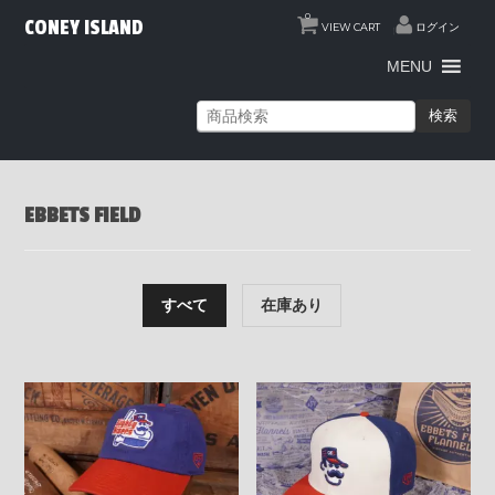
0
CONEY ISLAND
VIEW CART
ログイン
MENU
検索
EBBETS FIELD
すべて
在庫あり