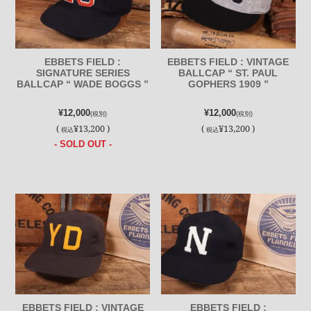
EBBETS FIELD :
EBBETS FIELD : VINTAGE
SIGNATURE SERIES
BALLCAP “ ST. PAUL
BALLCAP “ WADE BOGGS ”
GOPHERS 1909 ”
¥12,000
¥12,000
(税別)
(税別)
(
¥13,200 )
(
¥13,200 )
税込
税込
- SOLD OUT -
EBBETS FIELD : VINTAGE
EBBETS FIELD :