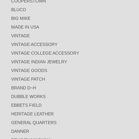
COOPERSTOWN
BLUCO
BIG MIKE
MADE IN USA
VINTAGE
VINTAGE ACCESSORY
VINTAGE COLLEGE ACCESSORY
VINTAGE INDIAN JEWELRY
VINTAGE GOODS
VINTAGE PATCH
BRAND D~H
DUBBLE WORKS
EBBETS FIELD
HERITAGE LEATHER
GENERAL QUARTERS
DANNER