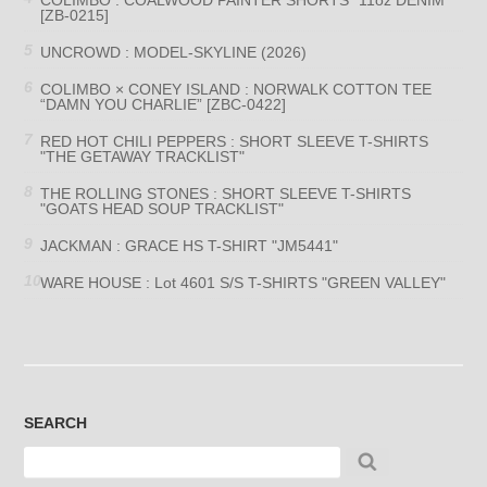
[ZB-0215]
UNCROWD : MODEL-SKYLINE (2026)
COLIMBO × CONEY ISLAND : NORWALK COTTON TEE
“DAMN YOU CHARLIE” [ZBC-0422]
RED HOT CHILI PEPPERS : SHORT SLEEVE T-SHIRTS
"THE GETAWAY TRACKLIST"
THE ROLLING STONES : SHORT SLEEVE T-SHIRTS
"GOATS HEAD SOUP TRACKLIST"
JACKMAN : GRACE HS T-SHIRT "JM5441"
WARE HOUSE : Lot 4601 S/S T-SHIRTS "GREEN VALLEY"
SEARCH