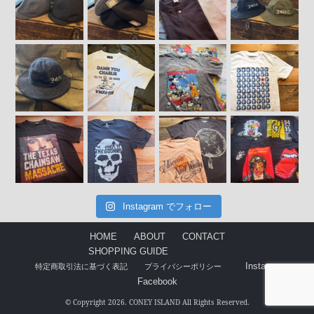
Instagram でフォロー
HOME
ABOUT
CONTACT
SHOPPING GUIDE
Instagram
特定商取引法に基づく表記
プライバシーポリシー
Facebook
© Copyright 2026. CONEY ISLAND All Rights Reserved.