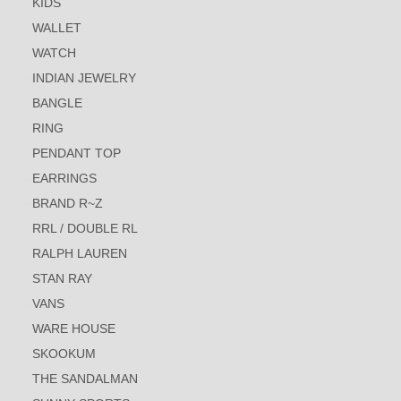
KIDS
WALLET
WATCH
INDIAN JEWELRY
BANGLE
RING
PENDANT TOP
EARRINGS
BRAND R~Z
RRL / DOUBLE RL
RALPH LAUREN
STAN RAY
VANS
WARE HOUSE
SKOOKUM
THE SANDALMAN