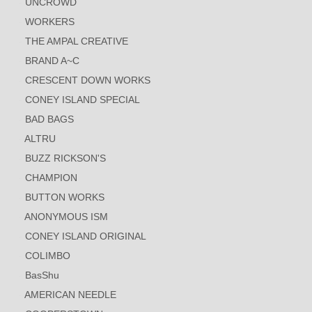
UNCROWD
WORKERS
THE AMPAL CREATIVE
BRAND A~C
CRESCENT DOWN WORKS
CONEY ISLAND SPECIAL
BAD BAGS
ALTRU
BUZZ RICKSON'S
CHAMPION
BUTTON WORKS
ANONYMOUS ISM
CONEY ISLAND ORIGINAL
COLIMBO
BasShu
AMERICAN NEEDLE