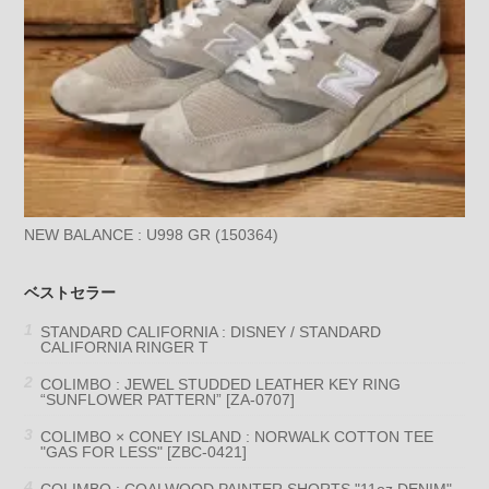
NEW BALANCE : U998 GR (150364)
ベストセラー
STANDARD CALIFORNIA : DISNEY / STANDARD
CALIFORNIA RINGER T
COLIMBO : JEWEL STUDDED LEATHER KEY RING
“SUNFLOWER PATTERN” [ZA-0707]
COLIMBO × CONEY ISLAND : NORWALK COTTON TEE
"GAS FOR LESS" [ZBC-0421]
COLIMBO : COALWOOD PAINTER SHORTS "11oz DENIM"