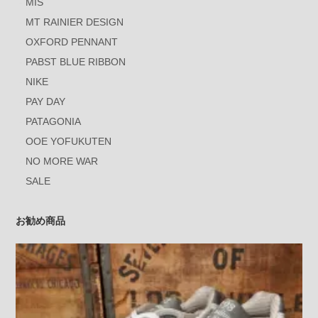
MIS
MT RAINIER DESIGN
OXFORD PENNANT
PABST BLUE RIBBON
NIKE
PAY DAY
PATAGONIA
OOE YOFUKUTEN
NO MORE WAR
SALE
お勧め商品