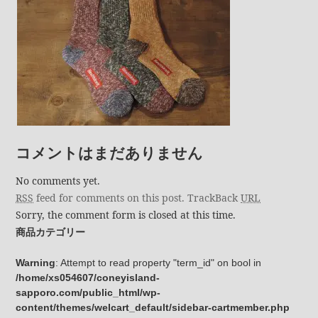
コメントはまだありません
No comments yet.
RSS
feed for comments on this post.
TrackBack
URL
Sorry, the comment form is closed at this time.
商品カテゴリー
Warning
: Attempt to read property "term_id" on bool in
/home/xs054607/coneyisland-
sapporo.com/public_html/wp-
content/themes/welcart_default/sidebar-cartmember.php