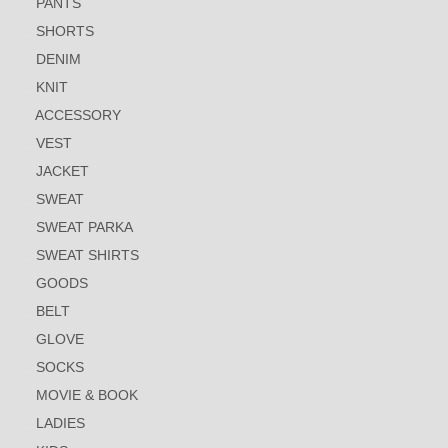
PANTS
SHORTS
DENIM
KNIT
ACCESSORY
VEST
JACKET
SWEAT
SWEAT PARKA
SWEAT SHIRTS
GOODS
BELT
GLOVE
SOCKS
MOVIE & BOOK
LADIES