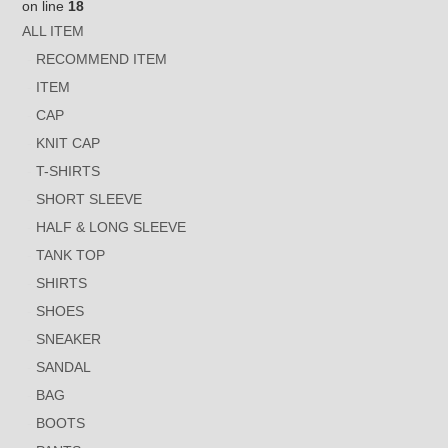
on line
18
ALL ITEM
RECOMMEND ITEM
ITEM
CAP
KNIT CAP
T-SHIRTS
SHORT SLEEVE
HALF & LONG SLEEVE
TANK TOP
SHIRTS
SHOES
SNEAKER
SANDAL
BAG
BOOTS