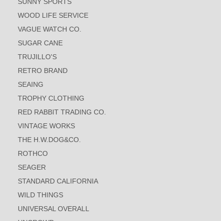
SUNNY SPORTS
WOOD LIFE SERVICE
VAGUE WATCH CO.
SUGAR CANE
TRUJILLO'S
RETRO BRAND
SEAING
TROPHY CLOTHING
RED RABBIT TRADING CO.
VINTAGE WORKS
THE H.W.DOG&CO.
ROTHCO
SEAGER
STANDARD CALIFORNIA
WILD THINGS
UNIVERSAL OVERALL