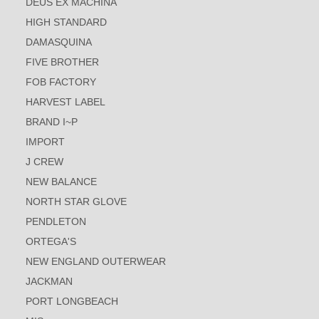
DEUS EX MACHINA
HIGH STANDARD
DAMASQUINA
FIVE BROTHER
FOB FACTORY
HARVEST LABEL
BRAND I~P
IMPORT
J CREW
NEW BALANCE
NORTH STAR GLOVE
PENDLETON
ORTEGA'S
NEW ENGLAND OUTERWEAR
JACKMAN
PORT LONGBEACH