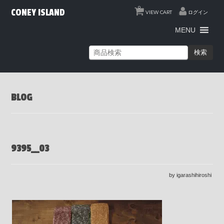
0
CONEY ISLAND
VIEW CART
ログイン
MENU
検索
BLOG
9395__03
by igarashihiroshi