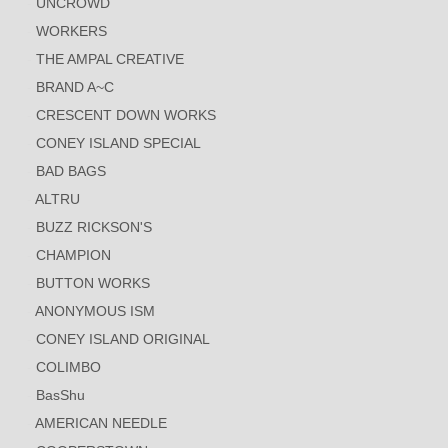
UNCROWD
WORKERS
THE AMPAL CREATIVE
BRAND A~C
CRESCENT DOWN WORKS
CONEY ISLAND SPECIAL
BAD BAGS
ALTRU
BUZZ RICKSON'S
CHAMPION
BUTTON WORKS
ANONYMOUS ISM
CONEY ISLAND ORIGINAL
COLIMBO
BasShu
AMERICAN NEEDLE