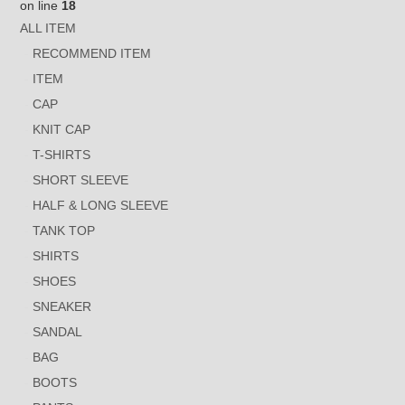
on line
18
ALL ITEM
RECOMMEND ITEM
ITEM
CAP
KNIT CAP
T-SHIRTS
SHORT SLEEVE
HALF & LONG SLEEVE
TANK TOP
SHIRTS
SHOES
SNEAKER
SANDAL
BAG
BOOTS