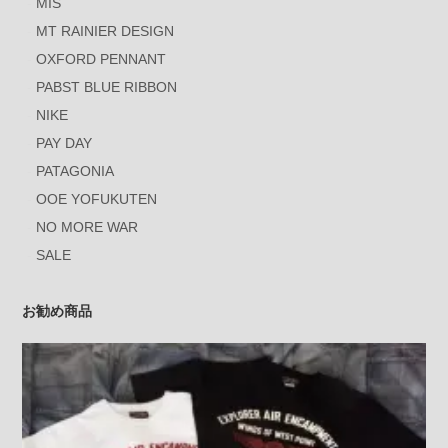
MIS
MT RAINIER DESIGN
OXFORD PENNANT
PABST BLUE RIBBON
NIKE
PAY DAY
PATAGONIA
OOE YOFUKUTEN
NO MORE WAR
SALE
お勧め商品