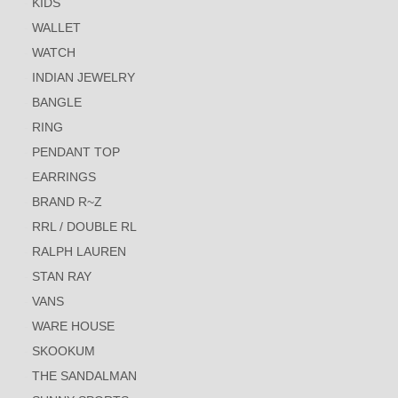
KIDS
WALLET
WATCH
INDIAN JEWELRY
BANGLE
RING
PENDANT TOP
EARRINGS
BRAND R~Z
RRL / DOUBLE RL
RALPH LAUREN
STAN RAY
VANS
WARE HOUSE
SKOOKUM
THE SANDALMAN