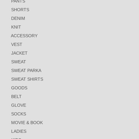
PANTS
SHORTS
DENIM
KNIT
ACCESSORY
VEST
JACKET
SWEAT
SWEAT PARKA
SWEAT SHIRTS
GOODS
BELT
GLOVE
SOCKS
MOVIE & BOOK
LADIES