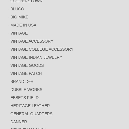
COOPERSTOWN
BLUCO
BIG MIKE
MADE IN USA
VINTAGE
VINTAGE ACCESSORY
VINTAGE COLLEGE ACCESSORY
VINTAGE INDIAN JEWELRY
VINTAGE GOODS
VINTAGE PATCH
BRAND D~H
DUBBLE WORKS
EBBETS FIELD
HERITAGE LEATHER
GENERAL QUARTERS
DANNER