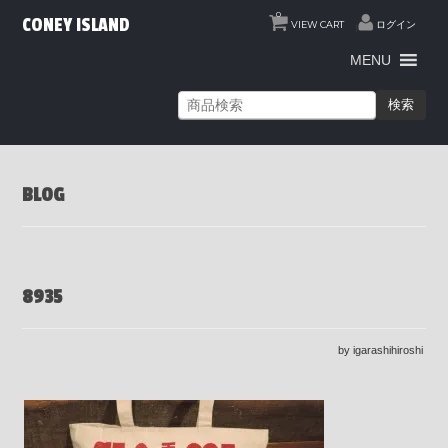
0
CONEY ISLAND
VIEW CART
ログイン
MENU
検索
BLOG
8935
by igarashihiroshi