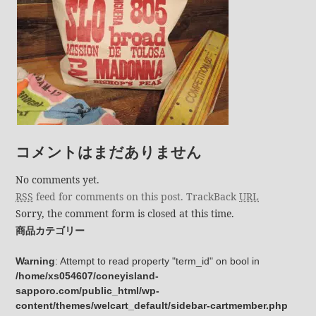
コメントはまだありません
No comments yet.
RSS
feed for comments on this post.
TrackBack
URL
Sorry, the comment form is closed at this time.
商品カテゴリー
Warning
: Attempt to read property "term_id" on bool in
/home/xs054607/coneyisland-
sapporo.com/public_html/wp-
content/themes/welcart_default/sidebar-cartmember.php