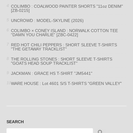
COLIMBO : COALWOOD PAINTER SHORTS "11oz DENIM"
[ZB-0215]
UNCROWD : MODEL-SKYLINE (2026)
COLIMBO × CONEY ISLAND : NORWALK COTTON TEE
“DAMN YOU CHARLIE” [ZBC-0422]
RED HOT CHILI PEPPERS : SHORT SLEEVE T-SHIRTS
"THE GETAWAY TRACKLIST"
THE ROLLING STONES : SHORT SLEEVE T-SHIRTS
"GOATS HEAD SOUP TRACKLIST"
JACKMAN : GRACE HS T-SHIRT "JM5441"
WARE HOUSE : Lot 4601 S/S T-SHIRTS "GREEN VALLEY"
SEARCH