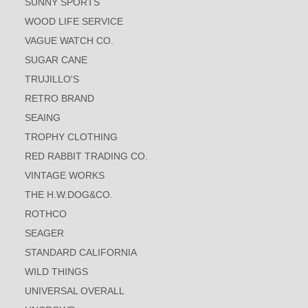
SUNNY SPORTS
WOOD LIFE SERVICE
VAGUE WATCH CO.
SUGAR CANE
TRUJILLO'S
RETRO BRAND
SEAING
TROPHY CLOTHING
RED RABBIT TRADING CO.
VINTAGE WORKS
THE H.W.DOG&CO.
ROTHCO
SEAGER
STANDARD CALIFORNIA
WILD THINGS
UNIVERSAL OVERALL