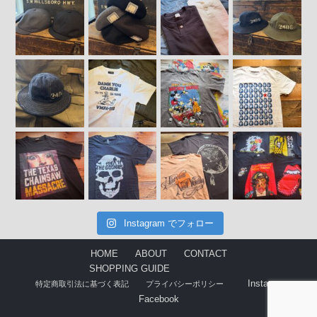
Instagram でフォロー
HOME
ABOUT
CONTACT
SHOPPING GUIDE
Instagram
特定商取引法に基づく表記
プライバシーポリシー
Facebook