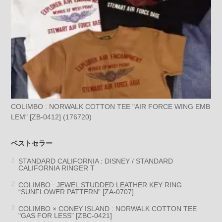
COLIMBO : NORWALK COTTON TEE "AIR FORCE WING EMB
LEM" [ZB-0412] (176720)
ベストセラー
STANDARD CALIFORNIA : DISNEY / STANDARD
CALIFORNIA RINGER T
COLIMBO : JEWEL STUDDED LEATHER KEY RING
“SUNFLOWER PATTERN” [ZA-0707]
COLIMBO × CONEY ISLAND : NORWALK COTTON TEE
"GAS FOR LESS" [ZBC-0421]