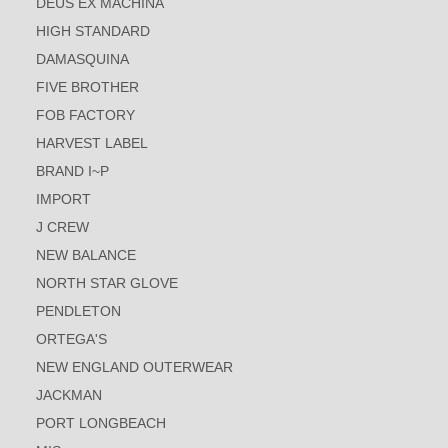
DEUS EX MACHINA
HIGH STANDARD
DAMASQUINA
FIVE BROTHER
FOB FACTORY
HARVEST LABEL
BRAND I~P
IMPORT
J CREW
NEW BALANCE
NORTH STAR GLOVE
PENDLETON
ORTEGA'S
NEW ENGLAND OUTERWEAR
JACKMAN
PORT LONGBEACH