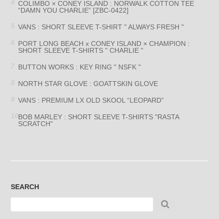
COLIMBO × CONEY ISLAND : NORWALK COTTON TEE
“DAMN YOU CHARLIE” [ZBC-0422]
VANS : SHORT SLEEVE T-SHIRT " ALWAYS FRESH "
PORT LONG BEACH x CONEY ISLAND × CHAMPION :
SHORT SLEEVE T-SHIRTS " CHARLIE "
BUTTON WORKS : KEY RING " NSFK "
NORTH STAR GLOVE : GOATTSKIN GLOVE
VANS : PREMIUM LX OLD SKOOL “LEOPARD”
BOB MARLEY : SHORT SLEEVE T-SHIRTS "RASTA
SCRATCH"
SEARCH