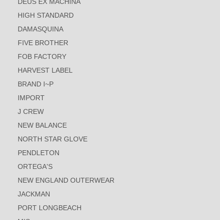
DEUS EX MACHINA
HIGH STANDARD
DAMASQUINA
FIVE BROTHER
FOB FACTORY
HARVEST LABEL
BRAND I~P
IMPORT
J CREW
NEW BALANCE
NORTH STAR GLOVE
PENDLETON
ORTEGA'S
NEW ENGLAND OUTERWEAR
JACKMAN
PORT LONGBEACH