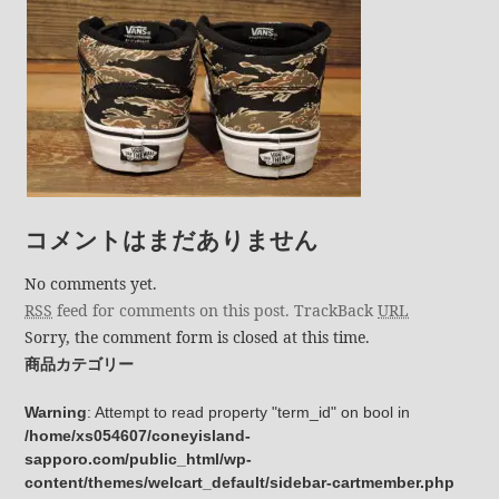
コメントはまだありません
No comments yet.
RSS
feed for comments on this post.
TrackBack
URL
Sorry, the comment form is closed at this time.
商品カテゴリー
Warning
: Attempt to read property "term_id" on bool in
/home/xs054607/coneyisland-
sapporo.com/public_html/wp-
content/themes/welcart_default/sidebar-cartmember.php