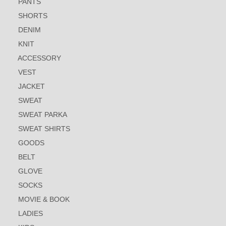
PANTS
SHORTS
DENIM
KNIT
ACCESSORY
VEST
JACKET
SWEAT
SWEAT PARKA
SWEAT SHIRTS
GOODS
BELT
GLOVE
SOCKS
MOVIE & BOOK
LADIES