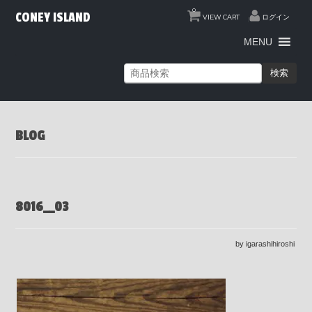
0
CONEY ISLAND
VIEW CART
ログイン
MENU
検索
BLOG
8016__03
by igarashihiroshi