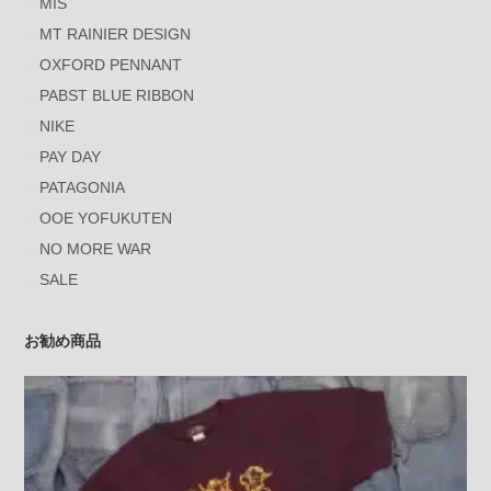
MIS
MT RAINIER DESIGN
OXFORD PENNANT
PABST BLUE RIBBON
NIKE
PAY DAY
PATAGONIA
OOE YOFUKUTEN
NO MORE WAR
SALE
お勧め商品