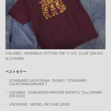
COLIMBO : NORWALK COTTON TEE "C.S.G. CLUB" [ZB-041
6] (176468)
ベストセラー
STANDARD CALIFORNIA : DISNEY / STANDARD
CALIFORNIA RINGER T
COLIMBO : COALWOOD PAINTER SHORTS "11oz DENIM"
[ZB-0215]
UNCROWD : MODEL-SKYLINE (2026)