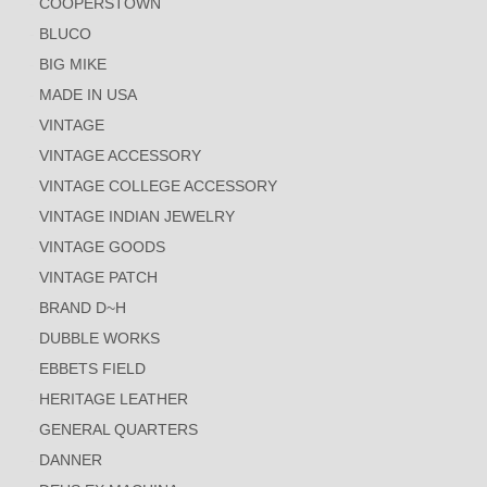
COOPERSTOWN
BLUCO
BIG MIKE
MADE IN USA
VINTAGE
VINTAGE ACCESSORY
VINTAGE COLLEGE ACCESSORY
VINTAGE INDIAN JEWELRY
VINTAGE GOODS
VINTAGE PATCH
BRAND D~H
DUBBLE WORKS
EBBETS FIELD
HERITAGE LEATHER
GENERAL QUARTERS
DANNER