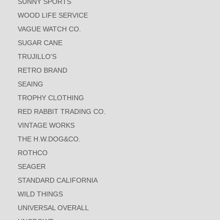
SUNNY SPORTS
WOOD LIFE SERVICE
VAGUE WATCH CO.
SUGAR CANE
TRUJILLO'S
RETRO BRAND
SEAING
TROPHY CLOTHING
RED RABBIT TRADING CO.
VINTAGE WORKS
THE H.W.DOG&CO.
ROTHCO
SEAGER
STANDARD CALIFORNIA
WILD THINGS
UNIVERSAL OVERALL