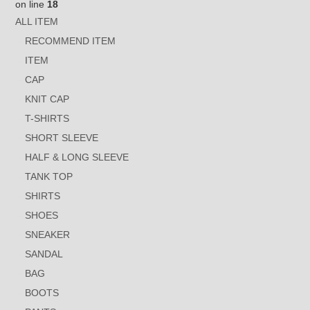
on line
18
ALL ITEM
RECOMMEND ITEM
ITEM
CAP
KNIT CAP
T-SHIRTS
SHORT SLEEVE
HALF & LONG SLEEVE
TANK TOP
SHIRTS
SHOES
SNEAKER
SANDAL
BAG
BOOTS