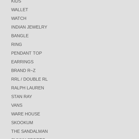
KIDS
WALLET
WATCH
INDIAN JEWELRY
BANGLE
RING
PENDANT TOP
EARRINGS
BRAND R~Z
RRL / DOUBLE RL
RALPH LAUREN
STAN RAY
VANS
WARE HOUSE
SKOOKUM
THE SANDALMAN