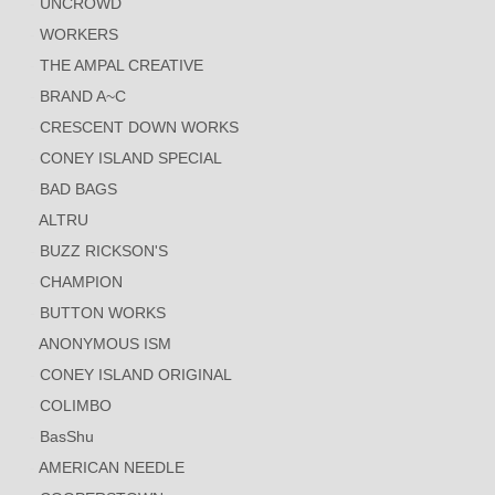
UNCROWD
WORKERS
THE AMPAL CREATIVE
BRAND A~C
CRESCENT DOWN WORKS
CONEY ISLAND SPECIAL
BAD BAGS
ALTRU
BUZZ RICKSON'S
CHAMPION
BUTTON WORKS
ANONYMOUS ISM
CONEY ISLAND ORIGINAL
COLIMBO
BasShu
AMERICAN NEEDLE