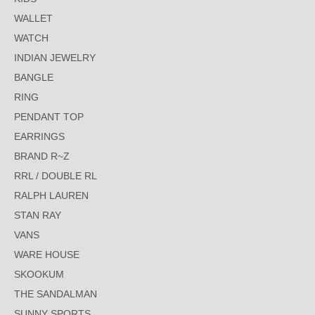
WALLET
WATCH
INDIAN JEWELRY
BANGLE
RING
PENDANT TOP
EARRINGS
BRAND R~Z
RRL / DOUBLE RL
RALPH LAUREN
STAN RAY
VANS
WARE HOUSE
SKOOKUM
THE SANDALMAN
SUNNY SPORTS