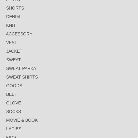
SHORTS
DENIM
KNIT
ACCESSORY
VEST
JACKET
SWEAT
SWEAT PARKA
SWEAT SHIRTS
GOODS
BELT
GLOVE
SOCKS
MOVIE & BOOK
LADIES
KIDS