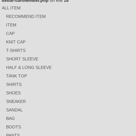
debar-cartmember.php
on line
18
ALL ITEM
RECOMMEND ITEM
ITEM
CAP
KNIT CAP
T-SHIRTS
SHORT SLEEVE
HALF & LONG SLEEVE
TANK TOP
SHIRTS
SHOES
SNEAKER
SANDAL
BAG
BOOTS
PANTS