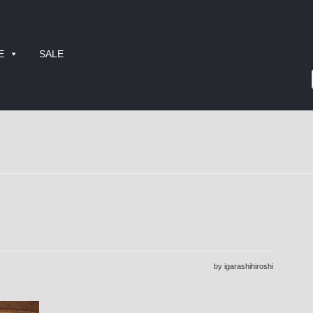
E
SALE
by igarashihiroshi