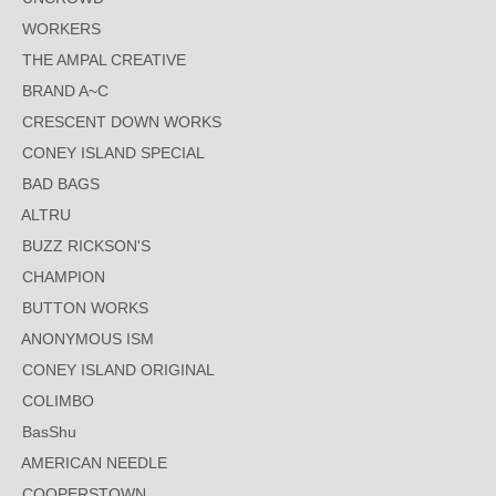
WORKERS
THE AMPAL CREATIVE
BRAND A~C
CRESCENT DOWN WORKS
CONEY ISLAND SPECIAL
BAD BAGS
ALTRU
BUZZ RICKSON'S
CHAMPION
BUTTON WORKS
ANONYMOUS ISM
CONEY ISLAND ORIGINAL
COLIMBO
BasShu
AMERICAN NEEDLE
COOPERSTOWN