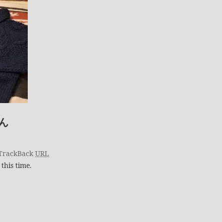
ん
TrackBack
URL
this time.