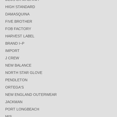
HIGH STANDARD
DAMASQUINA
FIVE BROTHER
FOB FACTORY
HARVEST LABEL
BRAND I~P
IMPORT
J CREW
NEW BALANCE
NORTH STAR GLOVE
PENDLETON
ORTEGA'S
NEW ENGLAND OUTERWEAR
JACKMAN
PORT LONGBEACH
MIS