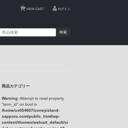
0
VIEW CART
ログイン
検索
商品カテゴリー
Warning
: Attempt to read property
"term_id" on bool in
/home/xs054607/coneyisland-
sapporo.com/public_html/wp-
content/themes/welcart_default/si