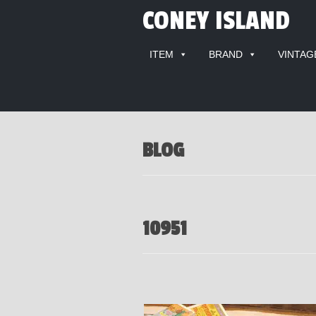
CONEY ISLAND
ITEM
BRAND
VINTAG
BLOG
10951