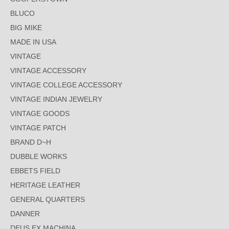
BLUCO
BIG MIKE
MADE IN USA
VINTAGE
VINTAGE ACCESSORY
VINTAGE COLLEGE ACCESSORY
VINTAGE INDIAN JEWELRY
VINTAGE GOODS
VINTAGE PATCH
BRAND D~H
DUBBLE WORKS
EBBETS FIELD
HERITAGE LEATHER
GENERAL QUARTERS
DANNER
DEUS EX MACHINA