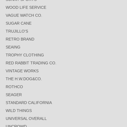
WOOD LIFE SERVICE
VAGUE WATCH CO.
SUGAR CANE
TRUJILLO'S
RETRO BRAND
SEAING
TROPHY CLOTHING
RED RABBIT TRADING CO.
VINTAGE WORKS
THE H.W.DOG&CO.
ROTHCO
SEAGER
STANDARD CALIFORNIA
WILD THINGS
UNIVERSAL OVERALL
UNCROWD