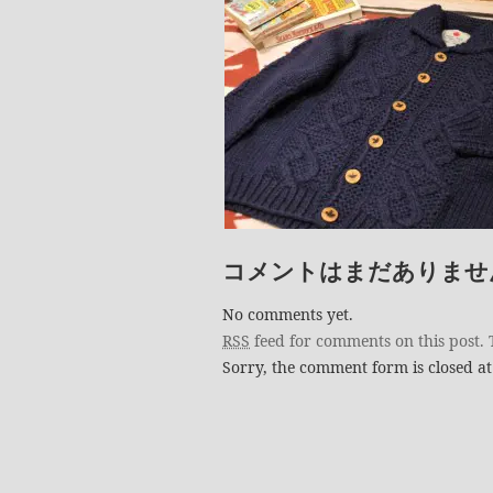
コメントはまだありませ
No comments yet.
RSS
feed for comments on this post.
Sorry, the comment form is closed at 