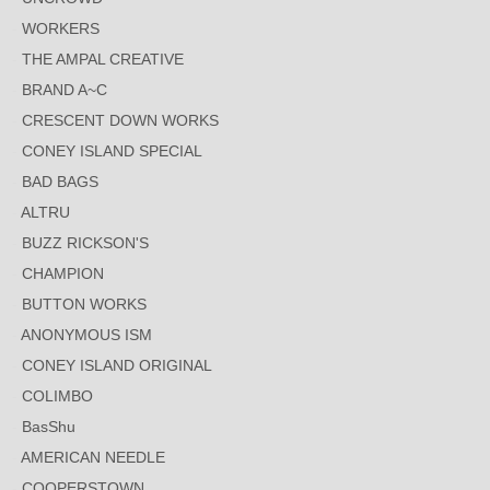
WORKERS
THE AMPAL CREATIVE
BRAND A~C
CRESCENT DOWN WORKS
CONEY ISLAND SPECIAL
BAD BAGS
ALTRU
BUZZ RICKSON'S
CHAMPION
BUTTON WORKS
ANONYMOUS ISM
CONEY ISLAND ORIGINAL
COLIMBO
BasShu
AMERICAN NEEDLE
COOPERSTOWN