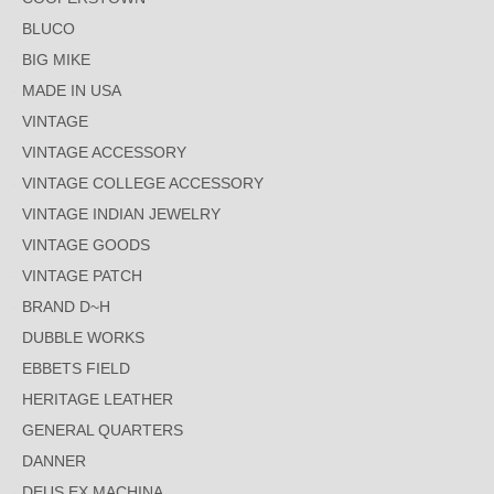
BLUCO
BIG MIKE
MADE IN USA
VINTAGE
VINTAGE ACCESSORY
VINTAGE COLLEGE ACCESSORY
VINTAGE INDIAN JEWELRY
VINTAGE GOODS
VINTAGE PATCH
BRAND D~H
DUBBLE WORKS
EBBETS FIELD
HERITAGE LEATHER
GENERAL QUARTERS
DANNER
DEUS EX MACHINA