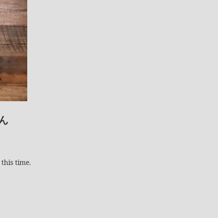
ん
this time.