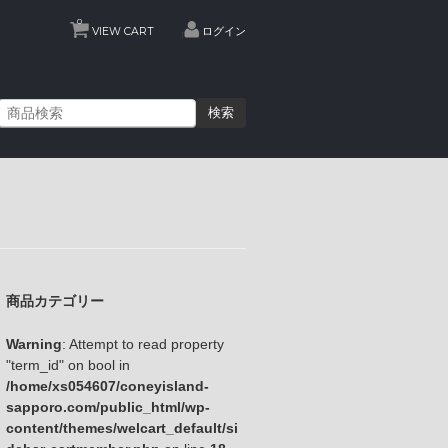
0
VIEW CART
ログイン
検索
商品カテゴリー
Warning
: Attempt to read property
"term_id" on bool in
/home/xs054607/coneyisland-
sapporo.com/public_html/wp-
content/themes/welcart_default/si