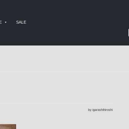
E
SALE
by igarashihiroshi