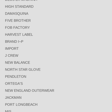
HIGH STANDARD
DAMASQUINA
FIVE BROTHER
FOB FACTORY
HARVEST LABEL
BRAND I~P
IMPORT
J CREW
NEW BALANCE
NORTH STAR GLOVE
PENDLETON
ORTEGA'S
NEW ENGLAND OUTERWEAR
JACKMAN
PORT LONGBEACH
MIS