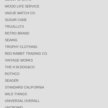
WOOD LIFE SERVICE
VAGUE WATCH CO.
SUGAR CANE
TRUJILLO'S
RETRO BRAND
SEAING
TROPHY CLOTHING
RED RABBIT TRADING CO.
VINTAGE WORKS
THE H.W.DOG&CO.
ROTHCO
SEAGER
STANDARD CALIFORNIA
WILD THINGS
UNIVERSAL OVERALL
UNCROWD