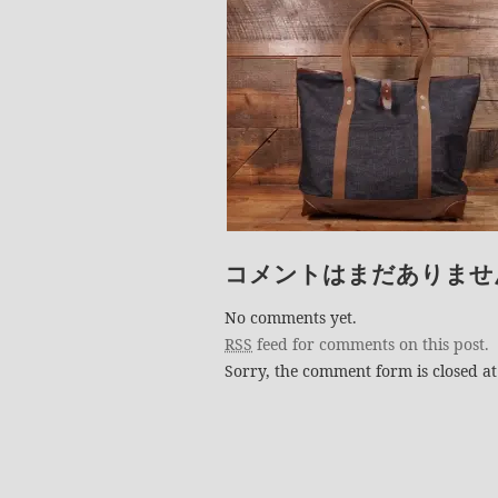
コメントはまだありませ
No comments yet.
RSS
feed for comments on this post.
Sorry, the comment form is closed at 