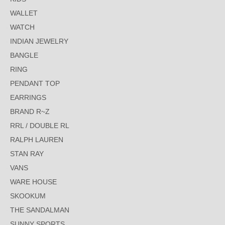
WALLET
WATCH
INDIAN JEWELRY
BANGLE
RING
PENDANT TOP
EARRINGS
BRAND R~Z
RRL / DOUBLE RL
RALPH LAUREN
STAN RAY
VANS
WARE HOUSE
SKOOKUM
THE SANDALMAN
SUNNY SPORTS