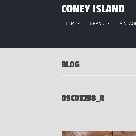
CONEY ISLAND
ITEM
BRAND
VINTAG
BLOG
DSC03258_R