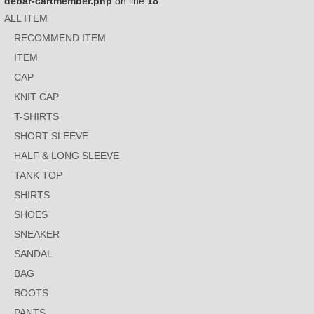
debar-cartmember.php
on line
18
ALL ITEM
RECOMMEND ITEM
ITEM
CAP
KNIT CAP
T-SHIRTS
SHORT SLEEVE
HALF & LONG SLEEVE
TANK TOP
SHIRTS
SHOES
SNEAKER
SANDAL
BAG
BOOTS
PANTS