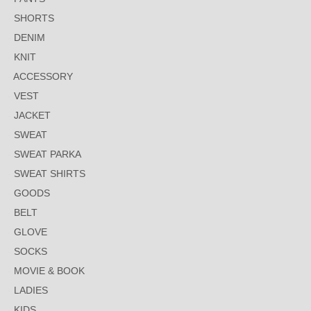
SHORTS
DENIM
KNIT
ACCESSORY
VEST
JACKET
SWEAT
SWEAT PARKA
SWEAT SHIRTS
GOODS
BELT
GLOVE
SOCKS
MOVIE & BOOK
LADIES
KIDS