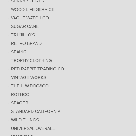
SUNNY SPORTS
WOOD LIFE SERVICE
VAGUE WATCH CO.
SUGAR CANE
TRUJILLO'S
RETRO BRAND
SEAING
TROPHY CLOTHING
RED RABBIT TRADING CO.
VINTAGE WORKS
THE H.W.DOG&CO.
ROTHCO
SEAGER
STANDARD CALIFORNIA
WILD THINGS
UNIVERSAL OVERALL