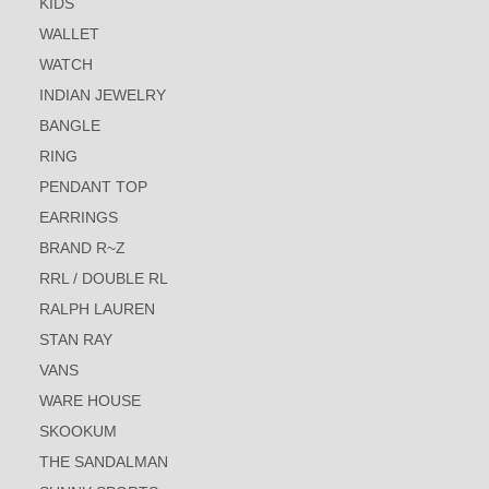
KIDS
WALLET
WATCH
INDIAN JEWELRY
BANGLE
RING
PENDANT TOP
EARRINGS
BRAND R~Z
RRL / DOUBLE RL
RALPH LAUREN
STAN RAY
VANS
WARE HOUSE
SKOOKUM
THE SANDALMAN