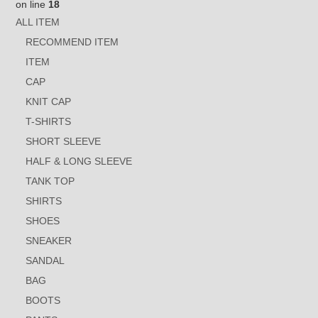
on line
18
ALL ITEM
RECOMMEND ITEM
ITEM
CAP
KNIT CAP
T-SHIRTS
SHORT SLEEVE
HALF & LONG SLEEVE
TANK TOP
SHIRTS
SHOES
SNEAKER
SANDAL
BAG
BOOTS