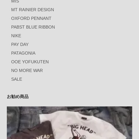
MIS
MT RAINIER DESIGN
OXFORD PENNANT
PABST BLUE RIBBON
NIKE
PAY DAY
PATAGONIA
OOE YOFUKUTEN
NO MORE WAR
SALE
お勧め商品