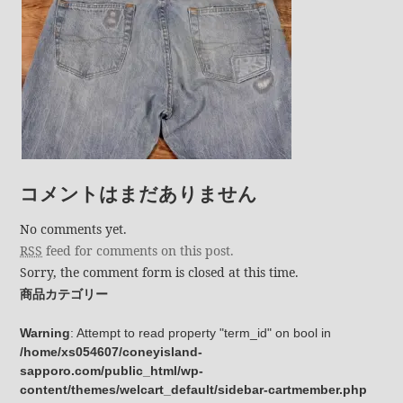
コメントはまだありません
No comments yet.
RSS
feed for comments on this post.
Sorry, the comment form is closed at this time.
商品カテゴリー
Warning
: Attempt to read property "term_id" on bool in
/home/xs054607/coneyisland-
sapporo.com/public_html/wp-
content/themes/welcart_default/sidebar-cartmember.php