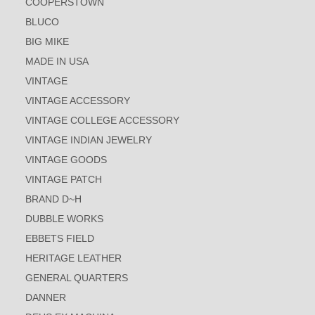
COOPERSTOWN
BLUCO
BIG MIKE
MADE IN USA
VINTAGE
VINTAGE ACCESSORY
VINTAGE COLLEGE ACCESSORY
VINTAGE INDIAN JEWELRY
VINTAGE GOODS
VINTAGE PATCH
BRAND D~H
DUBBLE WORKS
EBBETS FIELD
HERITAGE LEATHER
GENERAL QUARTERS
DANNER