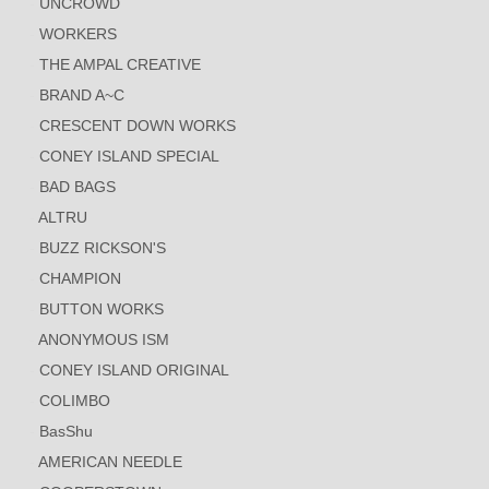
UNCROWD
WORKERS
THE AMPAL CREATIVE
BRAND A~C
CRESCENT DOWN WORKS
CONEY ISLAND SPECIAL
BAD BAGS
ALTRU
BUZZ RICKSON'S
CHAMPION
BUTTON WORKS
ANONYMOUS ISM
CONEY ISLAND ORIGINAL
COLIMBO
BasShu
AMERICAN NEEDLE