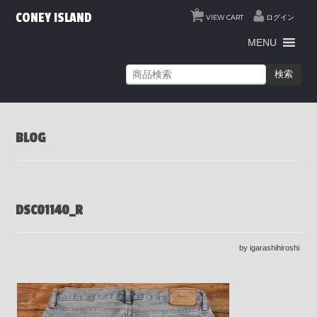
0
CONEY ISLAND
VIEW CART
ログイン
MENU
検索
BLOG
DSC01140_R
by igarashihiroshi