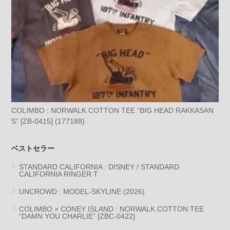
COLIMBO : NORWALK COTTON TEE “BIG HEAD RAKKASAN
S” [ZB-0415] (177188)
ベストセラー
STANDARD CALIFORNIA : DISNEY / STANDARD
CALIFORNIA RINGER T
UNCROWD : MODEL-SKYLINE (2026)
COLIMBO × CONEY ISLAND : NORWALK COTTON TEE
“DAMN YOU CHARLIE” [ZBC-0422]