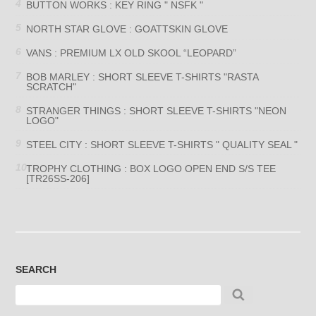
BUTTON WORKS : KEY RING " NSFK "
NORTH STAR GLOVE : GOATTSKIN GLOVE
VANS : PREMIUM LX OLD SKOOL “LEOPARD”
BOB MARLEY : SHORT SLEEVE T-SHIRTS "RASTA
SCRATCH"
STRANGER THINGS : SHORT SLEEVE T-SHIRTS "NEON
LOGO"
STEEL CITY : SHORT SLEEVE T-SHIRTS " QUALITY SEAL "
TROPHY CLOTHING : BOX LOGO OPEN END S/S TEE
[TR26SS-206]
SEARCH