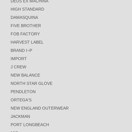
DEUS EX MACHINA
HIGH STANDARD
DAMASQUINA
FIVE BROTHER
FOB FACTORY
HARVEST LABEL
BRAND I~P
IMPORT
J CREW
NEW BALANCE
NORTH STAR GLOVE
PENDLETON
ORTEGA'S
NEW ENGLAND OUTERWEAR
JACKMAN
PORT LONGBEACH