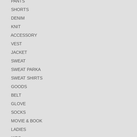
PANTS
SHORTS
DENIM
KNIT
ACCESSORY
VEST
JACKET
SWEAT
SWEAT PARKA
SWEAT SHIRTS
GOODS
BELT
GLOVE
SOCKS
MOVIE & BOOK
LADIES