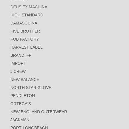
DEUS EX MACHINA
HIGH STANDARD
DAMASQUINA
FIVE BROTHER
FOB FACTORY
HARVEST LABEL
BRAND I~P
IMPORT
J CREW
NEW BALANCE
NORTH STAR GLOVE
PENDLETON
ORTEGA'S
NEW ENGLAND OUTERWEAR
JACKMAN
PORT LONGBEACH