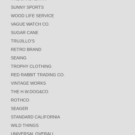
SUNNY SPORTS
WOOD LIFE SERVICE
VAGUE WATCH CO.
SUGAR CANE
TRUJILLO'S
RETRO BRAND
SEAING
TROPHY CLOTHING
RED RABBIT TRADING CO.
VINTAGE WORKS
THE H.W.DOG&CO.
ROTHCO
SEAGER
STANDARD CALIFORNIA
WILD THINGS
UNIVERSAL OVERALL