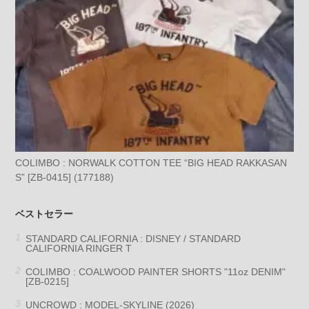
COLIMBO : NORWALK COTTON TEE “BIG HEAD RAKKASAN
S” [ZB-0415] (177188)
ベストセラー
STANDARD CALIFORNIA : DISNEY / STANDARD
CALIFORNIA RINGER T
COLIMBO : COALWOOD PAINTER SHORTS "11oz DENIM"
[ZB-0215]
UNCROWD : MODEL-SKYLINE (2026)