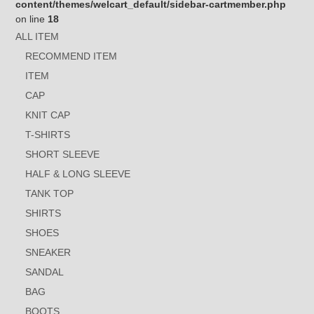
content/themes/welcart_default/sidebar-cartmember.php
on line
18
ALL ITEM
RECOMMEND ITEM
ITEM
CAP
KNIT CAP
T-SHIRTS
SHORT SLEEVE
HALF & LONG SLEEVE
TANK TOP
SHIRTS
SHOES
SNEAKER
SANDAL
BAG
BOOTS