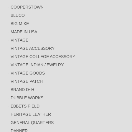
COOPERSTOWN
BLUCO
BIG MIKE
MADE IN USA
VINTAGE
VINTAGE ACCESSORY
VINTAGE COLLEGE ACCESSORY
VINTAGE INDIAN JEWELRY
VINTAGE GOODS
VINTAGE PATCH
BRAND D~H
DUBBLE WORKS
EBBETS FIELD
HERITAGE LEATHER
GENERAL QUARTERS
DANNER