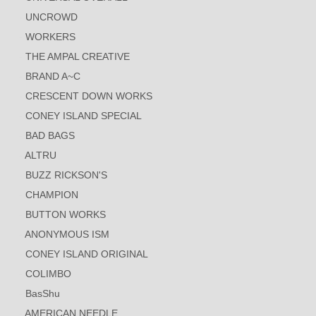
UNCROWD
WORKERS
THE AMPAL CREATIVE
BRAND A~C
CRESCENT DOWN WORKS
CONEY ISLAND SPECIAL
BAD BAGS
ALTRU
BUZZ RICKSON'S
CHAMPION
BUTTON WORKS
ANONYMOUS ISM
CONEY ISLAND ORIGINAL
COLIMBO
BasShu
AMERICAN NEEDLE