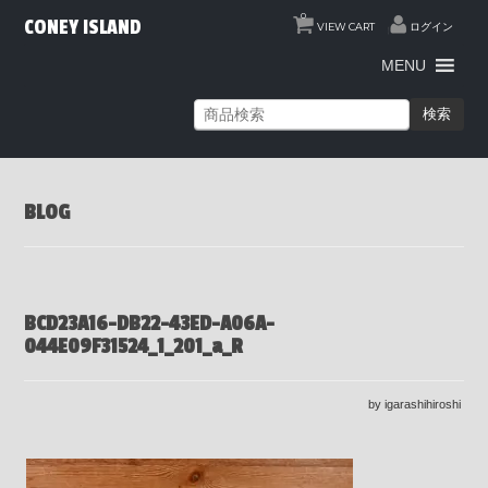
0
CONEY ISLAND
VIEW CART
ログイン
MENU
検索
BLOG
BCD23A16-DB22-43ED-A06A-
044E09F31524_1_201_a_R
by igarashihiroshi