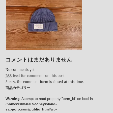
コメントはまだありません
No comments yet.
RSS
feed for comments on this post.
Sorry, the comment form is closed at this time.
商品カテゴリー
Warning
: Attempt to read property "term_id" on bool in
/home/xs054607/coneyisland-
sapporo.com/public_html/wp-