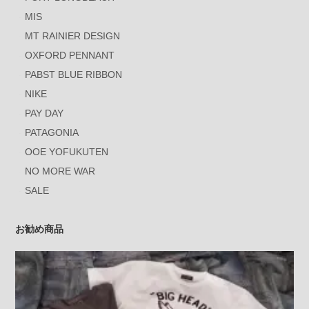
MIS
MT RAINIER DESIGN
OXFORD PENNANT
PABST BLUE RIBBON
NIKE
PAY DAY
PATAGONIA
OOE YOFUKUTEN
NO MORE WAR
SALE
お勧め商品