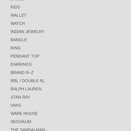
KIDS
WALLET
WATCH
INDIAN JEWELRY
BANGLE
RING
PENDANT TOP
EARRINGS
BRAND R~Z
RRL / DOUBLE RL
RALPH LAUREN
STAN RAY
VANS
WARE HOUSE
SKOOKUM
THE SANDALMAN