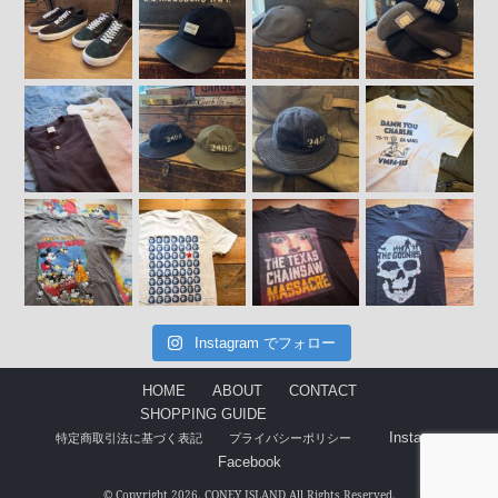
Instagram でフォロー
HOME
ABOUT
CONTACT
SHOPPING GUIDE
Instagram
特定商取引法に基づく表記
プライバシーポリシー
Facebook
© Copyright 2026. CONEY ISLAND All Rights Reserved.