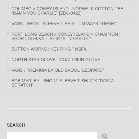
COLIMBO × CONEY ISLAND : NORWALK COTTON TEE
“DAMN YOU CHARLIE” [ZBC-0422]
VANS : SHORT SLEEVE T-SHIRT " ALWAYS FRESH "
PORT LONG BEACH x CONEY ISLAND × CHAMPION :
SHORT SLEEVE T-SHIRTS " CHARLIE "
BUTTON WORKS : KEY RING " NSFK "
NORTH STAR GLOVE : GOATTSKIN GLOVE
VANS : PREMIUM LX OLD SKOOL “LEOPARD”
BOB MARLEY : SHORT SLEEVE T-SHIRTS "RASTA
SCRATCH"
SEARCH