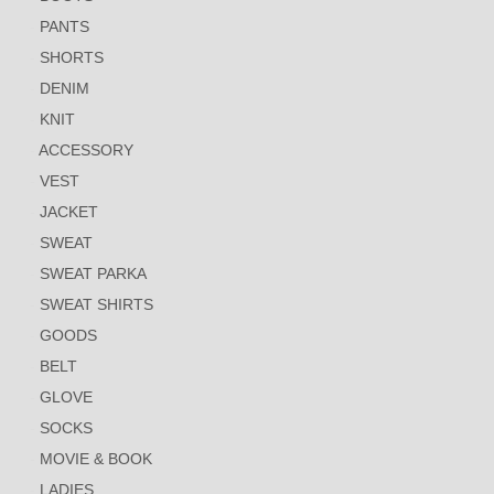
PANTS
SHORTS
DENIM
KNIT
ACCESSORY
VEST
JACKET
SWEAT
SWEAT PARKA
SWEAT SHIRTS
GOODS
BELT
GLOVE
SOCKS
MOVIE & BOOK
LADIES