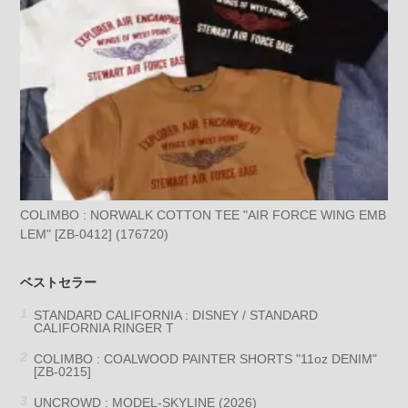
COLIMBO : NORWALK COTTON TEE "AIR FORCE WING EMB
LEM" [ZB-0412] (176720)
ベストセラー
STANDARD CALIFORNIA : DISNEY / STANDARD
CALIFORNIA RINGER T
COLIMBO : COALWOOD PAINTER SHORTS "11oz DENIM"
[ZB-0215]
UNCROWD : MODEL-SKYLINE (2026)