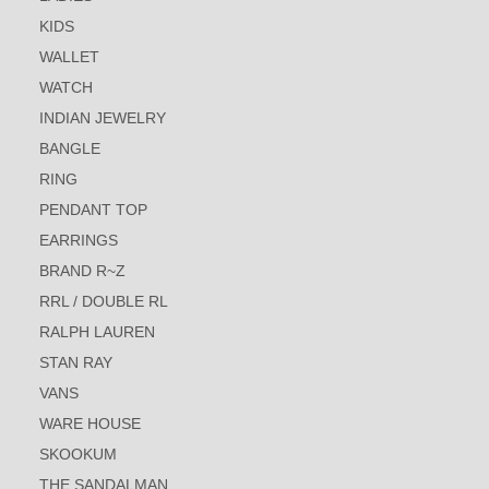
KIDS
WALLET
WATCH
INDIAN JEWELRY
BANGLE
RING
PENDANT TOP
EARRINGS
BRAND R~Z
RRL / DOUBLE RL
RALPH LAUREN
STAN RAY
VANS
WARE HOUSE
SKOOKUM
THE SANDALMAN