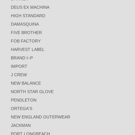
DEUS EX MACHINA
HIGH STANDARD
DAMASQUINA
FIVE BROTHER
FOB FACTORY
HARVEST LABEL
BRAND I~P
IMPORT
J CREW
NEW BALANCE
NORTH STAR GLOVE
PENDLETON
ORTEGA'S
NEW ENGLAND OUTERWEAR
JACKMAN
PORT LONGBEACH