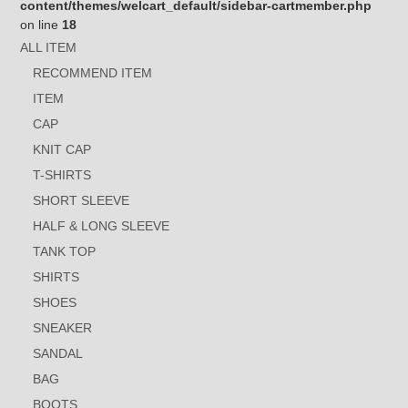
content/themes/welcart_default/sidebar-cartmember.php
on line
18
ALL ITEM
RECOMMEND ITEM
ITEM
CAP
KNIT CAP
T-SHIRTS
SHORT SLEEVE
HALF & LONG SLEEVE
TANK TOP
SHIRTS
SHOES
SNEAKER
SANDAL
BAG
BOOTS