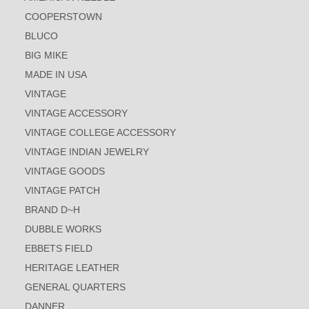
COOPERSTOWN
BLUCO
BIG MIKE
MADE IN USA
VINTAGE
VINTAGE ACCESSORY
VINTAGE COLLEGE ACCESSORY
VINTAGE INDIAN JEWELRY
VINTAGE GOODS
VINTAGE PATCH
BRAND D~H
DUBBLE WORKS
EBBETS FIELD
HERITAGE LEATHER
GENERAL QUARTERS
DANNER