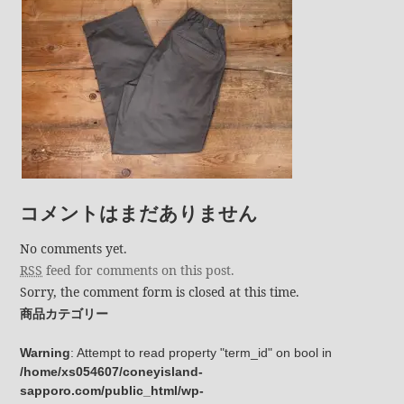
コメントはまだありません
No comments yet.
RSS
feed for comments on this post.
Sorry, the comment form is closed at this time.
商品カテゴリー
Warning
: Attempt to read property "term_id" on bool in
/home/xs054607/coneyisland-
sapporo.com/public_html/wp-