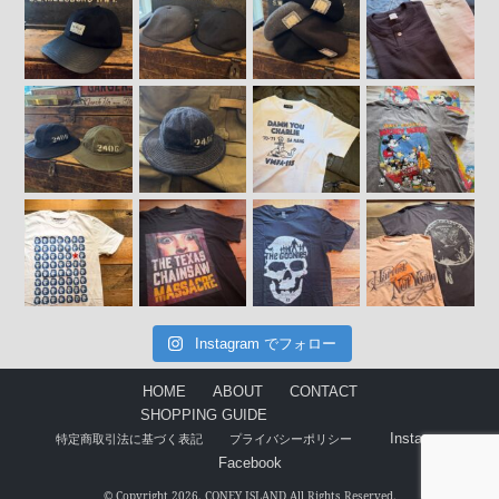
Instagram でフォロー
HOME
ABOUT
CONTACT
SHOPPING GUIDE
Instagram
特定商取引法に基づく表記
プライバシーポリシー
Facebook
© Copyright 2026. CONEY ISLAND All Rights Reserved.