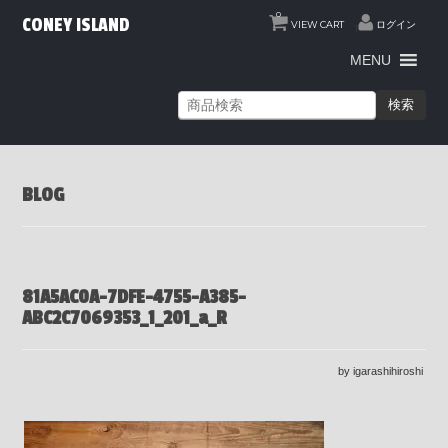
0
CONEY ISLAND
VIEW CART
ログイン
MENU
検索
BLOG
81A5AC0A-7DFE-4755-A385-
ABC2C7069353_1_201_a_R
by igarashihiroshi