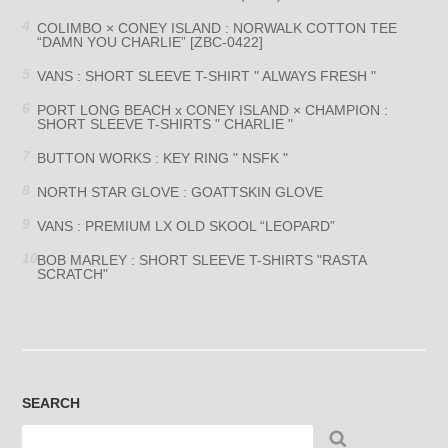
COLIMBO × CONEY ISLAND : NORWALK COTTON TEE
“DAMN YOU CHARLIE” [ZBC-0422]
VANS : SHORT SLEEVE T-SHIRT " ALWAYS FRESH "
PORT LONG BEACH x CONEY ISLAND × CHAMPION :
SHORT SLEEVE T-SHIRTS " CHARLIE "
BUTTON WORKS : KEY RING " NSFK "
NORTH STAR GLOVE : GOATTSKIN GLOVE
VANS : PREMIUM LX OLD SKOOL “LEOPARD”
BOB MARLEY : SHORT SLEEVE T-SHIRTS "RASTA
SCRATCH"
SEARCH