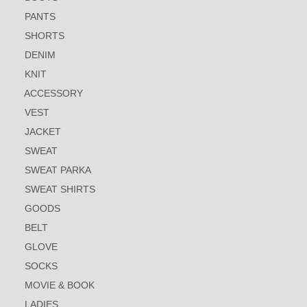
PANTS
SHORTS
DENIM
KNIT
ACCESSORY
VEST
JACKET
SWEAT
SWEAT PARKA
SWEAT SHIRTS
GOODS
BELT
GLOVE
SOCKS
MOVIE & BOOK
LADIES