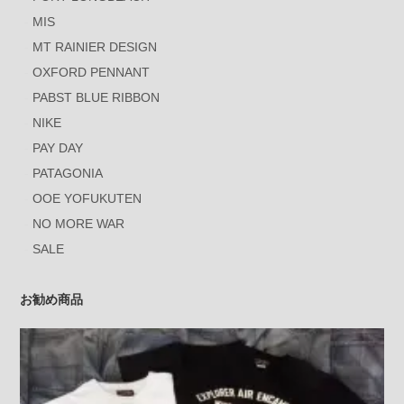
MIS
MT RAINIER DESIGN
OXFORD PENNANT
PABST BLUE RIBBON
NIKE
PAY DAY
PATAGONIA
OOE YOFUKUTEN
NO MORE WAR
SALE
お勧め商品