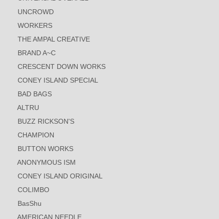
UNCROWD
WORKERS
THE AMPAL CREATIVE
BRAND A~C
CRESCENT DOWN WORKS
CONEY ISLAND SPECIAL
BAD BAGS
ALTRU
BUZZ RICKSON'S
CHAMPION
BUTTON WORKS
ANONYMOUS ISM
CONEY ISLAND ORIGINAL
COLIMBO
BasShu
AMERICAN NEEDLE