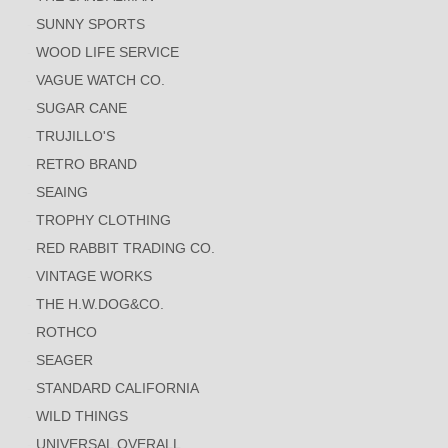
SUNNY SPORTS
WOOD LIFE SERVICE
VAGUE WATCH CO.
SUGAR CANE
TRUJILLO'S
RETRO BRAND
SEAING
TROPHY CLOTHING
RED RABBIT TRADING CO.
VINTAGE WORKS
THE H.W.DOG&CO.
ROTHCO
SEAGER
STANDARD CALIFORNIA
WILD THINGS
UNIVERSAL OVERALL