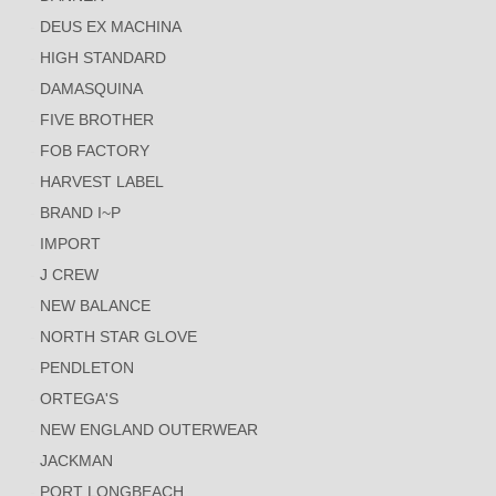
DEUS EX MACHINA
HIGH STANDARD
DAMASQUINA
FIVE BROTHER
FOB FACTORY
HARVEST LABEL
BRAND I~P
IMPORT
J CREW
NEW BALANCE
NORTH STAR GLOVE
PENDLETON
ORTEGA'S
NEW ENGLAND OUTERWEAR
JACKMAN
PORT LONGBEACH