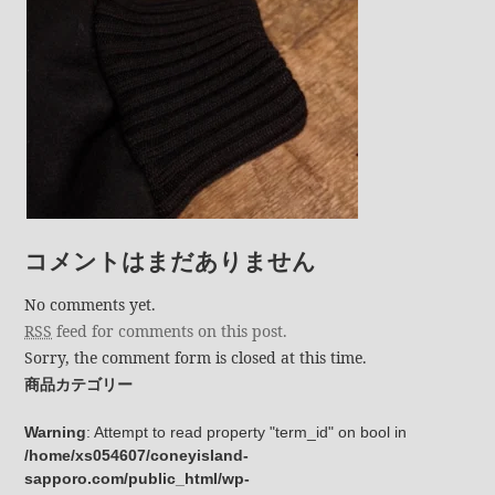
コメントはまだありません
No comments yet.
RSS
feed for comments on this post.
Sorry, the comment form is closed at this time.
商品カテゴリー
Warning
: Attempt to read property "term_id" on bool in
/home/xs054607/coneyisland-
sapporo.com/public_html/wp-