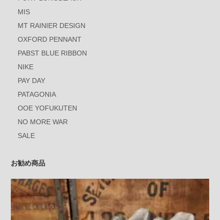
MIS
MT RAINIER DESIGN
OXFORD PENNANT
PABST BLUE RIBBON
NIKE
PAY DAY
PATAGONIA
OOE YOFUKUTEN
NO MORE WAR
SALE
お勧め商品