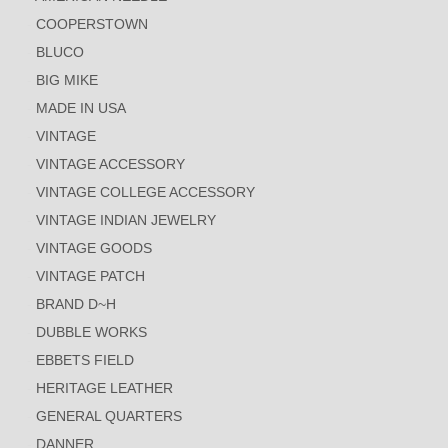
COOPERSTOWN
BLUCO
BIG MIKE
MADE IN USA
VINTAGE
VINTAGE ACCESSORY
VINTAGE COLLEGE ACCESSORY
VINTAGE INDIAN JEWELRY
VINTAGE GOODS
VINTAGE PATCH
BRAND D~H
DUBBLE WORKS
EBBETS FIELD
HERITAGE LEATHER
GENERAL QUARTERS
DANNER