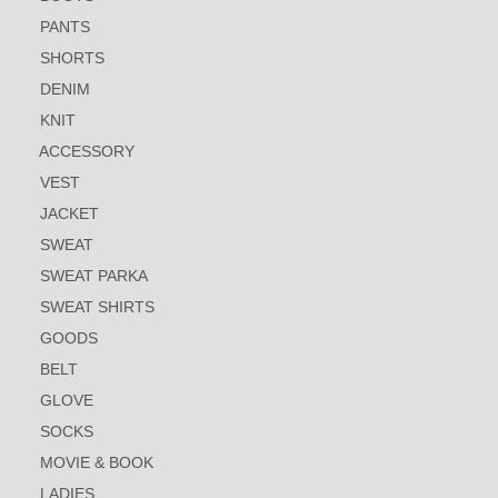
PANTS
SHORTS
DENIM
KNIT
ACCESSORY
VEST
JACKET
SWEAT
SWEAT PARKA
SWEAT SHIRTS
GOODS
BELT
GLOVE
SOCKS
MOVIE & BOOK
LADIES