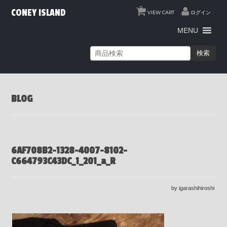
0
CONEY ISLAND
VIEW CART
ログイン
MENU
検索
BLOG
6AF708B2-1328-4007-8102-
C664793C43DC_1_201_a_R
by igarashihiroshi