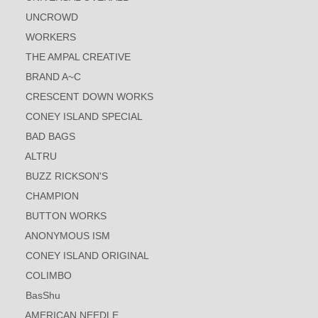
UNCROWD
WORKERS
THE AMPAL CREATIVE
BRAND A~C
CRESCENT DOWN WORKS
CONEY ISLAND SPECIAL
BAD BAGS
ALTRU
BUZZ RICKSON'S
CHAMPION
BUTTON WORKS
ANONYMOUS ISM
CONEY ISLAND ORIGINAL
COLIMBO
BasShu
AMERICAN NEEDLE