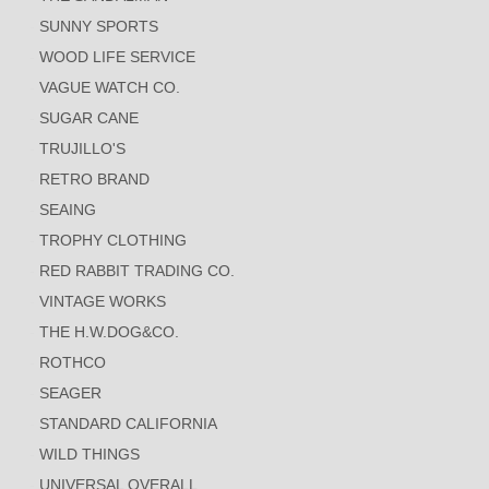
SUNNY SPORTS
WOOD LIFE SERVICE
VAGUE WATCH CO.
SUGAR CANE
TRUJILLO'S
RETRO BRAND
SEAING
TROPHY CLOTHING
RED RABBIT TRADING CO.
VINTAGE WORKS
THE H.W.DOG&CO.
ROTHCO
SEAGER
STANDARD CALIFORNIA
WILD THINGS
UNIVERSAL OVERALL