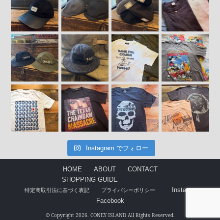
Instagram でフォロー
HOME
ABOUT
CONTACT
SHOPPING GUIDE
Instagram
特定商取引法に基づく表記
プライバシーポリシー
Facebook
© Copyright 2026. CONEY ISLAND All Rights Reserved.