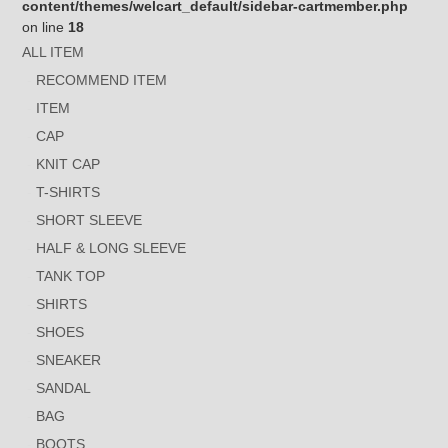
content/themes/welcart_default/sidebar-cartmember.php
on line
18
ALL ITEM
RECOMMEND ITEM
ITEM
CAP
KNIT CAP
T-SHIRTS
SHORT SLEEVE
HALF & LONG SLEEVE
TANK TOP
SHIRTS
SHOES
SNEAKER
SANDAL
BAG
BOOTS