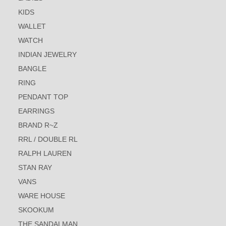
KIDS
WALLET
WATCH
INDIAN JEWELRY
BANGLE
RING
PENDANT TOP
EARRINGS
BRAND R~Z
RRL / DOUBLE RL
RALPH LAUREN
STAN RAY
VANS
WARE HOUSE
SKOOKUM
THE SANDALMAN