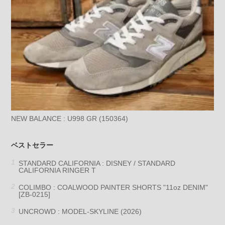
NEW BALANCE : U998 GR (150364)
ベストセラー
STANDARD CALIFORNIA : DISNEY / STANDARD
CALIFORNIA RINGER T
COLIMBO : COALWOOD PAINTER SHORTS "11oz DENIM"
[ZB-0215]
UNCROWD : MODEL-SKYLINE (2026)