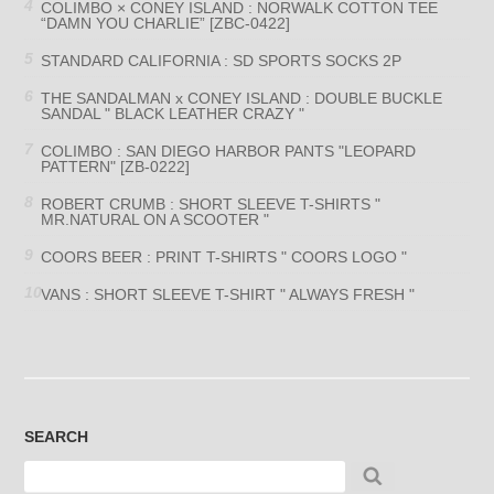
COLIMBO × CONEY ISLAND : NORWALK COTTON TEE
“DAMN YOU CHARLIE” [ZBC-0422]
STANDARD CALIFORNIA : SD SPORTS SOCKS 2P
THE SANDALMAN x CONEY ISLAND : DOUBLE BUCKLE
SANDAL " BLACK LEATHER CRAZY "
COLIMBO : SAN DIEGO HARBOR PANTS "LEOPARD
PATTERN" [ZB-0222]
ROBERT CRUMB : SHORT SLEEVE T-SHIRTS "
MR.NATURAL ON A SCOOTER "
COORS BEER : PRINT T-SHIRTS " COORS LOGO "
VANS : SHORT SLEEVE T-SHIRT " ALWAYS FRESH "
SEARCH