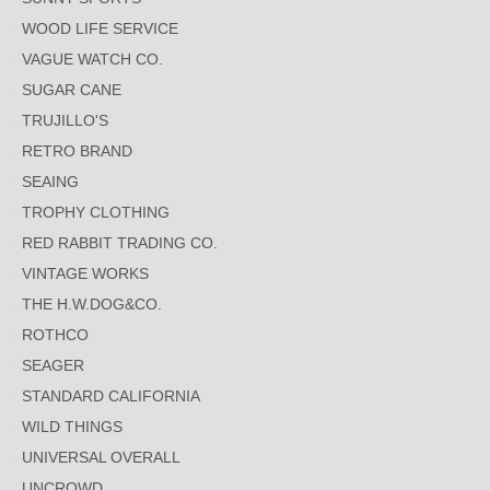
WOOD LIFE SERVICE
VAGUE WATCH CO.
SUGAR CANE
TRUJILLO'S
RETRO BRAND
SEAING
TROPHY CLOTHING
RED RABBIT TRADING CO.
VINTAGE WORKS
THE H.W.DOG&CO.
ROTHCO
SEAGER
STANDARD CALIFORNIA
WILD THINGS
UNIVERSAL OVERALL
UNCROWD