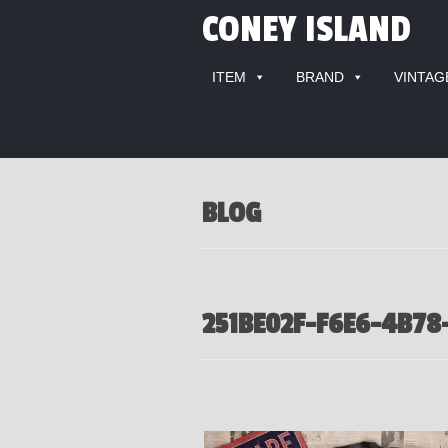
CONEY ISLAND
ITEM
BRAND
VINTAG
BLOG
251BE02F-F6E6-4B78