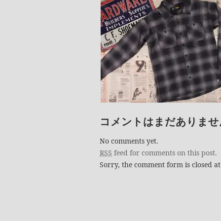
コメントはまだありませ
No comments yet.
RSS
feed for comments on this post.
Sorry, the comment form is closed at 