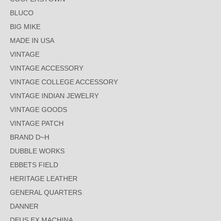
BLUCO
BIG MIKE
MADE IN USA
VINTAGE
VINTAGE ACCESSORY
VINTAGE COLLEGE ACCESSORY
VINTAGE INDIAN JEWELRY
VINTAGE GOODS
VINTAGE PATCH
BRAND D~H
DUBBLE WORKS
EBBETS FIELD
HERITAGE LEATHER
GENERAL QUARTERS
DANNER
DEUS EX MACHINA