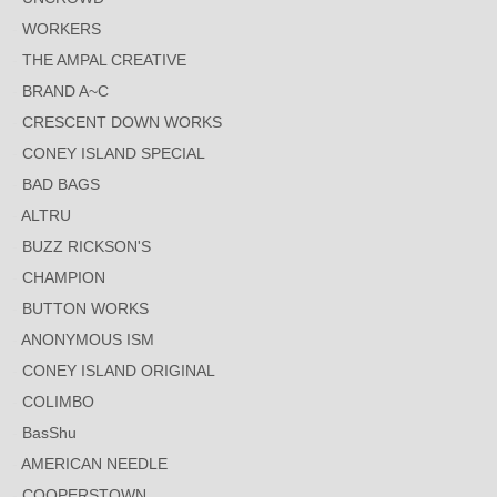
WORKERS
THE AMPAL CREATIVE
BRAND A~C
CRESCENT DOWN WORKS
CONEY ISLAND SPECIAL
BAD BAGS
ALTRU
BUZZ RICKSON'S
CHAMPION
BUTTON WORKS
ANONYMOUS ISM
CONEY ISLAND ORIGINAL
COLIMBO
BasShu
AMERICAN NEEDLE
COOPERSTOWN