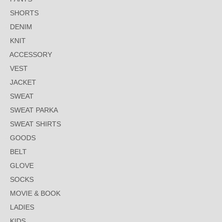
SHORTS
DENIM
KNIT
ACCESSORY
VEST
JACKET
SWEAT
SWEAT PARKA
SWEAT SHIRTS
GOODS
BELT
GLOVE
SOCKS
MOVIE & BOOK
LADIES
KIDS