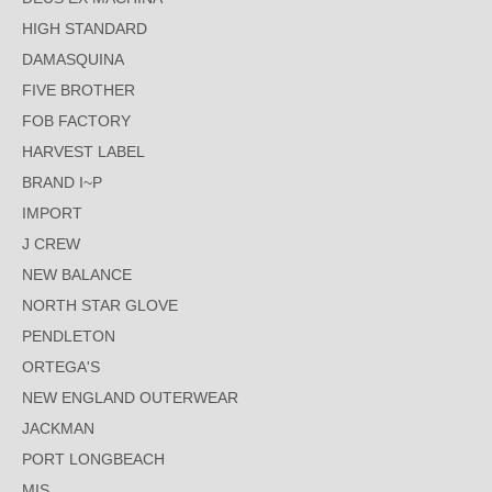
HIGH STANDARD
DAMASQUINA
FIVE BROTHER
FOB FACTORY
HARVEST LABEL
BRAND I~P
IMPORT
J CREW
NEW BALANCE
NORTH STAR GLOVE
PENDLETON
ORTEGA'S
NEW ENGLAND OUTERWEAR
JACKMAN
PORT LONGBEACH
MIS