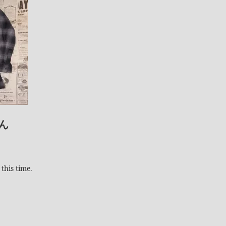
ん
this time.