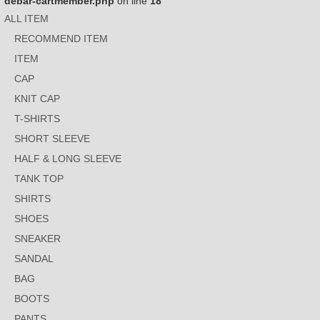
debar-cartmember.php
on line
18
ALL ITEM
RECOMMEND ITEM
ITEM
CAP
KNIT CAP
T-SHIRTS
SHORT SLEEVE
HALF & LONG SLEEVE
TANK TOP
SHIRTS
SHOES
SNEAKER
SANDAL
BAG
BOOTS
PANTS