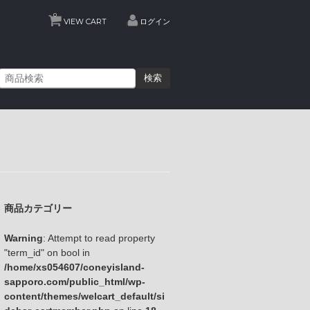
0
VIEW CART
ログイン
検索
商品カテゴリー
Warning
: Attempt to read property
"term_id" on bool in
/home/xs054607/coneyisland-
sapporo.com/public_html/wp-
content/themes/welcart_default/si