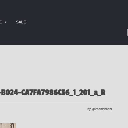
E
SALE
-B024-CA7FA7986C56_1_201_a_R
by igarashihiroshi