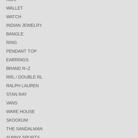
WALLET
WATCH
INDIAN JEWELRY
BANGLE
RING
PENDANT TOP
EARRINGS
BRAND R~Z
RRL / DOUBLE RL
RALPH LAUREN
STAN RAY
VANS
WARE HOUSE
SKOOKUM
THE SANDALMAN
SUNNY SPORTS