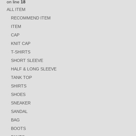
on line
18
ALL ITEM
RECOMMEND ITEM
ITEM
CAP
KNIT CAP
T-SHIRTS
SHORT SLEEVE
HALF & LONG SLEEVE
TANK TOP
SHIRTS
SHOES
SNEAKER
SANDAL
BAG
BOOTS