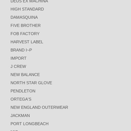
DEUS EX MACHINA
HIGH STANDARD
DAMASQUINA
FIVE BROTHER
FOB FACTORY
HARVEST LABEL
BRAND I~P
IMPORT
J CREW
NEW BALANCE
NORTH STAR GLOVE
PENDLETON
ORTEGA'S
NEW ENGLAND OUTERWEAR
JACKMAN
PORT LONGBEACH