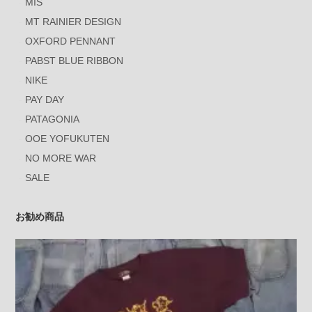
MIS
MT RAINIER DESIGN
OXFORD PENNANT
PABST BLUE RIBBON
NIKE
PAY DAY
PATAGONIA
OOE YOFUKUTEN
NO MORE WAR
SALE
お勧め商品