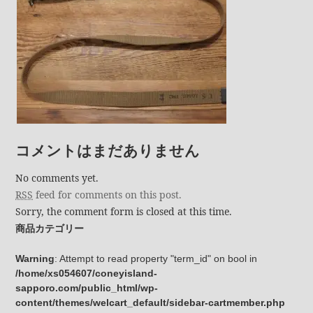
コメントはまだありません
No comments yet.
RSS
feed for comments on this post.
Sorry, the comment form is closed at this time.
商品カテゴリー
Warning
: Attempt to read property "term_id" on bool in
/home/xs054607/coneyisland-
sapporo.com/public_html/wp-
content/themes/welcart_default/sidebar-cartmember.php