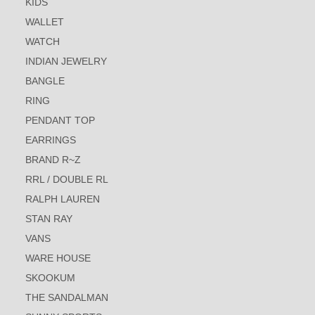
KIDS
WALLET
WATCH
INDIAN JEWELRY
BANGLE
RING
PENDANT TOP
EARRINGS
BRAND R~Z
RRL / DOUBLE RL
RALPH LAUREN
STAN RAY
VANS
WARE HOUSE
SKOOKUM
THE SANDALMAN