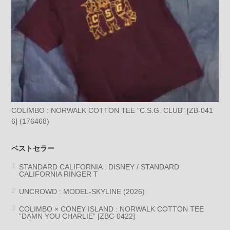
COLIMBO : NORWALK COTTON TEE "C.S.G. CLUB" [ZB-041
6] (176468)
ベストセラー
STANDARD CALIFORNIA : DISNEY / STANDARD
CALIFORNIA RINGER T
UNCROWD : MODEL-SKYLINE (2026)
COLIMBO × CONEY ISLAND : NORWALK COTTON TEE
“DAMN YOU CHARLIE” [ZBC-0422]