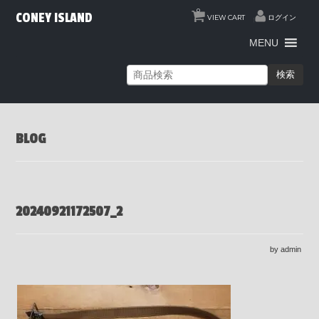
0
CONEY ISLAND
VIEW CART
ログイン
MENU
検索
BLOG
20240921172507_2
by admin