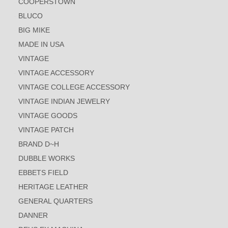
COOPERSTOWN
BLUCO
BIG MIKE
MADE IN USA
VINTAGE
VINTAGE ACCESSORY
VINTAGE COLLEGE ACCESSORY
VINTAGE INDIAN JEWELRY
VINTAGE GOODS
VINTAGE PATCH
BRAND D~H
DUBBLE WORKS
EBBETS FIELD
HERITAGE LEATHER
GENERAL QUARTERS
DANNER