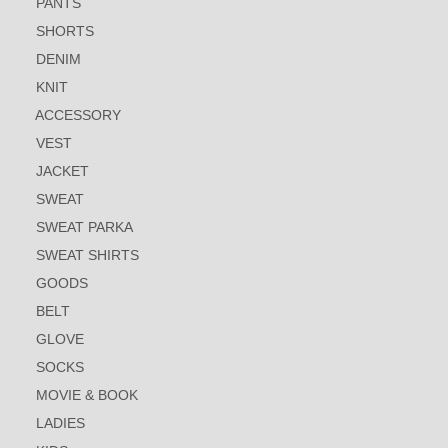
PANTS
SHORTS
DENIM
KNIT
ACCESSORY
VEST
JACKET
SWEAT
SWEAT PARKA
SWEAT SHIRTS
GOODS
BELT
GLOVE
SOCKS
MOVIE & BOOK
LADIES