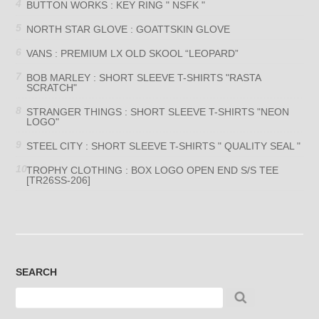
BUTTON WORKS : KEY RING " NSFK "
NORTH STAR GLOVE : GOATTSKIN GLOVE
VANS : PREMIUM LX OLD SKOOL “LEOPARD”
BOB MARLEY : SHORT SLEEVE T-SHIRTS "RASTA
SCRATCH"
STRANGER THINGS : SHORT SLEEVE T-SHIRTS "NEON
LOGO"
STEEL CITY : SHORT SLEEVE T-SHIRTS " QUALITY SEAL "
TROPHY CLOTHING : BOX LOGO OPEN END S/S TEE
[TR26SS-206]
SEARCH