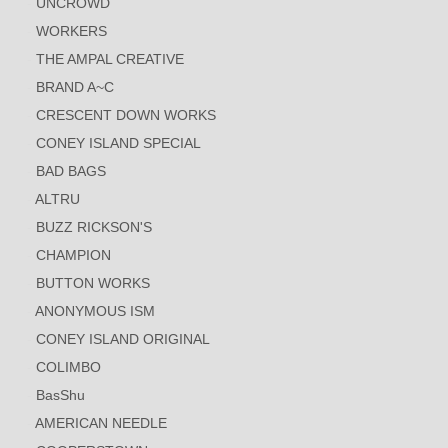
UNCROWD
WORKERS
THE AMPAL CREATIVE
BRAND A~C
CRESCENT DOWN WORKS
CONEY ISLAND SPECIAL
BAD BAGS
ALTRU
BUZZ RICKSON'S
CHAMPION
BUTTON WORKS
ANONYMOUS ISM
CONEY ISLAND ORIGINAL
COLIMBO
BasShu
AMERICAN NEEDLE