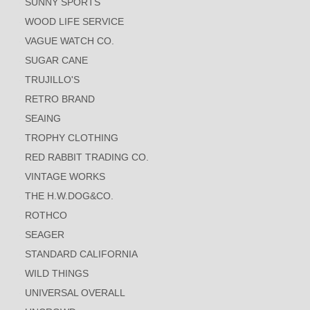
SUNNY SPORTS
WOOD LIFE SERVICE
VAGUE WATCH CO.
SUGAR CANE
TRUJILLO'S
RETRO BRAND
SEAING
TROPHY CLOTHING
RED RABBIT TRADING CO.
VINTAGE WORKS
THE H.W.DOG&CO.
ROTHCO
SEAGER
STANDARD CALIFORNIA
WILD THINGS
UNIVERSAL OVERALL