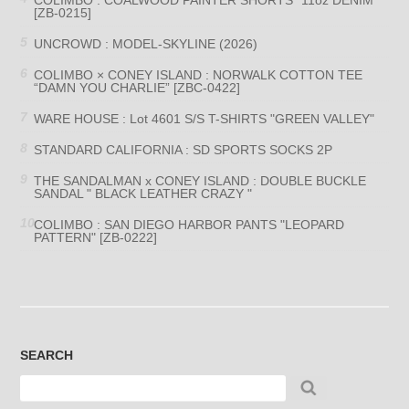
[ZB-0215]
UNCROWD : MODEL-SKYLINE (2026)
COLIMBO × CONEY ISLAND : NORWALK COTTON TEE
“DAMN YOU CHARLIE” [ZBC-0422]
WARE HOUSE : Lot 4601 S/S T-SHIRTS "GREEN VALLEY"
STANDARD CALIFORNIA : SD SPORTS SOCKS 2P
THE SANDALMAN x CONEY ISLAND : DOUBLE BUCKLE
SANDAL " BLACK LEATHER CRAZY "
COLIMBO : SAN DIEGO HARBOR PANTS "LEOPARD
PATTERN" [ZB-0222]
SEARCH