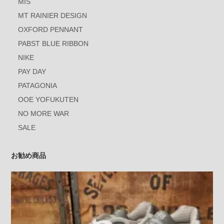
MIS
MT RAINIER DESIGN
OXFORD PENNANT
PABST BLUE RIBBON
NIKE
PAY DAY
PATAGONIA
OOE YOFUKUTEN
NO MORE WAR
SALE
お勧め商品