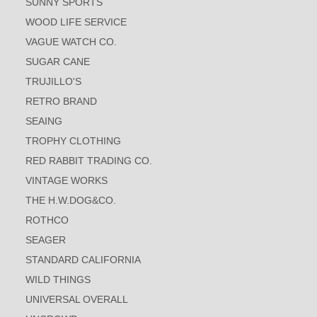
SUNNY SPORTS
WOOD LIFE SERVICE
VAGUE WATCH CO.
SUGAR CANE
TRUJILLO'S
RETRO BRAND
SEAING
TROPHY CLOTHING
RED RABBIT TRADING CO.
VINTAGE WORKS
THE H.W.DOG&CO.
ROTHCO
SEAGER
STANDARD CALIFORNIA
WILD THINGS
UNIVERSAL OVERALL