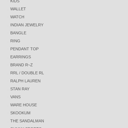
KIDS
WALLET
WATCH
INDIAN JEWELRY
BANGLE
RING
PENDANT TOP
EARRINGS
BRAND R~Z
RRL / DOUBLE RL
RALPH LAUREN
STAN RAY
VANS
WARE HOUSE
SKOOKUM
THE SANDALMAN