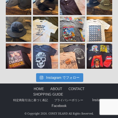
Instagram でフォロー
HOME
ABOUT
CONTACT
SHOPPING GUIDE
Instagram
特定商取引法に基づく表記
プライバシーポリシー
Facebook
© Copyright 2026. CONEY ISLAND All Rights Reserved.