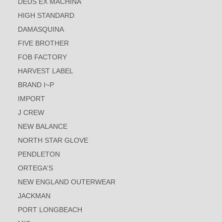
DEUS EX MACHINA
HIGH STANDARD
DAMASQUINA
FIVE BROTHER
FOB FACTORY
HARVEST LABEL
BRAND I~P
IMPORT
J CREW
NEW BALANCE
NORTH STAR GLOVE
PENDLETON
ORTEGA'S
NEW ENGLAND OUTERWEAR
JACKMAN
PORT LONGBEACH