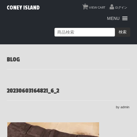
0
CONEY ISLAND
VIEW CART
ログイン
MENU
検索
BLOG
20230603164821_6_2
by admin