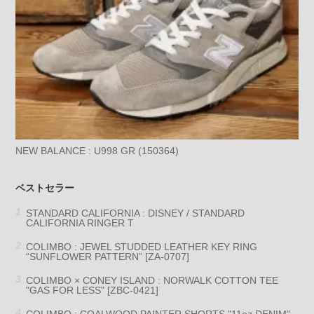
NEW BALANCE : U998 GR (150364)
ベストセラー
STANDARD CALIFORNIA : DISNEY / STANDARD
CALIFORNIA RINGER T
COLIMBO : JEWEL STUDDED LEATHER KEY RING
“SUNFLOWER PATTERN” [ZA-0707]
COLIMBO × CONEY ISLAND : NORWALK COTTON TEE
"GAS FOR LESS" [ZBC-0421]
COLIMBO : COALWOOD PAINTER SHORTS "11oz DENIM"