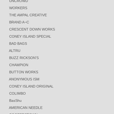
UNCROWD
WORKERS
THE AMPAL CREATIVE
BRAND A~C
CRESCENT DOWN WORKS
CONEY ISLAND SPECIAL
BAD BAGS
ALTRU
BUZZ RICKSON'S
CHAMPION
BUTTON WORKS
ANONYMOUS ISM
CONEY ISLAND ORIGINAL
COLIMBO
BasShu
AMERICAN NEEDLE