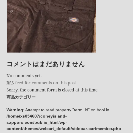
コメントはまだありません
No comments yet.
RSS
feed for comments on this post.
Sorry, the comment form is closed at this time.
商品カテゴリー
Warning
: Attempt to read property "term_id" on bool in
/home/xs054607/coneyisland-
sapporo.com/public_html/wp-
content/themes/welcart_default/sidebar-cartmember.php