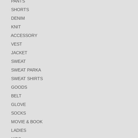
PANTS
SHORTS
DENIM
KNIT
ACCESSORY
VEST
JACKET
SWEAT
SWEAT PARKA
SWEAT SHIRTS
GOODS
BELT
GLOVE
SOCKS
MOVIE & BOOK
LADIES