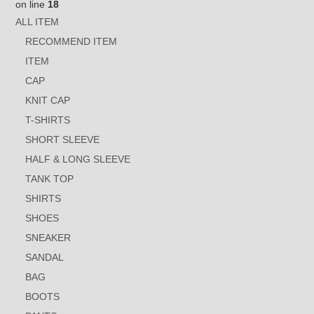
on line
18
ALL ITEM
RECOMMEND ITEM
ITEM
CAP
KNIT CAP
T-SHIRTS
SHORT SLEEVE
HALF & LONG SLEEVE
TANK TOP
SHIRTS
SHOES
SNEAKER
SANDAL
BAG
BOOTS