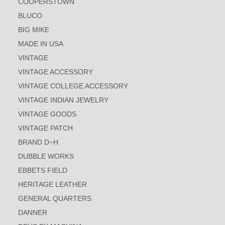
COOPERSTOWN
BLUCO
BIG MIKE
MADE IN USA
VINTAGE
VINTAGE ACCESSORY
VINTAGE COLLEGE ACCESSORY
VINTAGE INDIAN JEWELRY
VINTAGE GOODS
VINTAGE PATCH
BRAND D~H
DUBBLE WORKS
EBBETS FIELD
HERITAGE LEATHER
GENERAL QUARTERS
DANNER