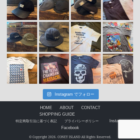
Instagram でフォロー
HOME
ABOUT
CONTACT
SHOPPING GUIDE
Instagram
特定商取引法に基づく表記
プライバシーポリシー
Facebook
© Copyright 2026. CONEY ISLAND All Rights Reserved.