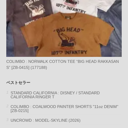
COLIMBO : NORWALK COTTON TEE “BIG HEAD RAKKASAN
S” [ZB-0415] (177188)
ベストセラー
STANDARD CALIFORNIA : DISNEY / STANDARD
CALIFORNIA RINGER T
COLIMBO : COALWOOD PAINTER SHORTS "11oz DENIM"
[ZB-0215]
UNCROWD : MODEL-SKYLINE (2026)