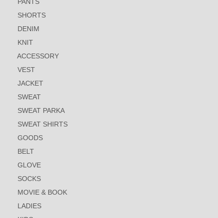
PANTS
SHORTS
DENIM
KNIT
ACCESSORY
VEST
JACKET
SWEAT
SWEAT PARKA
SWEAT SHIRTS
GOODS
BELT
GLOVE
SOCKS
MOVIE & BOOK
LADIES