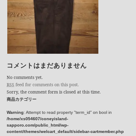
コメントはまだありません
No comments yet.
RSS
feed for comments on this post.
Sorry, the comment form is closed at this time.
商品カテゴリー
Warning
: Attempt to read property "term_id" on bool in
/home/xs054607/coneyisland-
sapporo.com/public_html/wp-
content/themes/welcart_default/sidebar-cartmember.php