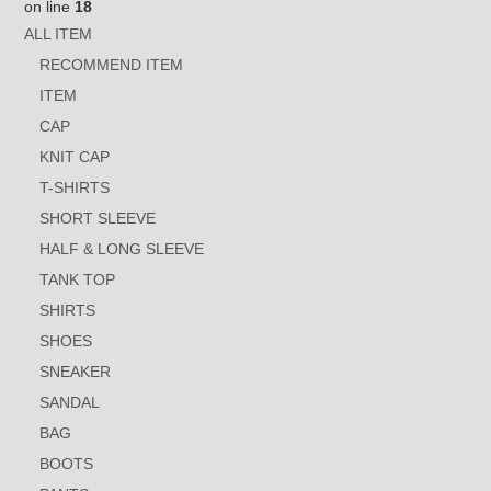
on line
18
ALL ITEM
RECOMMEND ITEM
ITEM
CAP
KNIT CAP
T-SHIRTS
SHORT SLEEVE
HALF & LONG SLEEVE
TANK TOP
SHIRTS
SHOES
SNEAKER
SANDAL
BAG
BOOTS