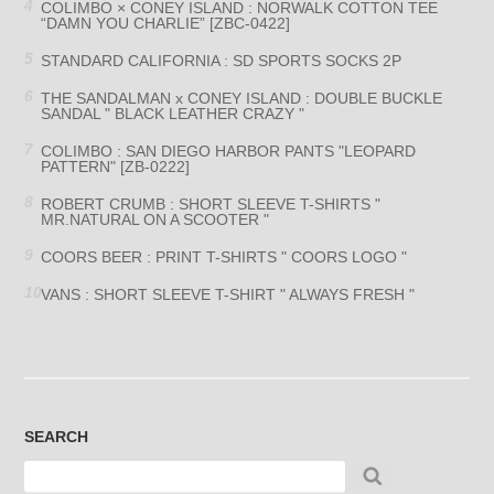
COLIMBO × CONEY ISLAND : NORWALK COTTON TEE
“DAMN YOU CHARLIE” [ZBC-0422]
STANDARD CALIFORNIA : SD SPORTS SOCKS 2P
THE SANDALMAN x CONEY ISLAND : DOUBLE BUCKLE
SANDAL " BLACK LEATHER CRAZY "
COLIMBO : SAN DIEGO HARBOR PANTS "LEOPARD
PATTERN" [ZB-0222]
ROBERT CRUMB : SHORT SLEEVE T-SHIRTS "
MR.NATURAL ON A SCOOTER "
COORS BEER : PRINT T-SHIRTS " COORS LOGO "
VANS : SHORT SLEEVE T-SHIRT " ALWAYS FRESH "
SEARCH