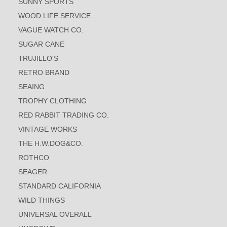
SUNNY SPORTS
WOOD LIFE SERVICE
VAGUE WATCH CO.
SUGAR CANE
TRUJILLO'S
RETRO BRAND
SEAING
TROPHY CLOTHING
RED RABBIT TRADING CO.
VINTAGE WORKS
THE H.W.DOG&CO.
ROTHCO
SEAGER
STANDARD CALIFORNIA
WILD THINGS
UNIVERSAL OVERALL