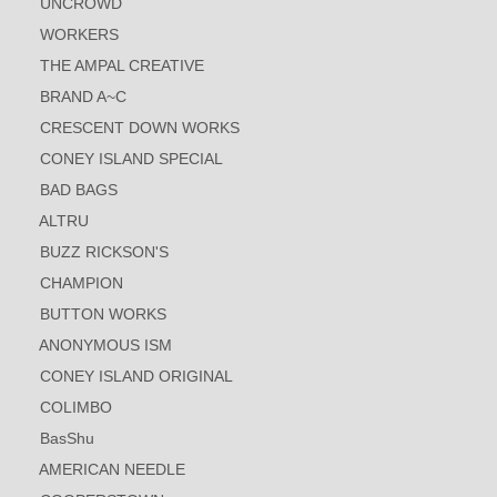
UNCROWD
WORKERS
THE AMPAL CREATIVE
BRAND A~C
CRESCENT DOWN WORKS
CONEY ISLAND SPECIAL
BAD BAGS
ALTRU
BUZZ RICKSON'S
CHAMPION
BUTTON WORKS
ANONYMOUS ISM
CONEY ISLAND ORIGINAL
COLIMBO
BasShu
AMERICAN NEEDLE