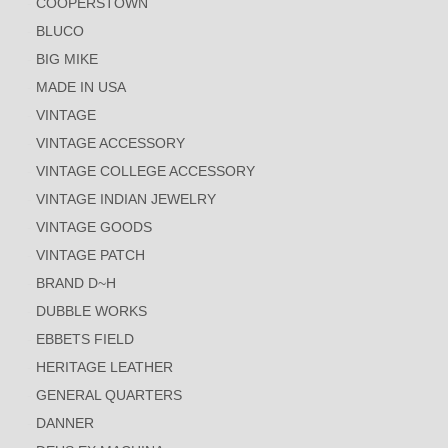
COOPERSTOWN
BLUCO
BIG MIKE
MADE IN USA
VINTAGE
VINTAGE ACCESSORY
VINTAGE COLLEGE ACCESSORY
VINTAGE INDIAN JEWELRY
VINTAGE GOODS
VINTAGE PATCH
BRAND D~H
DUBBLE WORKS
EBBETS FIELD
HERITAGE LEATHER
GENERAL QUARTERS
DANNER