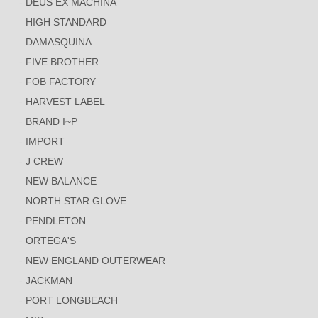
DEUS EX MACHINA
HIGH STANDARD
DAMASQUINA
FIVE BROTHER
FOB FACTORY
HARVEST LABEL
BRAND I~P
IMPORT
J CREW
NEW BALANCE
NORTH STAR GLOVE
PENDLETON
ORTEGA'S
NEW ENGLAND OUTERWEAR
JACKMAN
PORT LONGBEACH