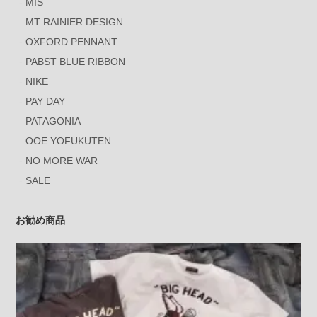
MIS
MT RAINIER DESIGN
OXFORD PENNANT
PABST BLUE RIBBON
NIKE
PAY DAY
PATAGONIA
OOE YOFUKUTEN
NO MORE WAR
SALE
お勧め商品