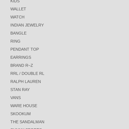
KIDS
WALLET
WATCH
INDIAN JEWELRY
BANGLE
RING
PENDANT TOP
EARRINGS
BRAND R~Z
RRL / DOUBLE RL
RALPH LAUREN
STAN RAY
VANS
WARE HOUSE
SKOOKUM
THE SANDALMAN