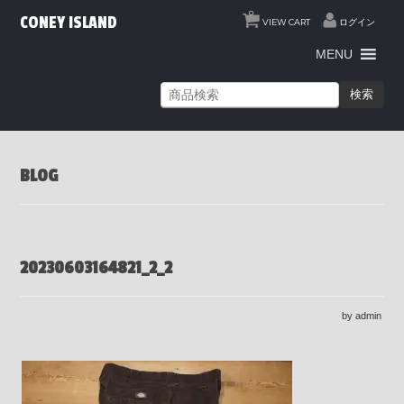
0
CONEY ISLAND
VIEW CART
ログイン
MENU
検索
BLOG
20230603164821_2_2
by admin