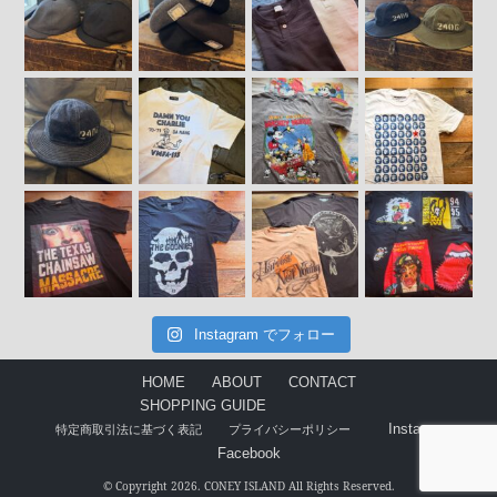
Instagram でフォロー
HOME
ABOUT
CONTACT
SHOPPING GUIDE
Instagram
特定商取引法に基づく表記
プライバシーポリシー
Facebook
© Copyright 2026. CONEY ISLAND All Rights Reserved.