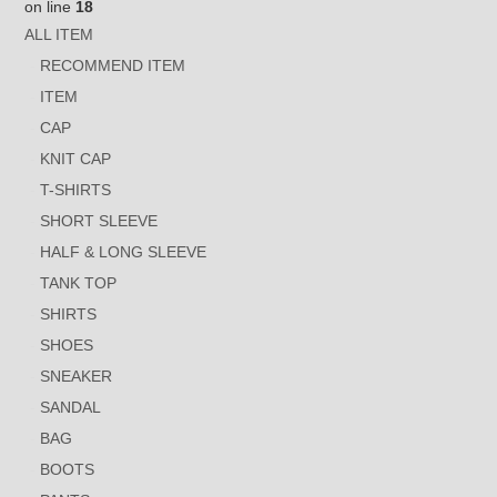
on line
18
ALL ITEM
RECOMMEND ITEM
ITEM
CAP
KNIT CAP
T-SHIRTS
SHORT SLEEVE
HALF & LONG SLEEVE
TANK TOP
SHIRTS
SHOES
SNEAKER
SANDAL
BAG
BOOTS