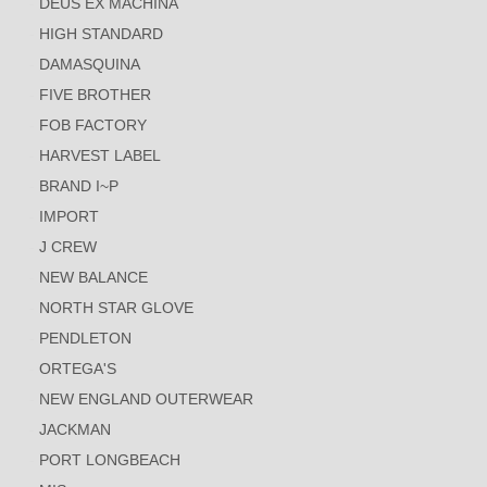
DEUS EX MACHINA
HIGH STANDARD
DAMASQUINA
FIVE BROTHER
FOB FACTORY
HARVEST LABEL
BRAND I~P
IMPORT
J CREW
NEW BALANCE
NORTH STAR GLOVE
PENDLETON
ORTEGA'S
NEW ENGLAND OUTERWEAR
JACKMAN
PORT LONGBEACH