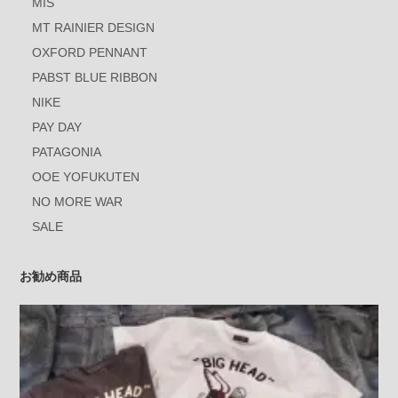
MIS
MT RAINIER DESIGN
OXFORD PENNANT
PABST BLUE RIBBON
NIKE
PAY DAY
PATAGONIA
OOE YOFUKUTEN
NO MORE WAR
SALE
お勧め商品