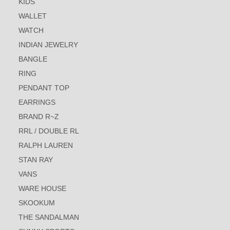
KIDS
WALLET
WATCH
INDIAN JEWELRY
BANGLE
RING
PENDANT TOP
EARRINGS
BRAND R~Z
RRL / DOUBLE RL
RALPH LAUREN
STAN RAY
VANS
WARE HOUSE
SKOOKUM
THE SANDALMAN