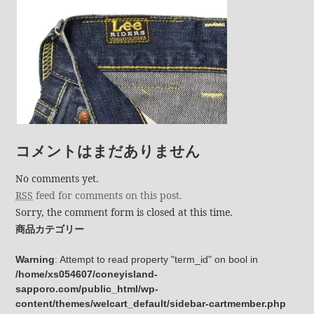
コメントはまだありません
No comments yet.
RSS
feed for comments on this post.
Sorry, the comment form is closed at this time.
商品カテゴリー
Warning
: Attempt to read property "term_id" on bool in
/home/xs054607/coneyisland-
sapporo.com/public_html/wp-
content/themes/welcart_default/sidebar-cartmember.php