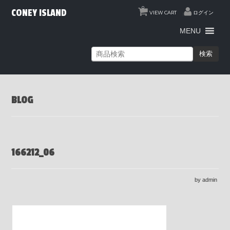
0
CONEY ISLAND
VIEW CART
ログイン
MENU
検索
BLOG
166212_06
by admin