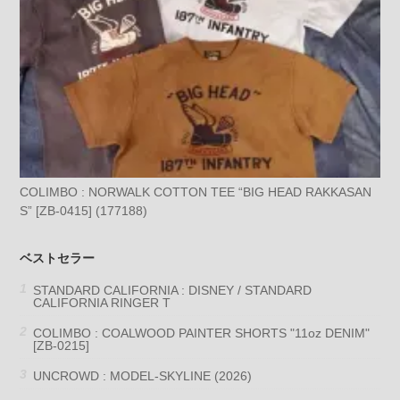
COLIMBO : NORWALK COTTON TEE “BIG HEAD RAKKASAN
S” [ZB-0415] (177188)
ベストセラー
STANDARD CALIFORNIA : DISNEY / STANDARD
CALIFORNIA RINGER T
COLIMBO : COALWOOD PAINTER SHORTS "11oz DENIM"
[ZB-0215]
UNCROWD : MODEL-SKYLINE (2026)