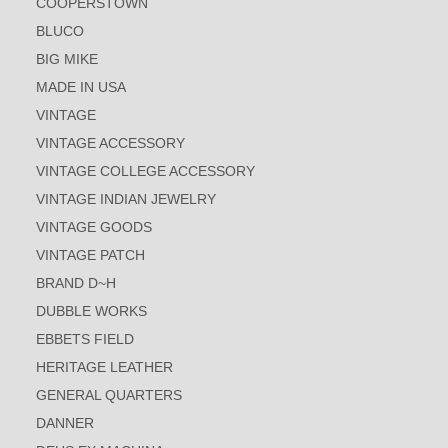
COOPERSTOWN
BLUCO
BIG MIKE
MADE IN USA
VINTAGE
VINTAGE ACCESSORY
VINTAGE COLLEGE ACCESSORY
VINTAGE INDIAN JEWELRY
VINTAGE GOODS
VINTAGE PATCH
BRAND D~H
DUBBLE WORKS
EBBETS FIELD
HERITAGE LEATHER
GENERAL QUARTERS
DANNER