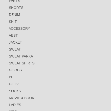
PANTS
SHORTS
DENIM
KNIT
ACCESSORY
VEST
JACKET
SWEAT
SWEAT PARKA
SWEAT SHIRTS
GOODS
BELT
GLOVE
SOCKS
MOVIE & BOOK
LADIES