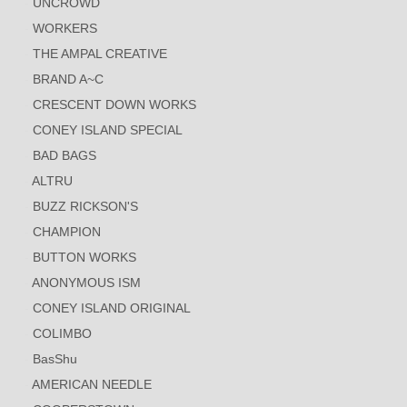
UNCROWD
WORKERS
THE AMPAL CREATIVE
BRAND A~C
CRESCENT DOWN WORKS
CONEY ISLAND SPECIAL
BAD BAGS
ALTRU
BUZZ RICKSON'S
CHAMPION
BUTTON WORKS
ANONYMOUS ISM
CONEY ISLAND ORIGINAL
COLIMBO
BasShu
AMERICAN NEEDLE