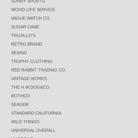
SUNNY SPORTS
WOOD LIFE SERVICE
VAGUE WATCH CO.
SUGAR CANE
TRUJILLO'S
RETRO BRAND
SEAING
TROPHY CLOTHING
RED RABBIT TRADING CO.
VINTAGE WORKS
THE H.W.DOG&CO.
ROTHCO
SEAGER
STANDARD CALIFORNIA
WILD THINGS
UNIVERSAL OVERALL