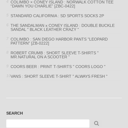
COLIMBO × CONEY ISLAND : NORWALK COTTON TEE
“DAMN YOU CHARLIE” [ZBC-0422]
STANDARD CALIFORNIA : SD SPORTS SOCKS 2P
THE SANDALMAN x CONEY ISLAND : DOUBLE BUCKLE
SANDAL " BLACK LEATHER CRAZY "
COLIMBO : SAN DIEGO HARBOR PANTS "LEOPARD
PATTERN" [ZB-0222]
ROBERT CRUMB : SHORT SLEEVE T-SHIRTS "
MR.NATURAL ON A SCOOTER "
COORS BEER : PRINT T-SHIRTS " COORS LOGO "
VANS : SHORT SLEEVE T-SHIRT " ALWAYS FRESH "
SEARCH