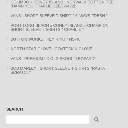
COLIMBO × CONEY ISLAND : NORWALK COTTON TEE
“DAMN YOU CHARLIE” [ZBC-0422]
VANS : SHORT SLEEVE T-SHIRT " ALWAYS FRESH "
PORT LONG BEACH x CONEY ISLAND × CHAMPION :
SHORT SLEEVE T-SHIRTS " CHARLIE "
BUTTON WORKS : KEY RING " NSFK "
NORTH STAR GLOVE : GOATTSKIN GLOVE
VANS : PREMIUM LX OLD SKOOL “LEOPARD”
BOB MARLEY : SHORT SLEEVE T-SHIRTS "RASTA
SCRATCH"
SEARCH