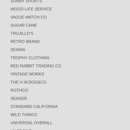
SUNNY SPORTS
WOOD LIFE SERVICE
VAGUE WATCH CO.
SUGAR CANE
TRUJILLO'S
RETRO BRAND
SEAING
TROPHY CLOTHING
RED RABBIT TRADING CO.
VINTAGE WORKS
THE H.W.DOG&CO.
ROTHCO
SEAGER
STANDARD CALIFORNIA
WILD THINGS
UNIVERSAL OVERALL