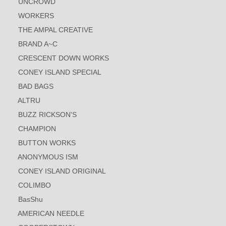
UNCROWD
WORKERS
THE AMPAL CREATIVE
BRAND A~C
CRESCENT DOWN WORKS
CONEY ISLAND SPECIAL
BAD BAGS
ALTRU
BUZZ RICKSON'S
CHAMPION
BUTTON WORKS
ANONYMOUS ISM
CONEY ISLAND ORIGINAL
COLIMBO
BasShu
AMERICAN NEEDLE