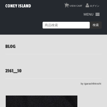
0
CONEY ISLAND
VIEW CART
ログイン
MENU
検索
BLOG
2161__10
by igarashihiroshi