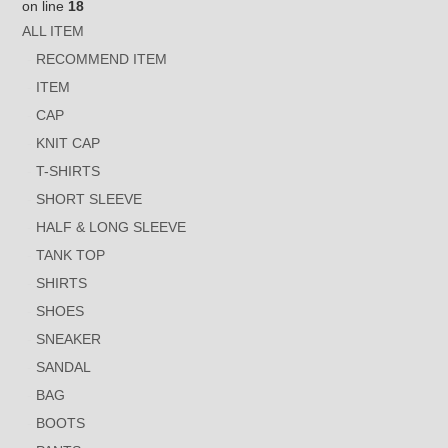
on line
18
ALL ITEM
RECOMMEND ITEM
ITEM
CAP
KNIT CAP
T-SHIRTS
SHORT SLEEVE
HALF & LONG SLEEVE
TANK TOP
SHIRTS
SHOES
SNEAKER
SANDAL
BAG
BOOTS