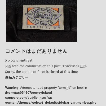
コメントはまだありません
No comments yet.
RSS
feed for comments on this post.
TrackBack
URL
Sorry, the comment form is closed at this time.
商品カテゴリー
Warning
: Attempt to read property "term_id" on bool in
/home/xs054607/coneyisland-
sapporo.com/public_html/wp-
content/themes/welcart_default/sidebar-cartmember.php