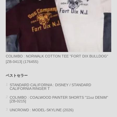
COLIMBO : NORWALK COTTON TEE "FORT DIX BULLDOG"
[ZB-0413] (176455)
ベストセラー
STANDARD CALIFORNIA : DISNEY / STANDARD
CALIFORNIA RINGER T
COLIMBO : COALWOOD PAINTER SHORTS "11oz DENIM"
[ZB-0215]
UNCROWD : MODEL-SKYLINE (2026)