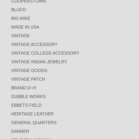
COOPERSTOWN
BLUCO
BIG MIKE
MADE IN USA
VINTAGE
VINTAGE ACCESSORY
VINTAGE COLLEGE ACCESSORY
VINTAGE INDIAN JEWELRY
VINTAGE GOODS
VINTAGE PATCH
BRAND D~H
DUBBLE WORKS
EBBETS FIELD
HERITAGE LEATHER
GENERAL QUARTERS
DANNER