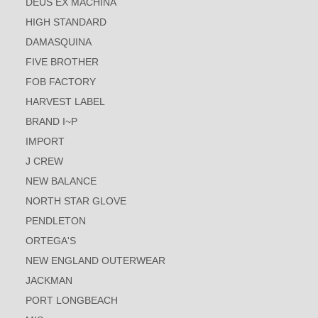
DEUS EX MACHINA
HIGH STANDARD
DAMASQUINA
FIVE BROTHER
FOB FACTORY
HARVEST LABEL
BRAND I~P
IMPORT
J CREW
NEW BALANCE
NORTH STAR GLOVE
PENDLETON
ORTEGA'S
NEW ENGLAND OUTERWEAR
JACKMAN
PORT LONGBEACH