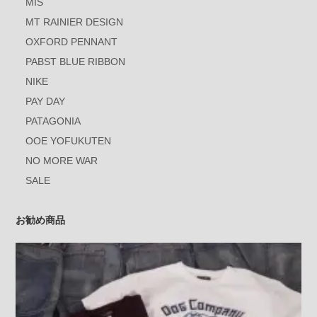
MIS
MT RAINIER DESIGN
OXFORD PENNANT
PABST BLUE RIBBON
NIKE
PAY DAY
PATAGONIA
OOE YOFUKUTEN
NO MORE WAR
SALE
お勧め商品