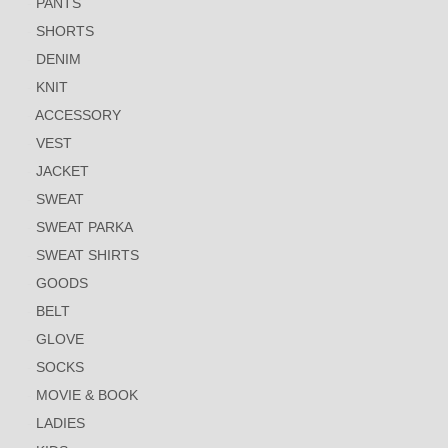
PANTS
SHORTS
DENIM
KNIT
ACCESSORY
VEST
JACKET
SWEAT
SWEAT PARKA
SWEAT SHIRTS
GOODS
BELT
GLOVE
SOCKS
MOVIE & BOOK
LADIES