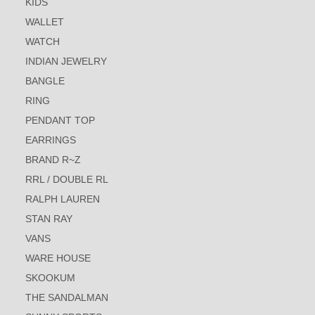
KIDS
WALLET
WATCH
INDIAN JEWELRY
BANGLE
RING
PENDANT TOP
EARRINGS
BRAND R~Z
RRL / DOUBLE RL
RALPH LAUREN
STAN RAY
VANS
WARE HOUSE
SKOOKUM
THE SANDALMAN