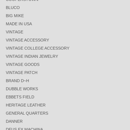
BLUCO
BIG MIKE
MADE IN USA
VINTAGE
VINTAGE ACCESSORY
VINTAGE COLLEGE ACCESSORY
VINTAGE INDIAN JEWELRY
VINTAGE GOODS
VINTAGE PATCH
BRAND D~H
DUBBLE WORKS
EBBETS FIELD
HERITAGE LEATHER
GENERAL QUARTERS
DANNER
DEUS EX MACHINA