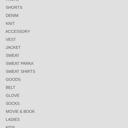
SHORTS
DENIM
KNIT
ACCESSORY
VEST
JACKET
SWEAT
SWEAT PARKA
SWEAT SHIRTS
GOODS
BELT
GLOVE
SOCKS
MOVIE & BOOK
LADIES
KIDS