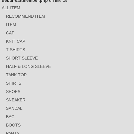
debar-cartmember.php
on line
18
ALL ITEM
RECOMMEND ITEM
ITEM
CAP
KNIT CAP
T-SHIRTS
SHORT SLEEVE
HALF & LONG SLEEVE
TANK TOP
SHIRTS
SHOES
SNEAKER
SANDAL
BAG
BOOTS
PANTS