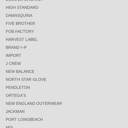
HIGH STANDARD
DAMASQUINA
FIVE BROTHER
FOB FACTORY
HARVEST LABEL
BRAND I~P
IMPORT
J CREW
NEW BALANCE
NORTH STAR GLOVE
PENDLETON
ORTEGA'S
NEW ENGLAND OUTERWEAR
JACKMAN
PORT LONGBEACH
MIS