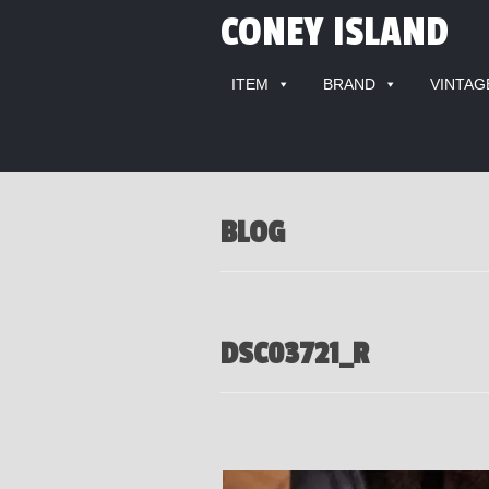
CONEY ISLAND
ITEM
BRAND
VINTAG
BLOG
DSC03721_R