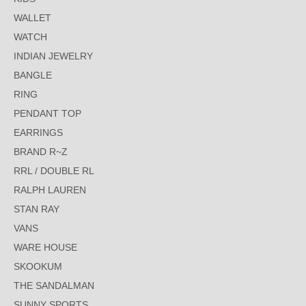
WALLET
WATCH
INDIAN JEWELRY
BANGLE
RING
PENDANT TOP
EARRINGS
BRAND R~Z
RRL / DOUBLE RL
RALPH LAUREN
STAN RAY
VANS
WARE HOUSE
SKOOKUM
THE SANDALMAN
SUNNY SPORTS