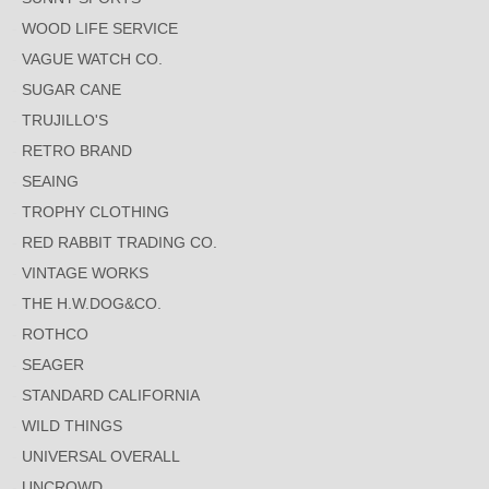
WOOD LIFE SERVICE
VAGUE WATCH CO.
SUGAR CANE
TRUJILLO'S
RETRO BRAND
SEAING
TROPHY CLOTHING
RED RABBIT TRADING CO.
VINTAGE WORKS
THE H.W.DOG&CO.
ROTHCO
SEAGER
STANDARD CALIFORNIA
WILD THINGS
UNIVERSAL OVERALL
UNCROWD