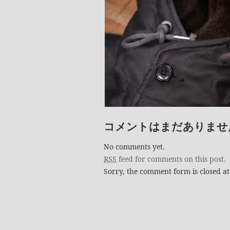
コメントはまだありませ
No comments yet.
RSS
feed for comments on this post.
Sorry, the comment form is closed at 