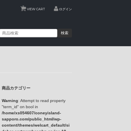
0
VIEW CART
ログイン
検索
商品カテゴリー
Warning
: Attempt to read property
"term_id" on bool in
/home/xs054607/coneyisland-
sapporo.com/public_html/wp-
content/themes/welcart_default/si