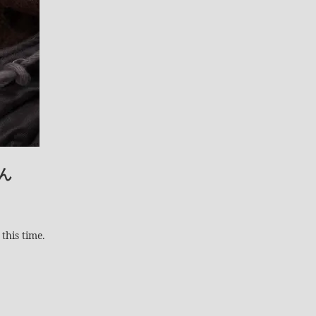
ん
this time.