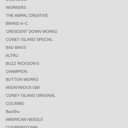
WORKERS
THE AMPAL CREATIVE
BRAND A~C
CRESCENT DOWN WORKS
CONEY ISLAND SPECIAL
BAD BAGS
ALTRU
BUZZ RICKSON'S
CHAMPION
BUTTON WORKS
ANONYMOUS ISM
CONEY ISLAND ORIGINAL
COLIMBO
BasShu
AMERICAN NEEDLE
COOPERSTOWN