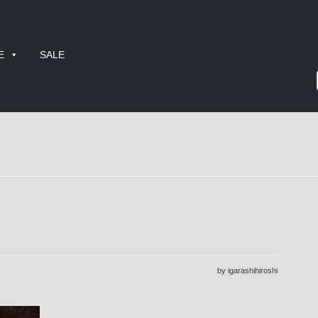
E
SALE
by igarashihiroshi