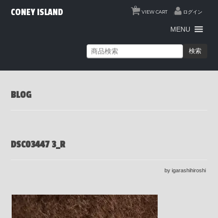
0
CONEY ISLAND
VIEW CART
ログイン
MENU
検索
BLOG
DSC03447 3_R
by igarashihiroshi