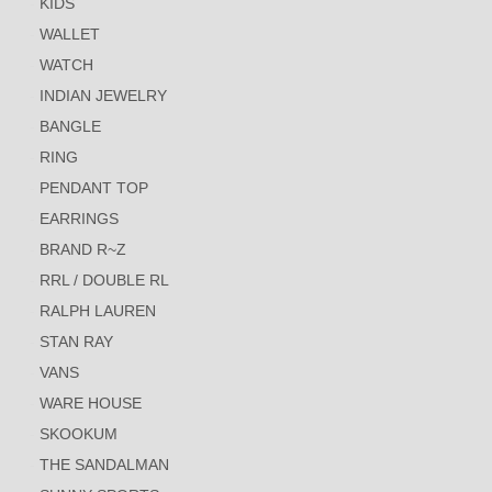
KIDS
WALLET
WATCH
INDIAN JEWELRY
BANGLE
RING
PENDANT TOP
EARRINGS
BRAND R~Z
RRL / DOUBLE RL
RALPH LAUREN
STAN RAY
VANS
WARE HOUSE
SKOOKUM
THE SANDALMAN