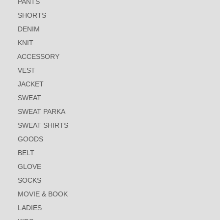
PANTS
SHORTS
DENIM
KNIT
ACCESSORY
VEST
JACKET
SWEAT
SWEAT PARKA
SWEAT SHIRTS
GOODS
BELT
GLOVE
SOCKS
MOVIE & BOOK
LADIES