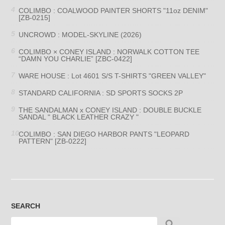
COLIMBO : COALWOOD PAINTER SHORTS "11oz DENIM"
[ZB-0215]
UNCROWD : MODEL-SKYLINE (2026)
COLIMBO × CONEY ISLAND : NORWALK COTTON TEE
“DAMN YOU CHARLIE” [ZBC-0422]
WARE HOUSE : Lot 4601 S/S T-SHIRTS "GREEN VALLEY"
STANDARD CALIFORNIA : SD SPORTS SOCKS 2P
THE SANDALMAN x CONEY ISLAND : DOUBLE BUCKLE
SANDAL " BLACK LEATHER CRAZY "
COLIMBO : SAN DIEGO HARBOR PANTS "LEOPARD
PATTERN" [ZB-0222]
SEARCH