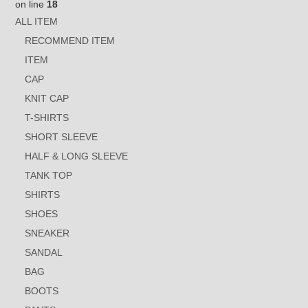
on line
18
ALL ITEM
RECOMMEND ITEM
ITEM
CAP
KNIT CAP
T-SHIRTS
SHORT SLEEVE
HALF & LONG SLEEVE
TANK TOP
SHIRTS
SHOES
SNEAKER
SANDAL
BAG
BOOTS