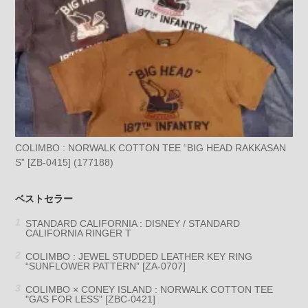
COLIMBO : NORWALK COTTON TEE “BIG HEAD RAKKASAN
S” [ZB-0415] (177188)
ベストセラー
STANDARD CALIFORNIA : DISNEY / STANDARD
CALIFORNIA RINGER T
COLIMBO : JEWEL STUDDED LEATHER KEY RING
“SUNFLOWER PATTERN” [ZA-0707]
COLIMBO × CONEY ISLAND : NORWALK COTTON TEE
"GAS FOR LESS" [ZBC-0421]