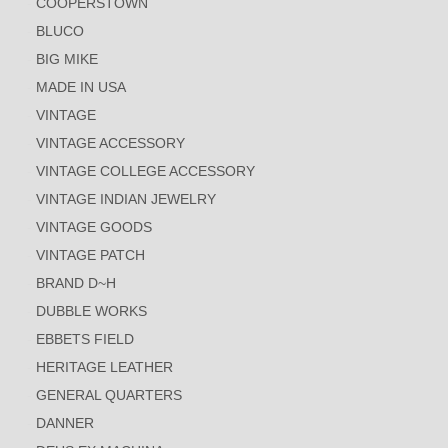
COOPERSTOWN
BLUCO
BIG MIKE
MADE IN USA
VINTAGE
VINTAGE ACCESSORY
VINTAGE COLLEGE ACCESSORY
VINTAGE INDIAN JEWELRY
VINTAGE GOODS
VINTAGE PATCH
BRAND D~H
DUBBLE WORKS
EBBETS FIELD
HERITAGE LEATHER
GENERAL QUARTERS
DANNER