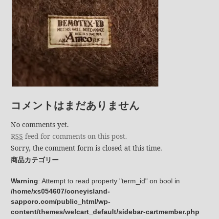
コメントはまだありません
No comments yet.
RSS
feed for comments on this post.
Sorry, the comment form is closed at this time.
商品カテゴリー
Warning
: Attempt to read property "term_id" on bool in
/home/xs054607/coneyisland-
sapporo.com/public_html/wp-
content/themes/welcart_default/sidebar-cartmember.php