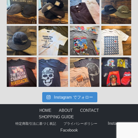
Instagram でフォロー
HOME
ABOUT
CONTACT
SHOPPING GUIDE
Instagram
特定商取引法に基づく表記
プライバシーポリシー
Facebook