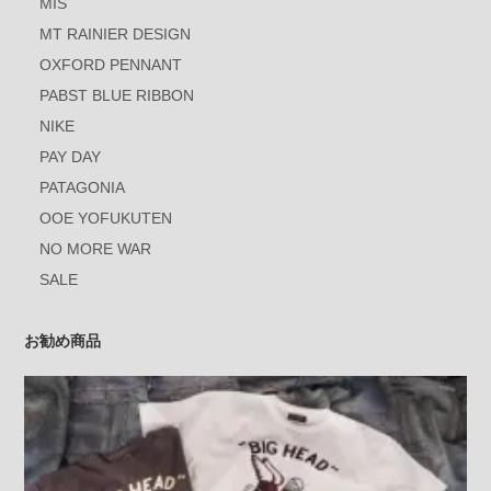
MIS
MT RAINIER DESIGN
OXFORD PENNANT
PABST BLUE RIBBON
NIKE
PAY DAY
PATAGONIA
OOE YOFUKUTEN
NO MORE WAR
SALE
お勧め商品