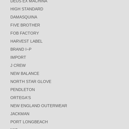
DEUS EX MACHINA
HIGH STANDARD
DAMASQUINA
FIVE BROTHER
FOB FACTORY
HARVEST LABEL
BRAND I~P
IMPORT
J CREW
NEW BALANCE
NORTH STAR GLOVE
PENDLETON
ORTEGA'S
NEW ENGLAND OUTERWEAR
JACKMAN
PORT LONGBEACH