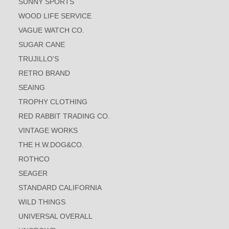
SUNNY SPORTS
WOOD LIFE SERVICE
VAGUE WATCH CO.
SUGAR CANE
TRUJILLO'S
RETRO BRAND
SEAING
TROPHY CLOTHING
RED RABBIT TRADING CO.
VINTAGE WORKS
THE H.W.DOG&CO.
ROTHCO
SEAGER
STANDARD CALIFORNIA
WILD THINGS
UNIVERSAL OVERALL