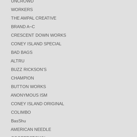
UNCROWD
WORKERS
THE AMPAL CREATIVE
BRAND A~C
CRESCENT DOWN WORKS
CONEY ISLAND SPECIAL
BAD BAGS
ALTRU
BUZZ RICKSON'S
CHAMPION
BUTTON WORKS
ANONYMOUS ISM
CONEY ISLAND ORIGINAL
COLIMBO
BasShu
AMERICAN NEEDLE