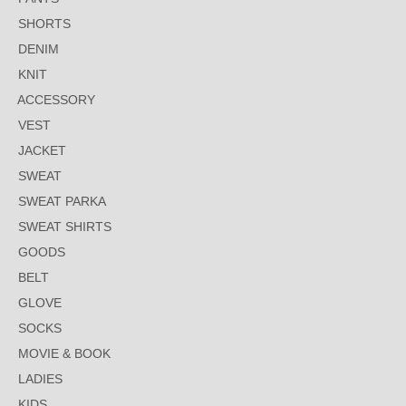
SHORTS
DENIM
KNIT
ACCESSORY
VEST
JACKET
SWEAT
SWEAT PARKA
SWEAT SHIRTS
GOODS
BELT
GLOVE
SOCKS
MOVIE & BOOK
LADIES
KIDS