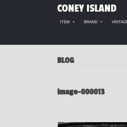
CONEY ISLAND
ITEM
BRAND
VINTAG
BLOG
image-000013