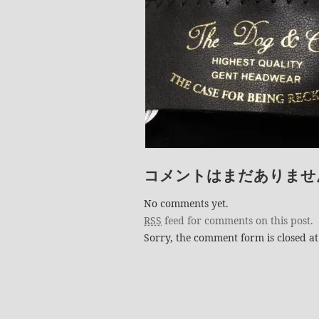
コメントはまだありませ
No comments yet.
RSS
feed for comments on this post.
Sorry, the comment form is closed at 