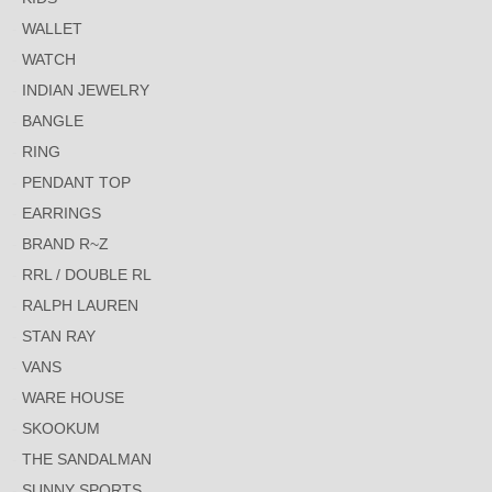
WALLET
WATCH
INDIAN JEWELRY
BANGLE
RING
PENDANT TOP
EARRINGS
BRAND R~Z
RRL / DOUBLE RL
RALPH LAUREN
STAN RAY
VANS
WARE HOUSE
SKOOKUM
THE SANDALMAN
SUNNY SPORTS