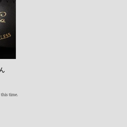
ん
this time.