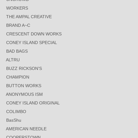
WORKERS
THE AMPAL CREATIVE
BRAND A~C
CRESCENT DOWN WORKS
CONEY ISLAND SPECIAL
BAD BAGS
ALTRU
BUZZ RICKSON'S
CHAMPION
BUTTON WORKS
ANONYMOUS ISM
CONEY ISLAND ORIGINAL
COLIMBO
BasShu
AMERICAN NEEDLE
COOPERSTOWN