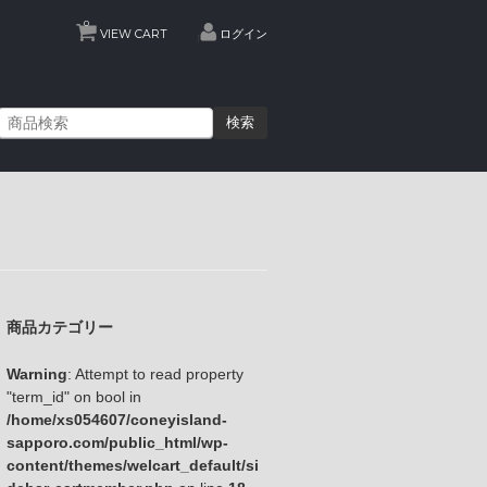
0
VIEW CART
ログイン
検索
商品カテゴリー
Warning
: Attempt to read property
"term_id" on bool in
/home/xs054607/coneyisland-
sapporo.com/public_html/wp-
content/themes/welcart_default/si