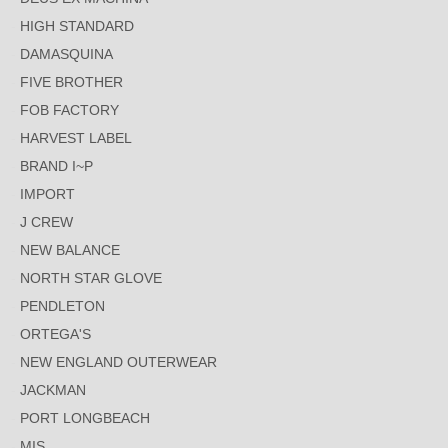
HIGH STANDARD
DAMASQUINA
FIVE BROTHER
FOB FACTORY
HARVEST LABEL
BRAND I~P
IMPORT
J CREW
NEW BALANCE
NORTH STAR GLOVE
PENDLETON
ORTEGA'S
NEW ENGLAND OUTERWEAR
JACKMAN
PORT LONGBEACH
MIS