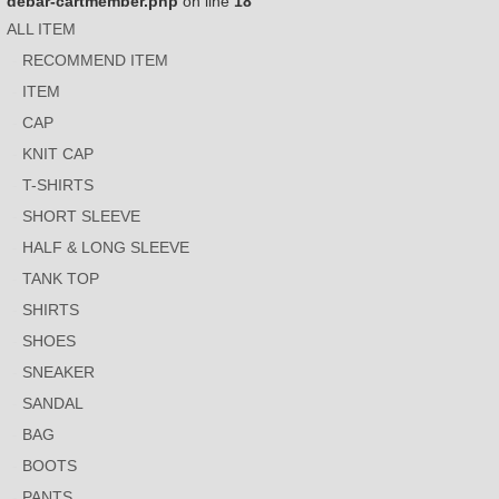
debar-cartmember.php
on line
18
ALL ITEM
RECOMMEND ITEM
ITEM
CAP
KNIT CAP
T-SHIRTS
SHORT SLEEVE
HALF & LONG SLEEVE
TANK TOP
SHIRTS
SHOES
SNEAKER
SANDAL
BAG
BOOTS
PANTS