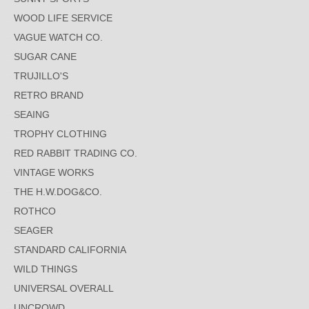
WOOD LIFE SERVICE
VAGUE WATCH CO.
SUGAR CANE
TRUJILLO'S
RETRO BRAND
SEAING
TROPHY CLOTHING
RED RABBIT TRADING CO.
VINTAGE WORKS
THE H.W.DOG&CO.
ROTHCO
SEAGER
STANDARD CALIFORNIA
WILD THINGS
UNIVERSAL OVERALL
UNCROWD