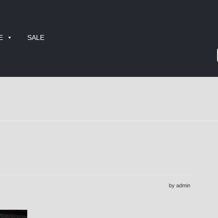
E
SALE
by admin