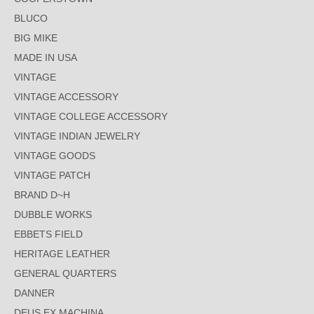
BLUCO
BIG MIKE
MADE IN USA
VINTAGE
VINTAGE ACCESSORY
VINTAGE COLLEGE ACCESSORY
VINTAGE INDIAN JEWELRY
VINTAGE GOODS
VINTAGE PATCH
BRAND D~H
DUBBLE WORKS
EBBETS FIELD
HERITAGE LEATHER
GENERAL QUARTERS
DANNER
DEUS EX MACHINA