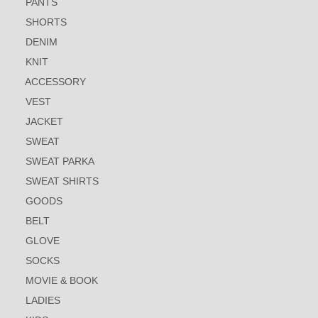
PANTS
SHORTS
DENIM
KNIT
ACCESSORY
VEST
JACKET
SWEAT
SWEAT PARKA
SWEAT SHIRTS
GOODS
BELT
GLOVE
SOCKS
MOVIE & BOOK
LADIES