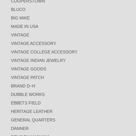
COOPERSTOWN
BLUCO
BIG MIKE
MADE IN USA
VINTAGE
VINTAGE ACCESSORY
VINTAGE COLLEGE ACCESSORY
VINTAGE INDIAN JEWELRY
VINTAGE GOODS
VINTAGE PATCH
BRAND D~H
DUBBLE WORKS
EBBETS FIELD
HERITAGE LEATHER
GENERAL QUARTERS
DANNER