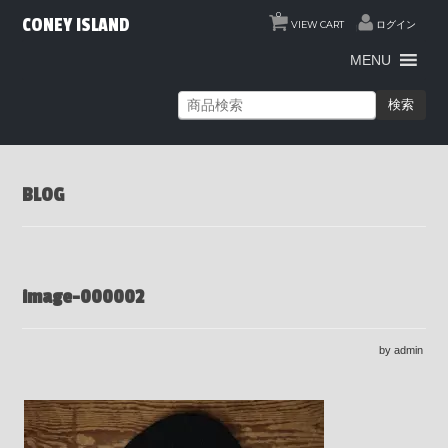
0
CONEY ISLAND
VIEW CART
ログイン
MENU
検索
BLOG
image-000002
by admin