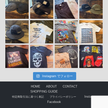
Instagram でフォロー
HOME
ABOUT
CONTACT
SHOPPING GUIDE
Instagram
特定商取引法に基づく表記
プライバシーポリシー
Facebook