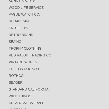
SUNNY SPORTS
WOOD LIFE SERVICE
VAGUE WATCH CO.
SUGAR CANE
TRUJILLO'S
RETRO BRAND
SEAING
TROPHY CLOTHING
RED RABBIT TRADING CO.
VINTAGE WORKS
THE H.W.DOG&CO.
ROTHCO
SEAGER
STANDARD CALIFORNIA
WILD THINGS
UNIVERSAL OVERALL