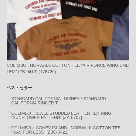
COLIMBO : NORWALK COTTON TEE "AIR FORCE WING EMB
LEM" [ZB-0412] (176720)
ベストセラー
STANDARD CALIFORNIA : DISNEY / STANDARD
CALIFORNIA RINGER T
COLIMBO : JEWEL STUDDED LEATHER KEY RING
“SUNFLOWER PATTERN” [ZA-0707]
COLIMBO × CONEY ISLAND : NORWALK COTTON TEE
"GAS FOR LESS" [ZBC-0421]