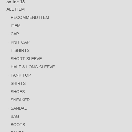
on line
18
ALL ITEM
RECOMMEND ITEM
ITEM
CAP
KNIT CAP
T-SHIRTS
SHORT SLEEVE
HALF & LONG SLEEVE
TANK TOP
SHIRTS
SHOES
SNEAKER
SANDAL
BAG
BOOTS