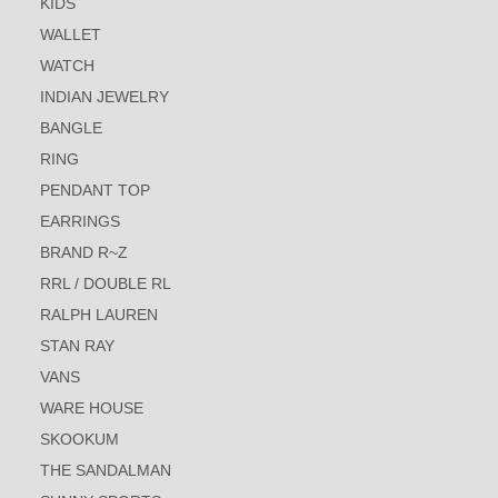
KIDS
WALLET
WATCH
INDIAN JEWELRY
BANGLE
RING
PENDANT TOP
EARRINGS
BRAND R~Z
RRL / DOUBLE RL
RALPH LAUREN
STAN RAY
VANS
WARE HOUSE
SKOOKUM
THE SANDALMAN