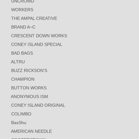
UNCROWD
WORKERS
THE AMPAL CREATIVE
BRAND A~C
CRESCENT DOWN WORKS
CONEY ISLAND SPECIAL
BAD BAGS
ALTRU
BUZZ RICKSON'S
CHAMPION
BUTTON WORKS
ANONYMOUS ISM
CONEY ISLAND ORIGINAL
COLIMBO
BasShu
AMERICAN NEEDLE