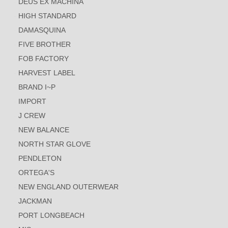
DEUS EX MACHINA
HIGH STANDARD
DAMASQUINA
FIVE BROTHER
FOB FACTORY
HARVEST LABEL
BRAND I~P
IMPORT
J CREW
NEW BALANCE
NORTH STAR GLOVE
PENDLETON
ORTEGA'S
NEW ENGLAND OUTERWEAR
JACKMAN
PORT LONGBEACH