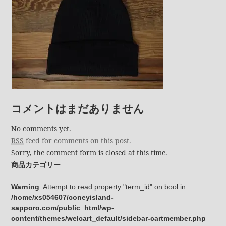
コメントはまだありません
No comments yet.
RSS
feed for comments on this post.
Sorry, the comment form is closed at this time.
商品カテゴリー
Warning
: Attempt to read property "term_id" on bool in
/home/xs054607/coneyisland-
sapporo.com/public_html/wp-
content/themes/welcart_default/sidebar-cartmember.php