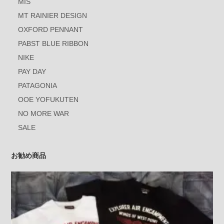
MIS
MT RAINIER DESIGN
OXFORD PENNANT
PABST BLUE RIBBON
NIKE
PAY DAY
PATAGONIA
OOE YOFUKUTEN
NO MORE WAR
SALE
お勧め商品