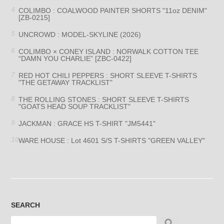
COLIMBO : COALWOOD PAINTER SHORTS "11oz DENIM"
[ZB-0215]
UNCROWD : MODEL-SKYLINE (2026)
COLIMBO × CONEY ISLAND : NORWALK COTTON TEE
“DAMN YOU CHARLIE” [ZBC-0422]
RED HOT CHILI PEPPERS : SHORT SLEEVE T-SHIRTS
"THE GETAWAY TRACKLIST"
THE ROLLING STONES : SHORT SLEEVE T-SHIRTS
"GOATS HEAD SOUP TRACKLIST"
JACKMAN : GRACE HS T-SHIRT "JM5441"
WARE HOUSE : Lot 4601 S/S T-SHIRTS "GREEN VALLEY"
SEARCH