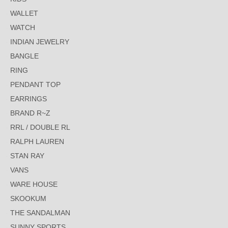
WALLET
WATCH
INDIAN JEWELRY
BANGLE
RING
PENDANT TOP
EARRINGS
BRAND R~Z
RRL / DOUBLE RL
RALPH LAUREN
STAN RAY
VANS
WARE HOUSE
SKOOKUM
THE SANDALMAN
SUNNY SPORTS