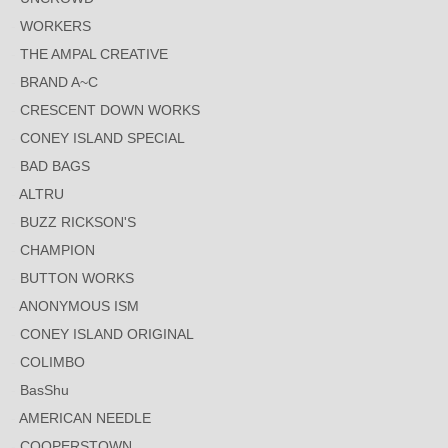
WORKERS
THE AMPAL CREATIVE
BRAND A~C
CRESCENT DOWN WORKS
CONEY ISLAND SPECIAL
BAD BAGS
ALTRU
BUZZ RICKSON'S
CHAMPION
BUTTON WORKS
ANONYMOUS ISM
CONEY ISLAND ORIGINAL
COLIMBO
BasShu
AMERICAN NEEDLE
COOPERSTOWN