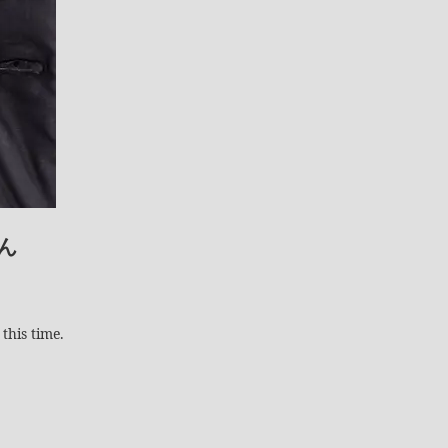
ん
this time.