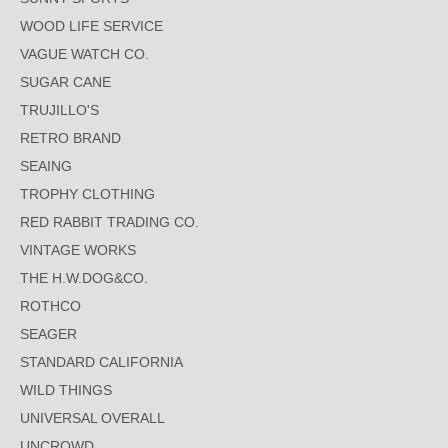
WOOD LIFE SERVICE
VAGUE WATCH CO.
SUGAR CANE
TRUJILLO'S
RETRO BRAND
SEAING
TROPHY CLOTHING
RED RABBIT TRADING CO.
VINTAGE WORKS
THE H.W.DOG&CO.
ROTHCO
SEAGER
STANDARD CALIFORNIA
WILD THINGS
UNIVERSAL OVERALL
UNCROWD