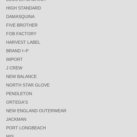
HIGH STANDARD
DAMASQUINA
FIVE BROTHER
FOB FACTORY
HARVEST LABEL
BRAND I~P
IMPORT
J CREW
NEW BALANCE
NORTH STAR GLOVE
PENDLETON
ORTEGA'S
NEW ENGLAND OUTERWEAR
JACKMAN
PORT LONGBEACH
MIS