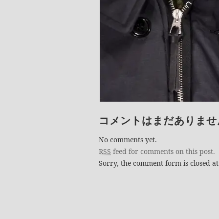
コメントはまだありませ
No comments yet.
RSS
feed for comments on this post.
Sorry, the comment form is closed at 