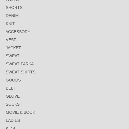
SHORTS
DENIM
KNIT
ACCESSORY
VEST
JACKET
SWEAT
SWEAT PARKA
SWEAT SHIRTS
GOODS
BELT
GLOVE
SOCKS
MOVIE & BOOK
LADIES
KIDS