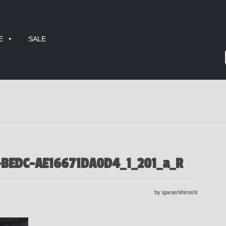
E
SALE
-BEDC-AE16671DA0D4_1_201_a_R
by igarashihiroshi