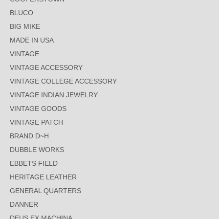
BLUCO
BIG MIKE
MADE IN USA
VINTAGE
VINTAGE ACCESSORY
VINTAGE COLLEGE ACCESSORY
VINTAGE INDIAN JEWELRY
VINTAGE GOODS
VINTAGE PATCH
BRAND D~H
DUBBLE WORKS
EBBETS FIELD
HERITAGE LEATHER
GENERAL QUARTERS
DANNER
DEUS EX MACHINA