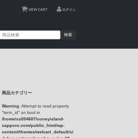
0
VIEW CART
ログイン
検索
商品カテゴリー
Warning
: Attempt to read property
"term_id" on bool in
/home/xs054607/coneyisland-
sapporo.com/public_html/wp-
content/themes/welcart_default/si