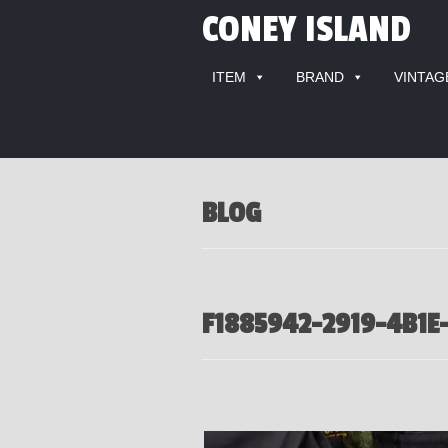
CONEY ISLAND
ITEM
BRAND
VINTAG
BLOG
F1885942-2919-4B1E