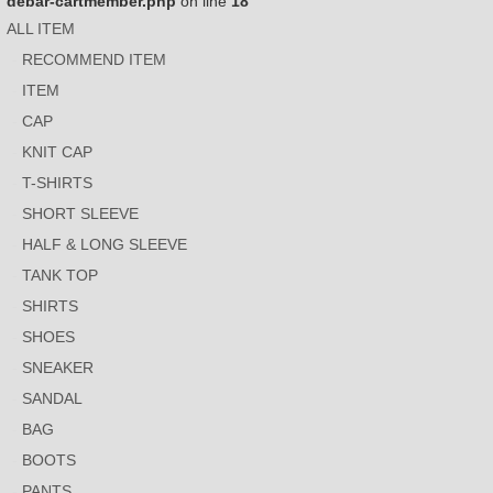
debar-cartmember.php
on line
18
ALL ITEM
RECOMMEND ITEM
ITEM
CAP
KNIT CAP
T-SHIRTS
SHORT SLEEVE
HALF & LONG SLEEVE
TANK TOP
SHIRTS
SHOES
SNEAKER
SANDAL
BAG
BOOTS
PANTS