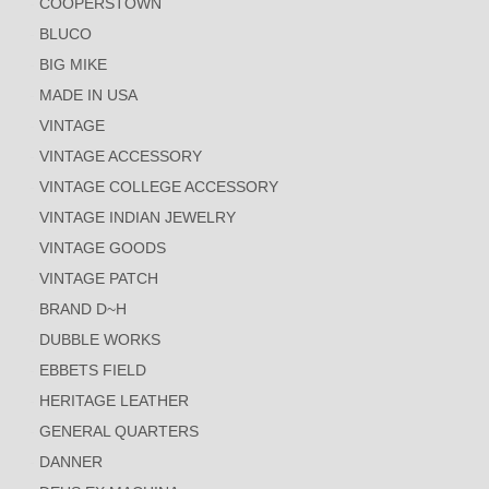
COOPERSTOWN
BLUCO
BIG MIKE
MADE IN USA
VINTAGE
VINTAGE ACCESSORY
VINTAGE COLLEGE ACCESSORY
VINTAGE INDIAN JEWELRY
VINTAGE GOODS
VINTAGE PATCH
BRAND D~H
DUBBLE WORKS
EBBETS FIELD
HERITAGE LEATHER
GENERAL QUARTERS
DANNER