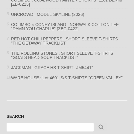
[ZB-0215]
UNCROWD : MODEL-SKYLINE (2026)
COLIMBO × CONEY ISLAND : NORWALK COTTON TEE
“DAMN YOU CHARLIE” [ZBC-0422]
RED HOT CHILI PEPPERS : SHORT SLEEVE T-SHIRTS
"THE GETAWAY TRACKLIST"
THE ROLLING STONES : SHORT SLEEVE T-SHIRTS
"GOATS HEAD SOUP TRACKLIST"
JACKMAN : GRACE HS T-SHIRT "JM5441"
WARE HOUSE : Lot 4601 S/S T-SHIRTS "GREEN VALLEY"
SEARCH