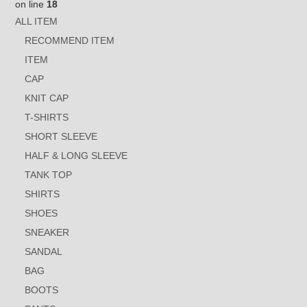
on line
18
ALL ITEM
RECOMMEND ITEM
ITEM
CAP
KNIT CAP
T-SHIRTS
SHORT SLEEVE
HALF & LONG SLEEVE
TANK TOP
SHIRTS
SHOES
SNEAKER
SANDAL
BAG
BOOTS