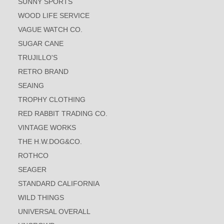
SUNNY SPORTS
WOOD LIFE SERVICE
VAGUE WATCH CO.
SUGAR CANE
TRUJILLO'S
RETRO BRAND
SEAING
TROPHY CLOTHING
RED RABBIT TRADING CO.
VINTAGE WORKS
THE H.W.DOG&CO.
ROTHCO
SEAGER
STANDARD CALIFORNIA
WILD THINGS
UNIVERSAL OVERALL