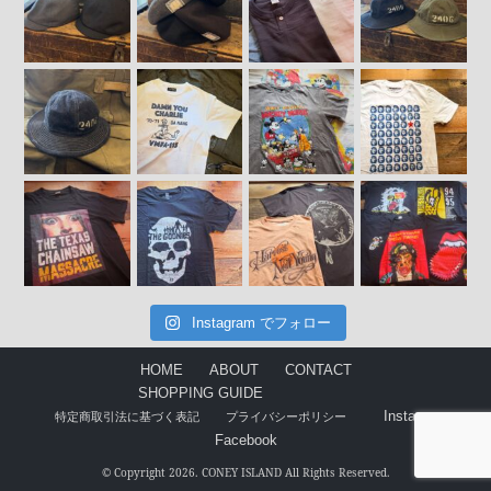
Instagram でフォロー
HOME
ABOUT
CONTACT
SHOPPING GUIDE
Instagram
特定商取引法に基づく表記
プライバシーポリシー
Facebook
© Copyright 2026. CONEY ISLAND All Rights Reserved.