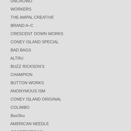
UNCROWD
WORKERS
THE AMPAL CREATIVE
BRAND A~C
CRESCENT DOWN WORKS
CONEY ISLAND SPECIAL
BAD BAGS
ALTRU
BUZZ RICKSON'S
CHAMPION
BUTTON WORKS
ANONYMOUS ISM
CONEY ISLAND ORIGINAL
COLIMBO
BasShu
AMERICAN NEEDLE