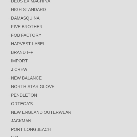
DEUS EX MACHINA
HIGH STANDARD
DAMASQUINA
FIVE BROTHER
FOB FACTORY
HARVEST LABEL
BRAND I~P
IMPORT
J CREW
NEW BALANCE
NORTH STAR GLOVE
PENDLETON
ORTEGA'S
NEW ENGLAND OUTERWEAR
JACKMAN
PORT LONGBEACH