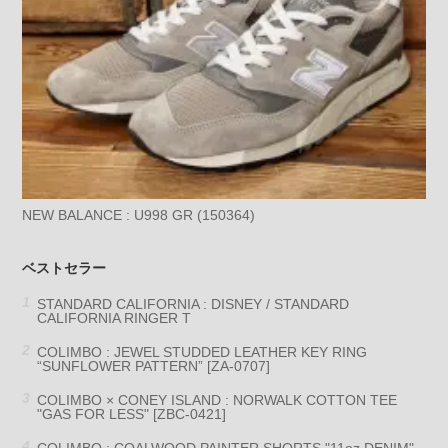
NEW BALANCE : U998 GR (150364)
ベストセラー
STANDARD CALIFORNIA : DISNEY / STANDARD
CALIFORNIA RINGER T
COLIMBO : JEWEL STUDDED LEATHER KEY RING
“SUNFLOWER PATTERN” [ZA-0707]
COLIMBO × CONEY ISLAND : NORWALK COTTON TEE
"GAS FOR LESS" [ZBC-0421]
COLIMBO : COALWOOD PAINTER SHORTS "11oz DENIM"