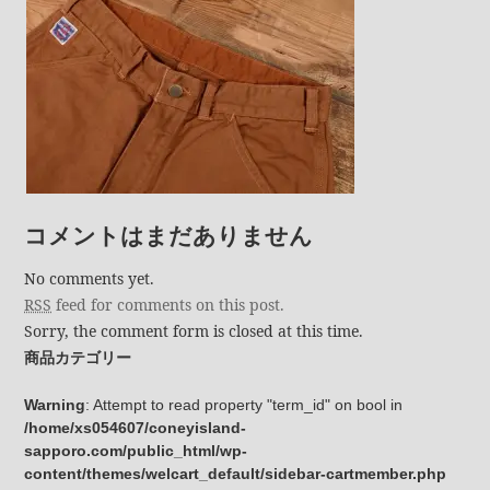
コメントはまだありません
No comments yet.
RSS
feed for comments on this post.
Sorry, the comment form is closed at this time.
商品カテゴリー
Warning
: Attempt to read property "term_id" on bool in
/home/xs054607/coneyisland-
sapporo.com/public_html/wp-
content/themes/welcart_default/sidebar-cartmember.php