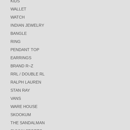
KIDS
WALLET
WATCH
INDIAN JEWELRY
BANGLE
RING
PENDANT TOP
EARRINGS
BRAND R~Z
RRL / DOUBLE RL
RALPH LAUREN
STAN RAY
VANS
WARE HOUSE
SKOOKUM
THE SANDALMAN