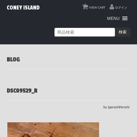
0
CONEY ISLAND
VIEW CART
ログイン
MENU
検索
BLOG
DSC09529_R
by igarashihiroshi