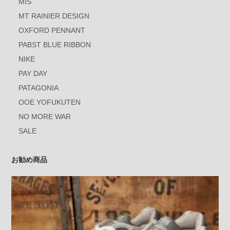
MIS
MT RAINIER DESIGN
OXFORD PENNANT
PABST BLUE RIBBON
NIKE
PAY DAY
PATAGONIA
OOE YOFUKUTEN
NO MORE WAR
SALE
お勧め商品