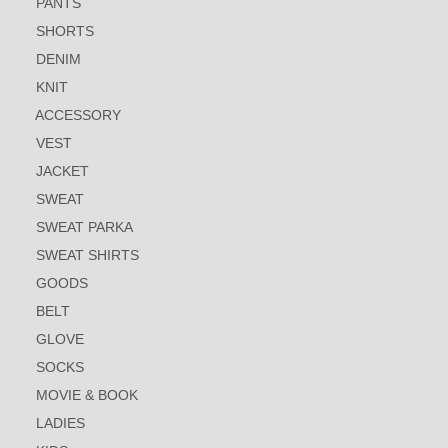
PANTS
SHORTS
DENIM
KNIT
ACCESSORY
VEST
JACKET
SWEAT
SWEAT PARKA
SWEAT SHIRTS
GOODS
BELT
GLOVE
SOCKS
MOVIE & BOOK
LADIES