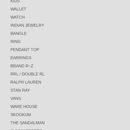
KIDS
WALLET
WATCH
INDIAN JEWELRY
BANGLE
RING
PENDANT TOP
EARRINGS
BRAND R~Z
RRL / DOUBLE RL
RALPH LAUREN
STAN RAY
VANS
WARE HOUSE
SKOOKUM
THE SANDALMAN