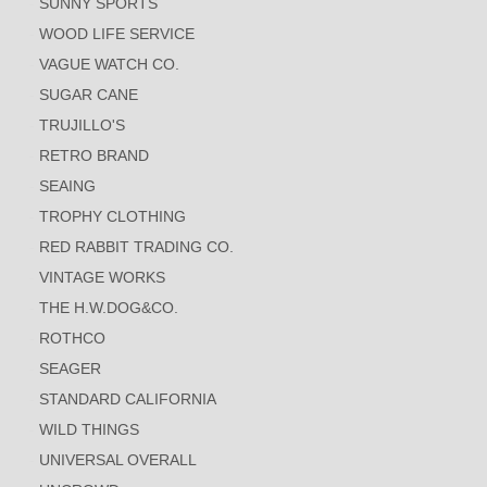
SUNNY SPORTS
WOOD LIFE SERVICE
VAGUE WATCH CO.
SUGAR CANE
TRUJILLO'S
RETRO BRAND
SEAING
TROPHY CLOTHING
RED RABBIT TRADING CO.
VINTAGE WORKS
THE H.W.DOG&CO.
ROTHCO
SEAGER
STANDARD CALIFORNIA
WILD THINGS
UNIVERSAL OVERALL