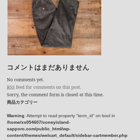
コメントはまだありません
No comments yet.
RSS
feed for comments on this post.
Sorry, the comment form is closed at this time.
商品カテゴリー
Warning
: Attempt to read property "term_id" on bool in
/home/xs054607/coneyisland-
sapporo.com/public_html/wp-
content/themes/welcart_default/sidebar-cartmember.php