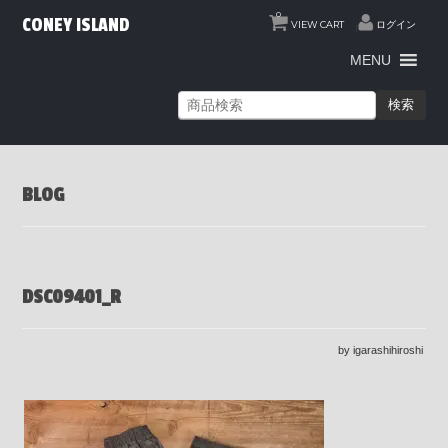
0
CONEY ISLAND
VIEW CART
ログイン
MENU
検索
BLOG
DSC09401_R
by igarashihiroshi