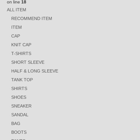
on line
18
ALL ITEM
RECOMMEND ITEM
ITEM
CAP
KNIT CAP
T-SHIRTS
SHORT SLEEVE
HALF & LONG SLEEVE
TANK TOP
SHIRTS
SHOES
SNEAKER
SANDAL
BAG
BOOTS