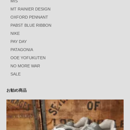
MIS
MT RAINIER DESIGN
OXFORD PENNANT
PABST BLUE RIBBON
NIKE
PAY DAY
PATAGONIA
OOE YOFUKUTEN
NO MORE WAR
SALE
お勧め商品