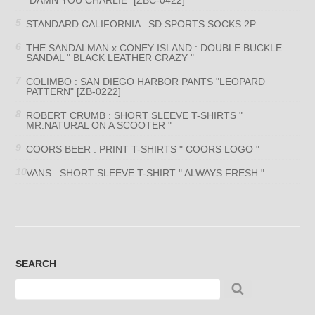
STANDARD CALIFORNIA : SD SPORTS SOCKS 2P
THE SANDALMAN x CONEY ISLAND : DOUBLE BUCKLE
SANDAL " BLACK LEATHER CRAZY "
COLIMBO : SAN DIEGO HARBOR PANTS "LEOPARD
PATTERN" [ZB-0222]
ROBERT CRUMB : SHORT SLEEVE T-SHIRTS "
MR.NATURAL ON A SCOOTER "
COORS BEER : PRINT T-SHIRTS " COORS LOGO "
VANS : SHORT SLEEVE T-SHIRT " ALWAYS FRESH "
SEARCH