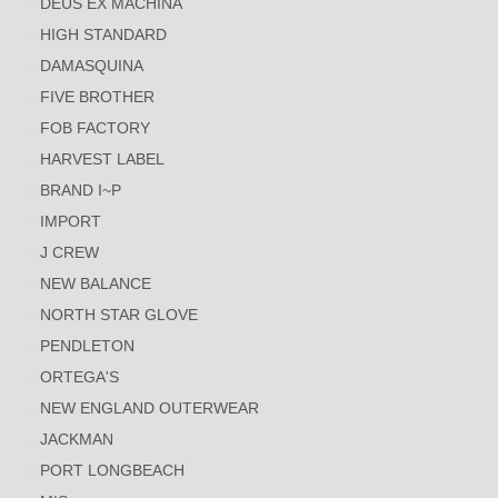
DEUS EX MACHINA
HIGH STANDARD
DAMASQUINA
FIVE BROTHER
FOB FACTORY
HARVEST LABEL
BRAND I~P
IMPORT
J CREW
NEW BALANCE
NORTH STAR GLOVE
PENDLETON
ORTEGA'S
NEW ENGLAND OUTERWEAR
JACKMAN
PORT LONGBEACH