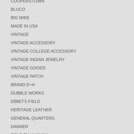
COOPERSTOWN
BLUCO
BIG MIKE
MADE IN USA
VINTAGE
VINTAGE ACCESSORY
VINTAGE COLLEGE ACCESSORY
VINTAGE INDIAN JEWELRY
VINTAGE GOODS
VINTAGE PATCH
BRAND D~H
DUBBLE WORKS
EBBETS FIELD
HERITAGE LEATHER
GENERAL QUARTERS
DANNER