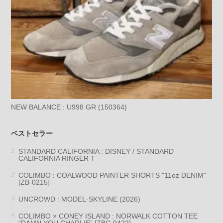
NEW BALANCE : U998 GR (150364)
ベストセラー
STANDARD CALIFORNIA : DISNEY / STANDARD
CALIFORNIA RINGER T
COLIMBO : COALWOOD PAINTER SHORTS "11oz DENIM"
[ZB-0215]
UNCROWD : MODEL-SKYLINE (2026)
COLIMBO × CONEY ISLAND : NORWALK COTTON TEE
“DAMN YOU CHARLIE” [ZBC-0422]