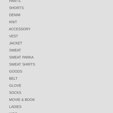
PANTS
SHORTS
DENIM
KNIT
ACCESSORY
VEST
JACKET
SWEAT
SWEAT PARKA
SWEAT SHIRTS
GOODS
BELT
GLOVE
SOCKS
MOVIE & BOOK
LADIES