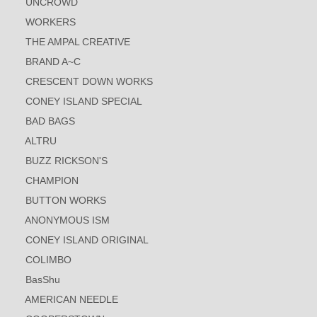
UNCROWD
WORKERS
THE AMPAL CREATIVE
BRAND A~C
CRESCENT DOWN WORKS
CONEY ISLAND SPECIAL
BAD BAGS
ALTRU
BUZZ RICKSON'S
CHAMPION
BUTTON WORKS
ANONYMOUS ISM
CONEY ISLAND ORIGINAL
COLIMBO
BasShu
AMERICAN NEEDLE