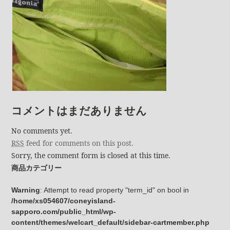
コメントはまだありません
No comments yet.
RSS
feed for comments on this post.
Sorry, the comment form is closed at this time.
商品カテゴリー
Warning
: Attempt to read property "term_id" on bool in
/home/xs054607/coneyisland-
sapporo.com/public_html/wp-
content/themes/welcart_default/sidebar-cartmember.php