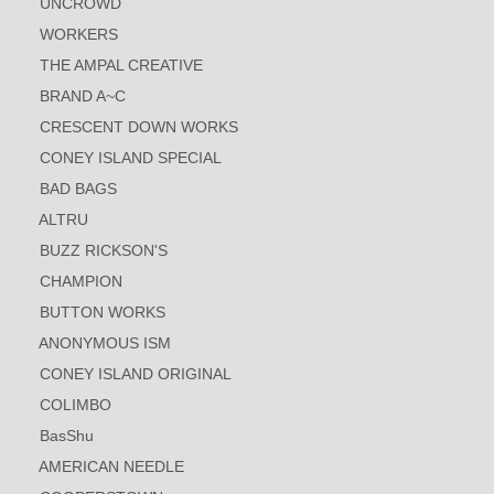
UNCROWD
WORKERS
THE AMPAL CREATIVE
BRAND A~C
CRESCENT DOWN WORKS
CONEY ISLAND SPECIAL
BAD BAGS
ALTRU
BUZZ RICKSON'S
CHAMPION
BUTTON WORKS
ANONYMOUS ISM
CONEY ISLAND ORIGINAL
COLIMBO
BasShu
AMERICAN NEEDLE