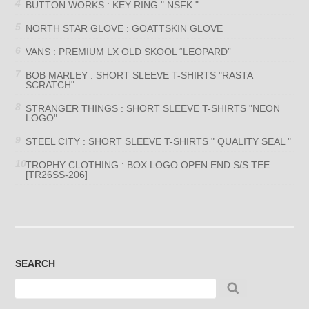
BUTTON WORKS : KEY RING " NSFK "
NORTH STAR GLOVE : GOATTSKIN GLOVE
VANS : PREMIUM LX OLD SKOOL “LEOPARD”
BOB MARLEY : SHORT SLEEVE T-SHIRTS "RASTA
SCRATCH"
STRANGER THINGS : SHORT SLEEVE T-SHIRTS "NEON
LOGO"
STEEL CITY : SHORT SLEEVE T-SHIRTS " QUALITY SEAL "
TROPHY CLOTHING : BOX LOGO OPEN END S/S TEE
[TR26SS-206]
SEARCH