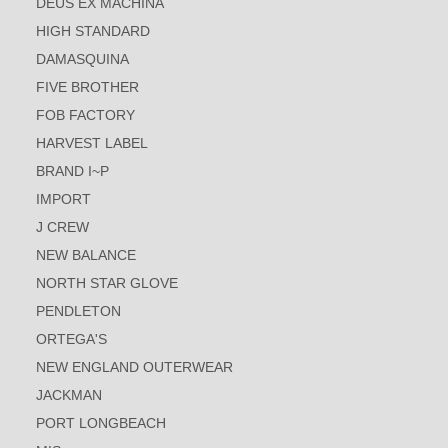
DEUS EX MACHINA
HIGH STANDARD
DAMASQUINA
FIVE BROTHER
FOB FACTORY
HARVEST LABEL
BRAND I~P
IMPORT
J CREW
NEW BALANCE
NORTH STAR GLOVE
PENDLETON
ORTEGA'S
NEW ENGLAND OUTERWEAR
JACKMAN
PORT LONGBEACH