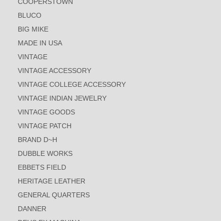
COOPERSTOWN
BLUCO
BIG MIKE
MADE IN USA
VINTAGE
VINTAGE ACCESSORY
VINTAGE COLLEGE ACCESSORY
VINTAGE INDIAN JEWELRY
VINTAGE GOODS
VINTAGE PATCH
BRAND D~H
DUBBLE WORKS
EBBETS FIELD
HERITAGE LEATHER
GENERAL QUARTERS
DANNER