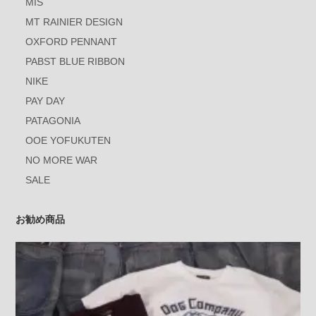
MIS
MT RAINIER DESIGN
OXFORD PENNANT
PABST BLUE RIBBON
NIKE
PAY DAY
PATAGONIA
OOE YOFUKUTEN
NO MORE WAR
SALE
お勧め商品