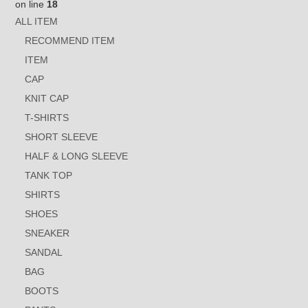
on line
18
ALL ITEM
RECOMMEND ITEM
ITEM
CAP
KNIT CAP
T-SHIRTS
SHORT SLEEVE
HALF & LONG SLEEVE
TANK TOP
SHIRTS
SHOES
SNEAKER
SANDAL
BAG
BOOTS