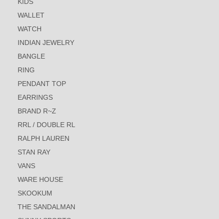
KIDS
WALLET
WATCH
INDIAN JEWELRY
BANGLE
RING
PENDANT TOP
EARRINGS
BRAND R~Z
RRL / DOUBLE RL
RALPH LAUREN
STAN RAY
VANS
WARE HOUSE
SKOOKUM
THE SANDALMAN