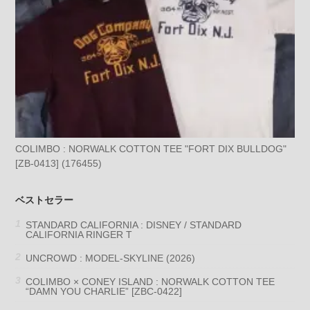
COLIMBO : NORWALK COTTON TEE "FORT DIX BULLDOG"
[ZB-0413] (176455)
ベストセラー
STANDARD CALIFORNIA : DISNEY / STANDARD
CALIFORNIA RINGER T
UNCROWD : MODEL-SKYLINE (2026)
COLIMBO × CONEY ISLAND : NORWALK COTTON TEE
“DAMN YOU CHARLIE” [ZBC-0422]