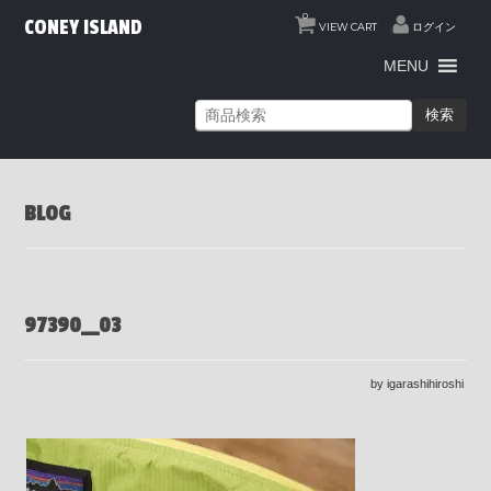
0
CONEY ISLAND
VIEW CART
ログイン
MENU
検索
BLOG
97390__03
by igarashihiroshi