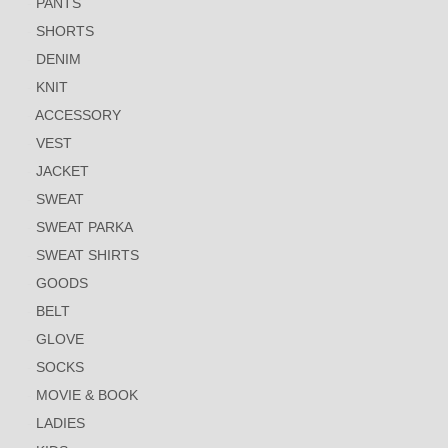
PANTS
SHORTS
DENIM
KNIT
ACCESSORY
VEST
JACKET
SWEAT
SWEAT PARKA
SWEAT SHIRTS
GOODS
BELT
GLOVE
SOCKS
MOVIE & BOOK
LADIES