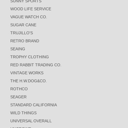
SUNNY SPORTS
WOOD LIFE SERVICE
VAGUE WATCH CO.
SUGAR CANE
TRUJILLO'S
RETRO BRAND
SEAING
TROPHY CLOTHING
RED RABBIT TRADING CO.
VINTAGE WORKS
THE H.W.DOG&CO.
ROTHCO
SEAGER
STANDARD CALIFORNIA
WILD THINGS
UNIVERSAL OVERALL