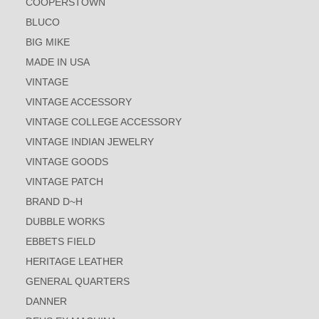
COOPERSTOWN
BLUCO
BIG MIKE
MADE IN USA
VINTAGE
VINTAGE ACCESSORY
VINTAGE COLLEGE ACCESSORY
VINTAGE INDIAN JEWELRY
VINTAGE GOODS
VINTAGE PATCH
BRAND D~H
DUBBLE WORKS
EBBETS FIELD
HERITAGE LEATHER
GENERAL QUARTERS
DANNER