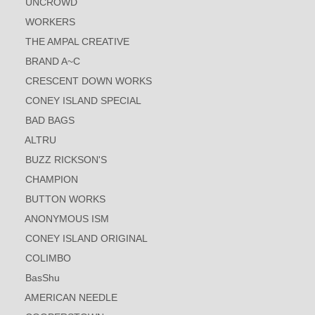
UNCROWD
WORKERS
THE AMPAL CREATIVE
BRAND A~C
CRESCENT DOWN WORKS
CONEY ISLAND SPECIAL
BAD BAGS
ALTRU
BUZZ RICKSON'S
CHAMPION
BUTTON WORKS
ANONYMOUS ISM
CONEY ISLAND ORIGINAL
COLIMBO
BasShu
AMERICAN NEEDLE