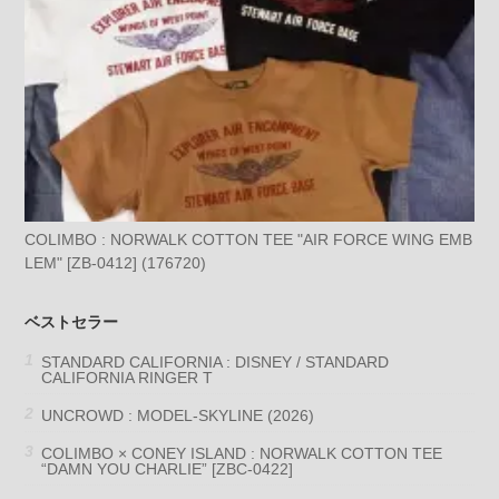
COLIMBO : NORWALK COTTON TEE "AIR FORCE WING EMB
LEM" [ZB-0412] (176720)
ベストセラー
STANDARD CALIFORNIA : DISNEY / STANDARD
CALIFORNIA RINGER T
UNCROWD : MODEL-SKYLINE (2026)
COLIMBO × CONEY ISLAND : NORWALK COTTON TEE
“DAMN YOU CHARLIE” [ZBC-0422]