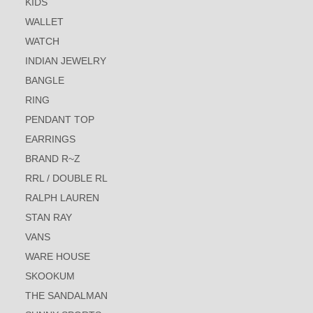
KIDS
WALLET
WATCH
INDIAN JEWELRY
BANGLE
RING
PENDANT TOP
EARRINGS
BRAND R~Z
RRL / DOUBLE RL
RALPH LAUREN
STAN RAY
VANS
WARE HOUSE
SKOOKUM
THE SANDALMAN