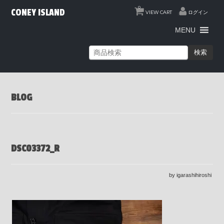
0
CONEY ISLAND
VIEW CART
ログイン
MENU
検索
BLOG
DSC03372_R
by igarashihiroshi