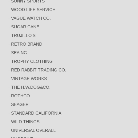
SUNNY SPORTS
WOOD LIFE SERVICE
VAGUE WATCH CO.
SUGAR CANE
TRUJILLO'S
RETRO BRAND
SEAING
TROPHY CLOTHING
RED RABBIT TRADING CO.
VINTAGE WORKS
THE H.W.DOG&CO.
ROTHCO
SEAGER
STANDARD CALIFORNIA
WILD THINGS
UNIVERSAL OVERALL