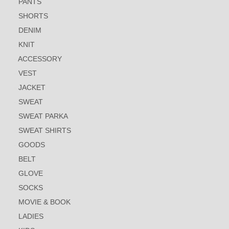
PANTS
SHORTS
DENIM
KNIT
ACCESSORY
VEST
JACKET
SWEAT
SWEAT PARKA
SWEAT SHIRTS
GOODS
BELT
GLOVE
SOCKS
MOVIE & BOOK
LADIES