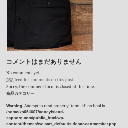
コメントはまだありません
No comments yet.
RSS
feed for comments on this post.
Sorry, the comment form is closed at this time.
商品カテゴリー
Warning
: Attempt to read property "term_id" on bool in
/home/xs054607/coneyisland-
sapporo.com/public_html/wp-
content/themes/welcart_default/sidebar-cartmember.php