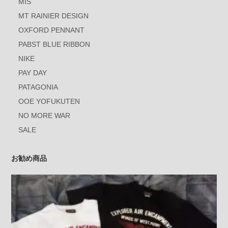
MIS
MT RAINIER DESIGN
OXFORD PENNANT
PABST BLUE RIBBON
NIKE
PAY DAY
PATAGONIA
OOE YOFUKUTEN
NO MORE WAR
SALE
お勧め商品