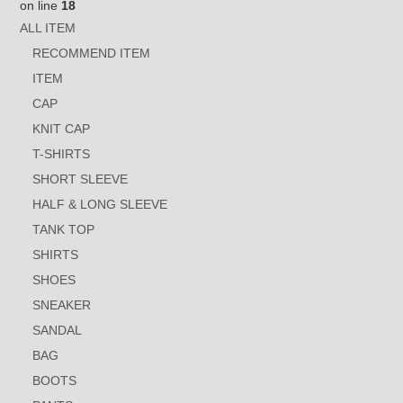
on line
18
ALL ITEM
RECOMMEND ITEM
ITEM
CAP
KNIT CAP
T-SHIRTS
SHORT SLEEVE
HALF & LONG SLEEVE
TANK TOP
SHIRTS
SHOES
SNEAKER
SANDAL
BAG
BOOTS