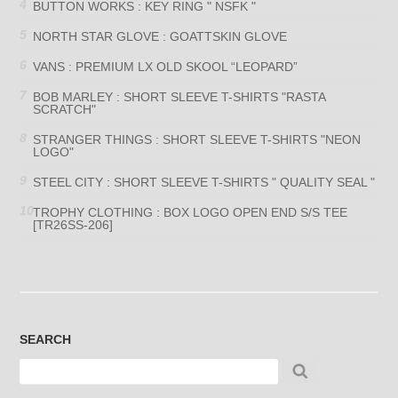
BUTTON WORKS : KEY RING " NSFK "
NORTH STAR GLOVE : GOATTSKIN GLOVE
VANS : PREMIUM LX OLD SKOOL “LEOPARD”
BOB MARLEY : SHORT SLEEVE T-SHIRTS "RASTA
SCRATCH"
STRANGER THINGS : SHORT SLEEVE T-SHIRTS "NEON
LOGO"
STEEL CITY : SHORT SLEEVE T-SHIRTS " QUALITY SEAL "
TROPHY CLOTHING : BOX LOGO OPEN END S/S TEE
[TR26SS-206]
SEARCH