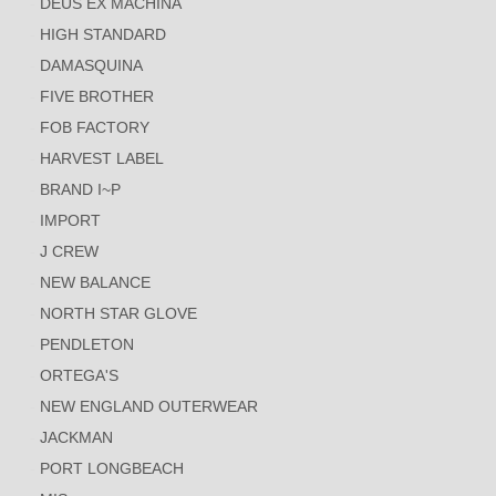
DEUS EX MACHINA
HIGH STANDARD
DAMASQUINA
FIVE BROTHER
FOB FACTORY
HARVEST LABEL
BRAND I~P
IMPORT
J CREW
NEW BALANCE
NORTH STAR GLOVE
PENDLETON
ORTEGA'S
NEW ENGLAND OUTERWEAR
JACKMAN
PORT LONGBEACH