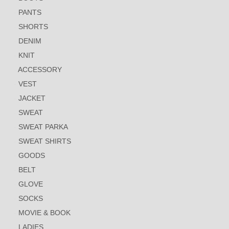
PANTS
SHORTS
DENIM
KNIT
ACCESSORY
VEST
JACKET
SWEAT
SWEAT PARKA
SWEAT SHIRTS
GOODS
BELT
GLOVE
SOCKS
MOVIE & BOOK
LADIES