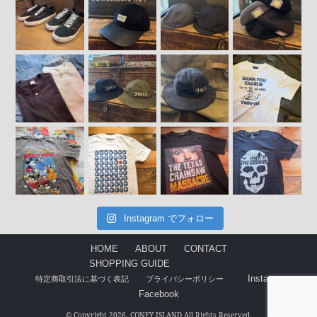
Instagram でフォロー
HOME
ABOUT
CONTACT
SHOPPING GUIDE
Instagram
特定商取引法に基づく表記
プライバシーポリシー
Facebook
© Copyright 2026. CONEY ISLAND All Rights Reserved.