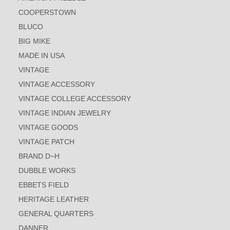
COOPERSTOWN
BLUCO
BIG MIKE
MADE IN USA
VINTAGE
VINTAGE ACCESSORY
VINTAGE COLLEGE ACCESSORY
VINTAGE INDIAN JEWELRY
VINTAGE GOODS
VINTAGE PATCH
BRAND D~H
DUBBLE WORKS
EBBETS FIELD
HERITAGE LEATHER
GENERAL QUARTERS
DANNER