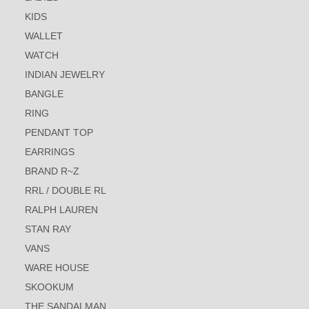
KIDS
WALLET
WATCH
INDIAN JEWELRY
BANGLE
RING
PENDANT TOP
EARRINGS
BRAND R~Z
RRL / DOUBLE RL
RALPH LAUREN
STAN RAY
VANS
WARE HOUSE
SKOOKUM
THE SANDALMAN