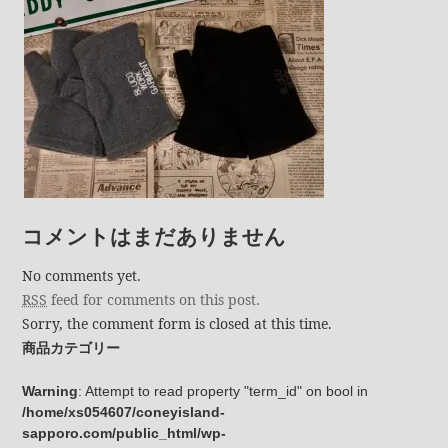
コメントはまだありません
No comments yet.
RSS
feed for comments on this post.
Sorry, the comment form is closed at this time.
商品カテゴリー
Warning
: Attempt to read property "term_id" on bool in
/home/xs054607/coneyisland-
sapporo.com/public_html/wp-