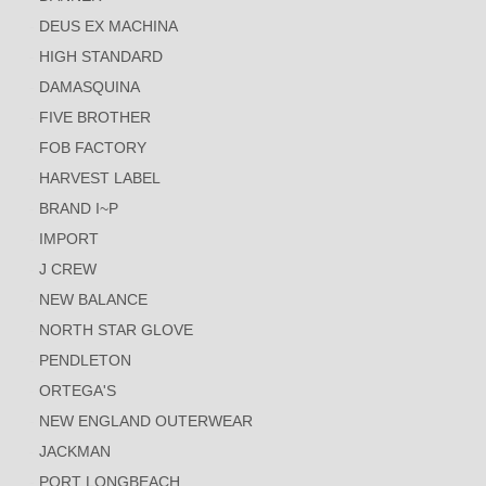
DEUS EX MACHINA
HIGH STANDARD
DAMASQUINA
FIVE BROTHER
FOB FACTORY
HARVEST LABEL
BRAND I~P
IMPORT
J CREW
NEW BALANCE
NORTH STAR GLOVE
PENDLETON
ORTEGA'S
NEW ENGLAND OUTERWEAR
JACKMAN
PORT LONGBEACH