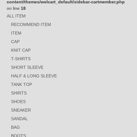
content/themes/welcart_default/sidebar-cartmember.php
on line
18
ALL ITEM
RECOMMEND ITEM
ITEM
CAP
KNIT CAP
T-SHIRTS
SHORT SLEEVE
HALF & LONG SLEEVE
TANK TOP
SHIRTS
SHOES
SNEAKER
SANDAL
BAG
BOOTS