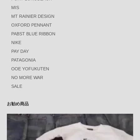
MIS
MT RAINIER DESIGN
OXFORD PENNANT
PABST BLUE RIBBON
NIKE
PAY DAY
PATAGONIA
OOE YOFUKUTEN
NO MORE WAR
SALE
お勧め商品