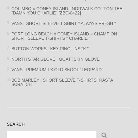
COLIMBO × CONEY ISLAND : NORWALK COTTON TEE
“DAMN YOU CHARLIE” [ZBC-0422]
VANS : SHORT SLEEVE T-SHIRT " ALWAYS FRESH "
PORT LONG BEACH x CONEY ISLAND × CHAMPION :
SHORT SLEEVE T-SHIRTS " CHARLIE "
BUTTON WORKS : KEY RING " NSFK "
NORTH STAR GLOVE : GOATTSKIN GLOVE
VANS : PREMIUM LX OLD SKOOL “LEOPARD”
BOB MARLEY : SHORT SLEEVE T-SHIRTS "RASTA
SCRATCH"
SEARCH