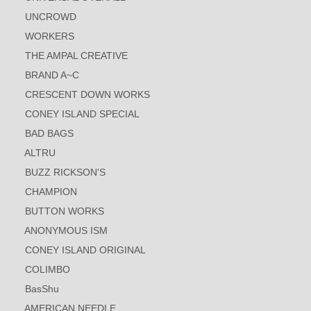
UNCROWD
WORKERS
THE AMPAL CREATIVE
BRAND A~C
CRESCENT DOWN WORKS
CONEY ISLAND SPECIAL
BAD BAGS
ALTRU
BUZZ RICKSON'S
CHAMPION
BUTTON WORKS
ANONYMOUS ISM
CONEY ISLAND ORIGINAL
COLIMBO
BasShu
AMERICAN NEEDLE