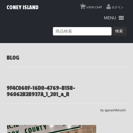
0
CONEY ISLAND
VIEW CART
ログイン
MENU
検索
BLOG
9F4C060F-16D0-4769-B158-
96062B2B937A_1_201_a_R
by igarashihiroshi