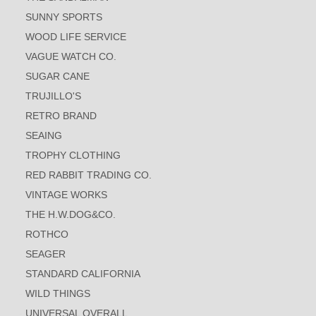
SUNNY SPORTS
WOOD LIFE SERVICE
VAGUE WATCH CO.
SUGAR CANE
TRUJILLO'S
RETRO BRAND
SEAING
TROPHY CLOTHING
RED RABBIT TRADING CO.
VINTAGE WORKS
THE H.W.DOG&CO.
ROTHCO
SEAGER
STANDARD CALIFORNIA
WILD THINGS
UNIVERSAL OVERALL