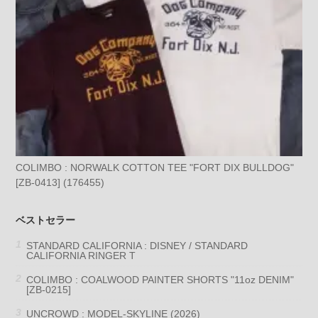
COLIMBO : NORWALK COTTON TEE "FORT DIX BULLDOG"
[ZB-0413] (176455)
ベストセラー
STANDARD CALIFORNIA : DISNEY / STANDARD
CALIFORNIA RINGER T
COLIMBO : COALWOOD PAINTER SHORTS "11oz DENIM"
[ZB-0215]
UNCROWD : MODEL-SKYLINE (2026)