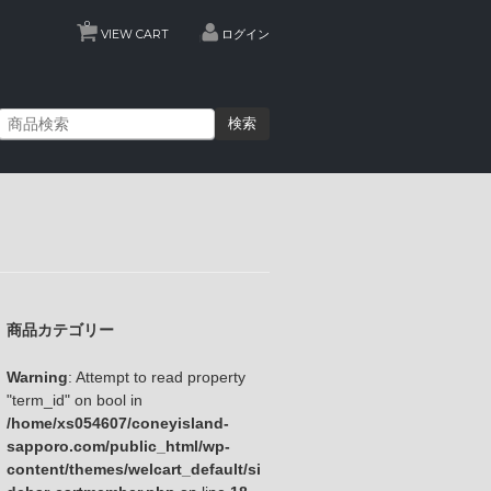
0
VIEW CART
ログイン
検索
商品カテゴリー
Warning
: Attempt to read property
"term_id" on bool in
/home/xs054607/coneyisland-
sapporo.com/public_html/wp-
content/themes/welcart_default/si