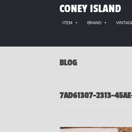
CONEY ISLAND
ITEM
BRAND
VINTAG
BLOG
7AD61307-2313-45AE