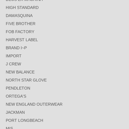
HIGH STANDARD
DAMASQUINA
FIVE BROTHER
FOB FACTORY
HARVEST LABEL
BRAND I~P
IMPORT
J CREW
NEW BALANCE
NORTH STAR GLOVE
PENDLETON
ORTEGA'S
NEW ENGLAND OUTERWEAR
JACKMAN
PORT LONGBEACH
MIS