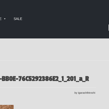
E
SALE
-BB0E-76C5292386E2_1_201_a_R
by igarashihiroshi