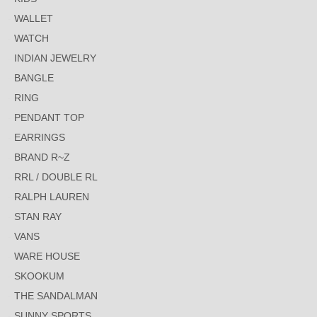
WALLET
WATCH
INDIAN JEWELRY
BANGLE
RING
PENDANT TOP
EARRINGS
BRAND R~Z
RRL / DOUBLE RL
RALPH LAUREN
STAN RAY
VANS
WARE HOUSE
SKOOKUM
THE SANDALMAN
SUNNY SPORTS