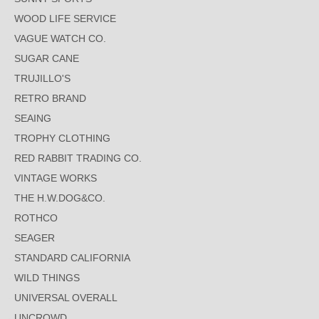
WOOD LIFE SERVICE
VAGUE WATCH CO.
SUGAR CANE
TRUJILLO'S
RETRO BRAND
SEAING
TROPHY CLOTHING
RED RABBIT TRADING CO.
VINTAGE WORKS
THE H.W.DOG&CO.
ROTHCO
SEAGER
STANDARD CALIFORNIA
WILD THINGS
UNIVERSAL OVERALL
UNCROWD