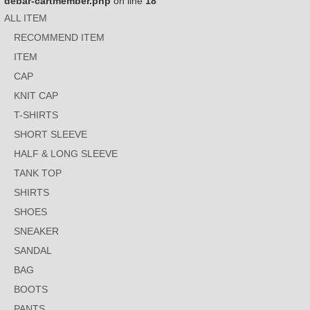
debar-cartmember.php
on line
18
ALL ITEM
RECOMMEND ITEM
ITEM
CAP
KNIT CAP
T-SHIRTS
SHORT SLEEVE
HALF & LONG SLEEVE
TANK TOP
SHIRTS
SHOES
SNEAKER
SANDAL
BAG
BOOTS
PANTS