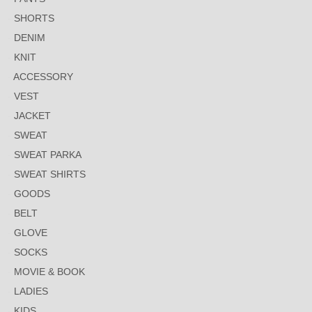
SHORTS
DENIM
KNIT
ACCESSORY
VEST
JACKET
SWEAT
SWEAT PARKA
SWEAT SHIRTS
GOODS
BELT
GLOVE
SOCKS
MOVIE & BOOK
LADIES
KIDS