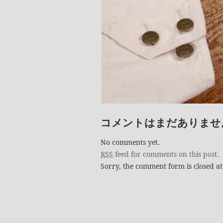
コメントはまだありませ
No comments yet.
RSS
feed for comments on this post.
Sorry, the comment form is closed at 