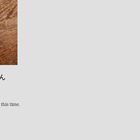
ん
this time.