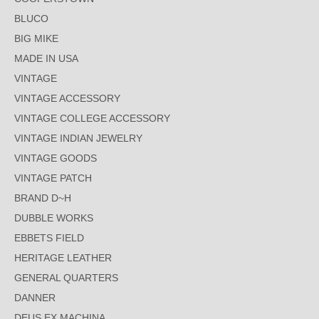
BLUCO
BIG MIKE
MADE IN USA
VINTAGE
VINTAGE ACCESSORY
VINTAGE COLLEGE ACCESSORY
VINTAGE INDIAN JEWELRY
VINTAGE GOODS
VINTAGE PATCH
BRAND D~H
DUBBLE WORKS
EBBETS FIELD
HERITAGE LEATHER
GENERAL QUARTERS
DANNER
DEUS EX MACHINA