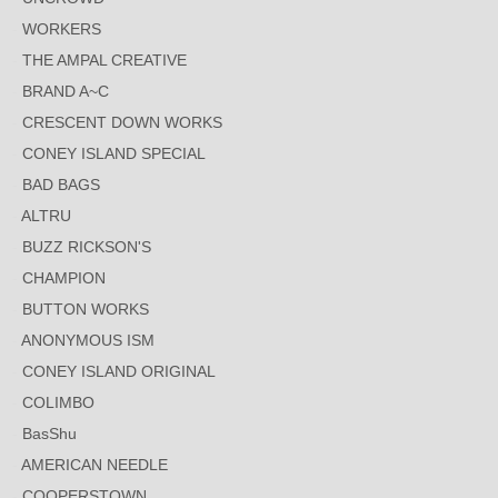
WORKERS
THE AMPAL CREATIVE
BRAND A~C
CRESCENT DOWN WORKS
CONEY ISLAND SPECIAL
BAD BAGS
ALTRU
BUZZ RICKSON'S
CHAMPION
BUTTON WORKS
ANONYMOUS ISM
CONEY ISLAND ORIGINAL
COLIMBO
BasShu
AMERICAN NEEDLE
COOPERSTOWN