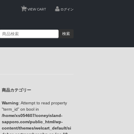
0
VIEW CART
ログイン
検索
商品カテゴリー
Warning
: Attempt to read property
"term_id" on bool in
/home/xs054607/coneyisland-
sapporo.com/public_html/wp-
content/themes/welcart_default/si