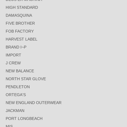
HIGH STANDARD
DAMASQUINA
FIVE BROTHER
FOB FACTORY
HARVEST LABEL
BRAND I~P
IMPORT
J CREW
NEW BALANCE
NORTH STAR GLOVE
PENDLETON
ORTEGA'S
NEW ENGLAND OUTERWEAR
JACKMAN
PORT LONGBEACH
MIS