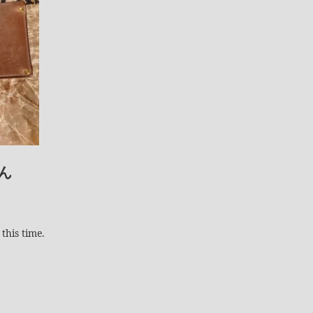
ん
this time.