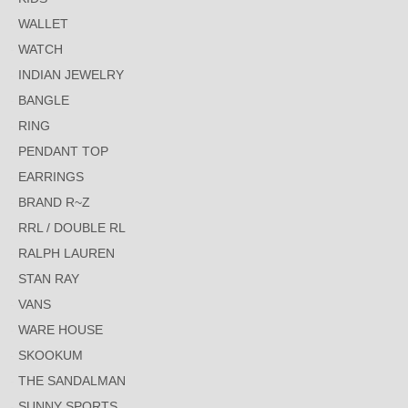
WALLET
WATCH
INDIAN JEWELRY
BANGLE
RING
PENDANT TOP
EARRINGS
BRAND R~Z
RRL / DOUBLE RL
RALPH LAUREN
STAN RAY
VANS
WARE HOUSE
SKOOKUM
THE SANDALMAN
SUNNY SPORTS