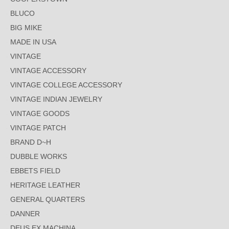
BLUCO
BIG MIKE
MADE IN USA
VINTAGE
VINTAGE ACCESSORY
VINTAGE COLLEGE ACCESSORY
VINTAGE INDIAN JEWELRY
VINTAGE GOODS
VINTAGE PATCH
BRAND D~H
DUBBLE WORKS
EBBETS FIELD
HERITAGE LEATHER
GENERAL QUARTERS
DANNER
DEUS EX MACHINA