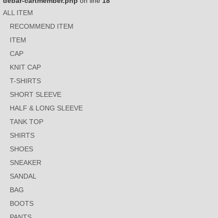
debar-cartmember.php
on line
18
ALL ITEM
RECOMMEND ITEM
ITEM
CAP
KNIT CAP
T-SHIRTS
SHORT SLEEVE
HALF & LONG SLEEVE
TANK TOP
SHIRTS
SHOES
SNEAKER
SANDAL
BAG
BOOTS
PANTS