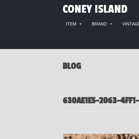
CONEY ISLAND
ITEM
BRAND
VINTAG
BLOG
630AE1E5-2063-4FF1