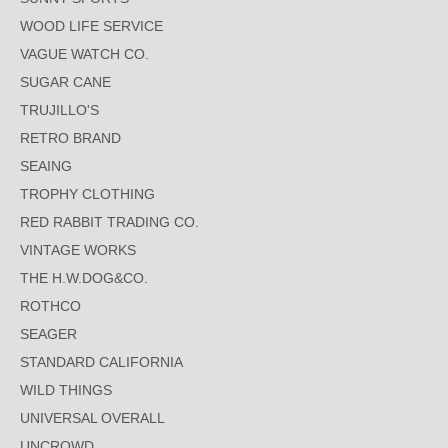
WOOD LIFE SERVICE
VAGUE WATCH CO.
SUGAR CANE
TRUJILLO'S
RETRO BRAND
SEAING
TROPHY CLOTHING
RED RABBIT TRADING CO.
VINTAGE WORKS
THE H.W.DOG&CO.
ROTHCO
SEAGER
STANDARD CALIFORNIA
WILD THINGS
UNIVERSAL OVERALL
UNCROWD