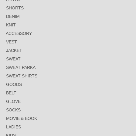
SHORTS
DENIM
KNIT
ACCESSORY
VEST
JACKET
SWEAT
SWEAT PARKA
SWEAT SHIRTS
GOODS
BELT
GLOVE
SOCKS
MOVIE & BOOK
LADIES
KIDS