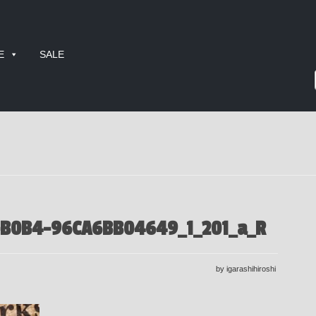
E
SALE
-B0B4-96CA6BB04649_1_201_a_R
by igarashihiroshi