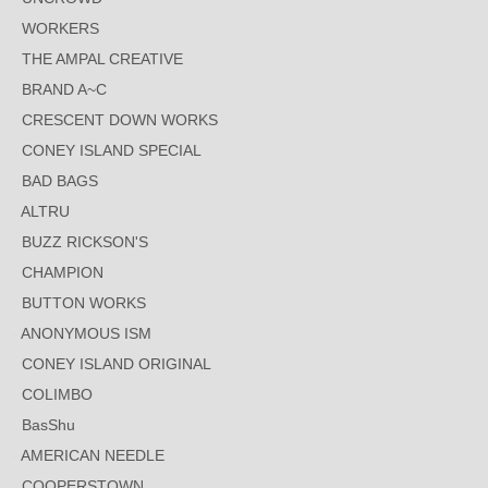
WORKERS
THE AMPAL CREATIVE
BRAND A~C
CRESCENT DOWN WORKS
CONEY ISLAND SPECIAL
BAD BAGS
ALTRU
BUZZ RICKSON'S
CHAMPION
BUTTON WORKS
ANONYMOUS ISM
CONEY ISLAND ORIGINAL
COLIMBO
BasShu
AMERICAN NEEDLE
COOPERSTOWN