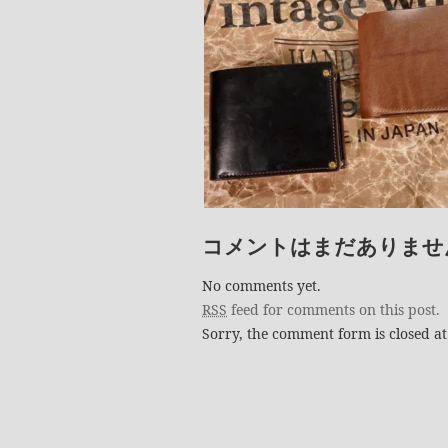
コメントはまだありませ
No comments yet.
RSS
feed for comments on this post.
Sorry, the comment form is closed at 