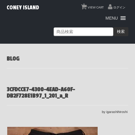
0
CONEY ISLAND
VIEW CART
ログイン
MENU
検索
BLOG
3CFDCCE7-4300-4EAD-A60F-
DB2F728E1B97_1_201_a_R
by igarashihiroshi