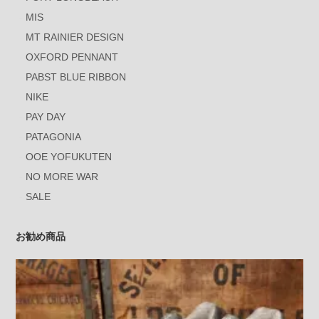
MIS
MT RAINIER DESIGN
OXFORD PENNANT
PABST BLUE RIBBON
NIKE
PAY DAY
PATAGONIA
OOE YOFUKUTEN
NO MORE WAR
SALE
お勧め商品