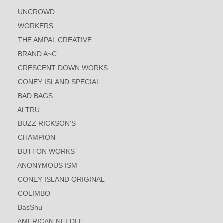
UNCROWD
WORKERS
THE AMPAL CREATIVE
BRAND A~C
CRESCENT DOWN WORKS
CONEY ISLAND SPECIAL
BAD BAGS
ALTRU
BUZZ RICKSON'S
CHAMPION
BUTTON WORKS
ANONYMOUS ISM
CONEY ISLAND ORIGINAL
COLIMBO
BasShu
AMERICAN NEEDLE