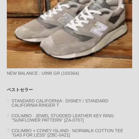
NEW BALANCE : U998 GR (150364)
ベストセラー
STANDARD CALIFORNIA : DISNEY / STANDARD
CALIFORNIA RINGER T
COLIMBO : JEWEL STUDDED LEATHER KEY RING
“SUNFLOWER PATTERN” [ZA-0707]
COLIMBO × CONEY ISLAND : NORWALK COTTON TEE
"GAS FOR LESS" [ZBC-0421]