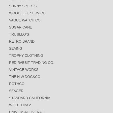
SUNNY SPORTS
WOOD LIFE SERVICE
VAGUE WATCH CO.
SUGAR CANE
TRUJILLO'S
RETRO BRAND
SEAING
TROPHY CLOTHING
RED RABBIT TRADING CO.
VINTAGE WORKS
THE H.W.DOG&CO.
ROTHCO
SEAGER
STANDARD CALIFORNIA
WILD THINGS
UNIVERSAL OVERALL