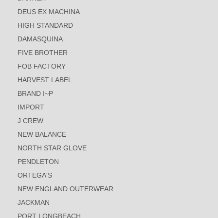
DEUS EX MACHINA
HIGH STANDARD
DAMASQUINA
FIVE BROTHER
FOB FACTORY
HARVEST LABEL
BRAND I~P
IMPORT
J CREW
NEW BALANCE
NORTH STAR GLOVE
PENDLETON
ORTEGA'S
NEW ENGLAND OUTERWEAR
JACKMAN
PORT LONGBEACH