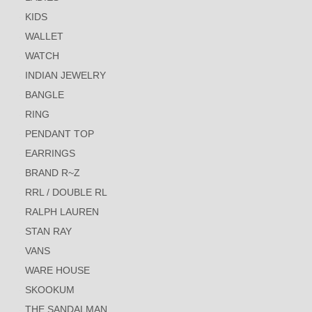
KIDS
WALLET
WATCH
INDIAN JEWELRY
BANGLE
RING
PENDANT TOP
EARRINGS
BRAND R~Z
RRL / DOUBLE RL
RALPH LAUREN
STAN RAY
VANS
WARE HOUSE
SKOOKUM
THE SANDALMAN