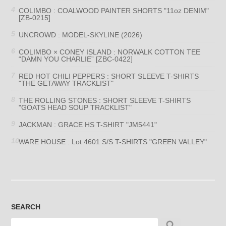
COLIMBO : COALWOOD PAINTER SHORTS "11oz DENIM"
[ZB-0215]
UNCROWD : MODEL-SKYLINE (2026)
COLIMBO × CONEY ISLAND : NORWALK COTTON TEE
“DAMN YOU CHARLIE” [ZBC-0422]
RED HOT CHILI PEPPERS : SHORT SLEEVE T-SHIRTS
"THE GETAWAY TRACKLIST"
THE ROLLING STONES : SHORT SLEEVE T-SHIRTS
"GOATS HEAD SOUP TRACKLIST"
JACKMAN : GRACE HS T-SHIRT "JM5441"
WARE HOUSE : Lot 4601 S/S T-SHIRTS "GREEN VALLEY"
SEARCH