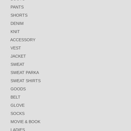
PANTS
SHORTS
DENIM
KNIT
ACCESSORY
VEST
JACKET
SWEAT
SWEAT PARKA
SWEAT SHIRTS
GOODS
BELT
GLOVE
SOCKS
MOVIE & BOOK
LADIES