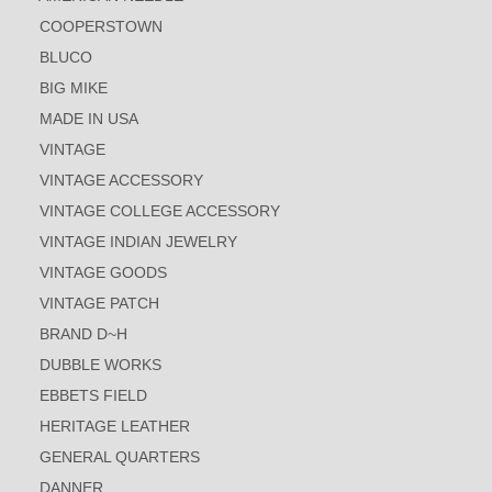
COOPERSTOWN
BLUCO
BIG MIKE
MADE IN USA
VINTAGE
VINTAGE ACCESSORY
VINTAGE COLLEGE ACCESSORY
VINTAGE INDIAN JEWELRY
VINTAGE GOODS
VINTAGE PATCH
BRAND D~H
DUBBLE WORKS
EBBETS FIELD
HERITAGE LEATHER
GENERAL QUARTERS
DANNER