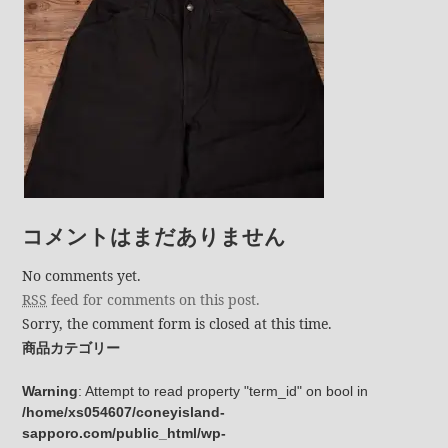
コメントはまだありません
No comments yet.
RSS
feed for comments on this post.
Sorry, the comment form is closed at this time.
商品カテゴリー
Warning
: Attempt to read property "term_id" on bool in
/home/xs054607/coneyisland-
sapporo.com/public_html/wp-