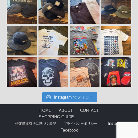
Instagram でフォロー
HOME
ABOUT
CONTACT
SHOPPING GUIDE
Instagram
特定商取引法に基づく表記
プライバシーポリシー
Facebook