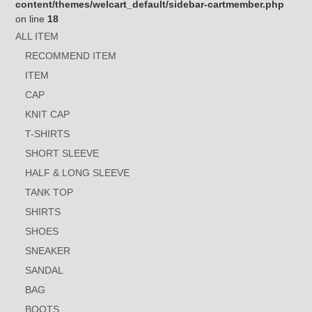
content/themes/welcart_default/sidebar-cartmember.php
on line
18
ALL ITEM
RECOMMEND ITEM
ITEM
CAP
KNIT CAP
T-SHIRTS
SHORT SLEEVE
HALF & LONG SLEEVE
TANK TOP
SHIRTS
SHOES
SNEAKER
SANDAL
BAG
BOOTS