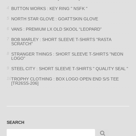
BUTTON WORKS : KEY RING " NSFK "
NORTH STAR GLOVE : GOATTSKIN GLOVE
VANS : PREMIUM LX OLD SKOOL “LEOPARD”
BOB MARLEY : SHORT SLEEVE T-SHIRTS "RASTA
SCRATCH"
STRANGER THINGS : SHORT SLEEVE T-SHIRTS "NEON
LOGO"
STEEL CITY : SHORT SLEEVE T-SHIRTS " QUALITY SEAL "
TROPHY CLOTHING : BOX LOGO OPEN END S/S TEE
[TR26SS-206]
SEARCH