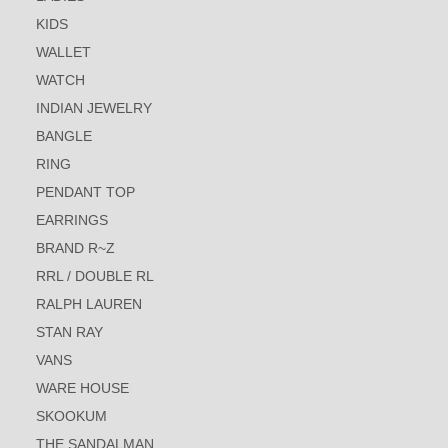
KIDS
WALLET
WATCH
INDIAN JEWELRY
BANGLE
RING
PENDANT TOP
EARRINGS
BRAND R~Z
RRL / DOUBLE RL
RALPH LAUREN
STAN RAY
VANS
WARE HOUSE
SKOOKUM
THE SANDALMAN