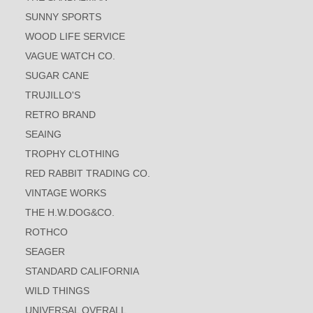
SUNNY SPORTS
WOOD LIFE SERVICE
VAGUE WATCH CO.
SUGAR CANE
TRUJILLO'S
RETRO BRAND
SEAING
TROPHY CLOTHING
RED RABBIT TRADING CO.
VINTAGE WORKS
THE H.W.DOG&CO.
ROTHCO
SEAGER
STANDARD CALIFORNIA
WILD THINGS
UNIVERSAL OVERALL