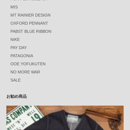
MIS
MT RAINIER DESIGN
OXFORD PENNANT
PABST BLUE RIBBON
NIKE
PAY DAY
PATAGONIA
OOE YOFUKUTEN
NO MORE WAR
SALE
お勧め商品