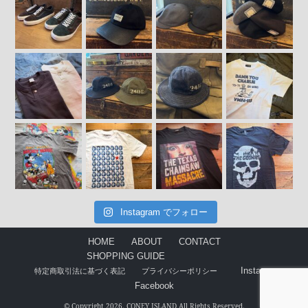
Instagram でフォロー
HOME
ABOUT
CONTACT
SHOPPING GUIDE
Instagram
特定商取引法に基づく表記
プライバシーポリシー
Facebook
© Copyright 2026. CONEY ISLAND All Rights Reserved.