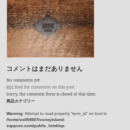
コメントはまだありません
No comments yet.
RSS
feed for comments on this post.
Sorry, the comment form is closed at this time.
商品カテゴリー
Warning
: Attempt to read property "term_id" on bool in
/home/xs054607/coneyisland-
sapporo.com/public_html/wp-