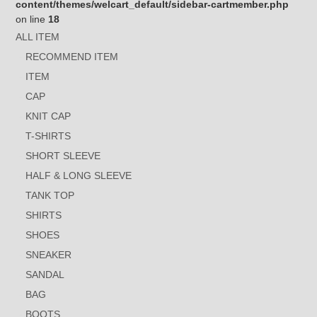
content/themes/welcart_default/sidebar-cartmember.php
on line
18
ALL ITEM
RECOMMEND ITEM
ITEM
CAP
KNIT CAP
T-SHIRTS
SHORT SLEEVE
HALF & LONG SLEEVE
TANK TOP
SHIRTS
SHOES
SNEAKER
SANDAL
BAG
BOOTS