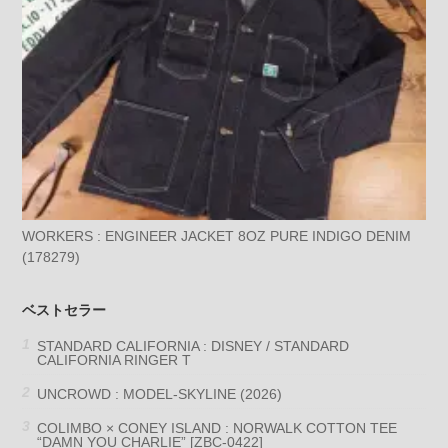
WORKERS : ENGINEER JACKET 8OZ PURE INDIGO DENIM
(178279)
ベストセラー
STANDARD CALIFORNIA : DISNEY / STANDARD
CALIFORNIA RINGER T
UNCROWD : MODEL-SKYLINE (2026)
COLIMBO × CONEY ISLAND : NORWALK COTTON TEE
“DAMN YOU CHARLIE” [ZBC-0422]