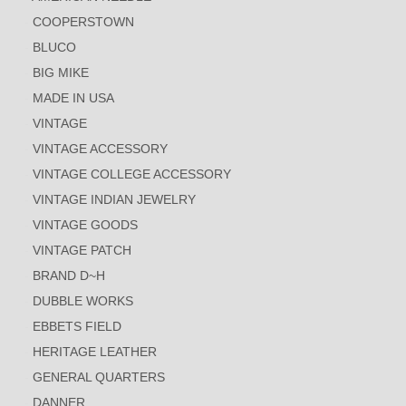
COOPERSTOWN
BLUCO
BIG MIKE
MADE IN USA
VINTAGE
VINTAGE ACCESSORY
VINTAGE COLLEGE ACCESSORY
VINTAGE INDIAN JEWELRY
VINTAGE GOODS
VINTAGE PATCH
BRAND D~H
DUBBLE WORKS
EBBETS FIELD
HERITAGE LEATHER
GENERAL QUARTERS
DANNER