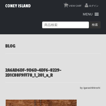
0
CONEY ISLAND
VIEW CART
ログイン
MENU
検索
BLOG
2A6AD6DF-9D6D-4DF6-8229-
2D1C88F9FF78_1_201_a_R
by igarashihiroshi