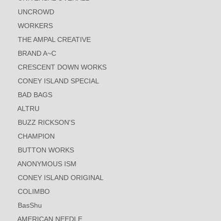
UNCROWD
WORKERS
THE AMPAL CREATIVE
BRAND A~C
CRESCENT DOWN WORKS
CONEY ISLAND SPECIAL
BAD BAGS
ALTRU
BUZZ RICKSON'S
CHAMPION
BUTTON WORKS
ANONYMOUS ISM
CONEY ISLAND ORIGINAL
COLIMBO
BasShu
AMERICAN NEEDLE