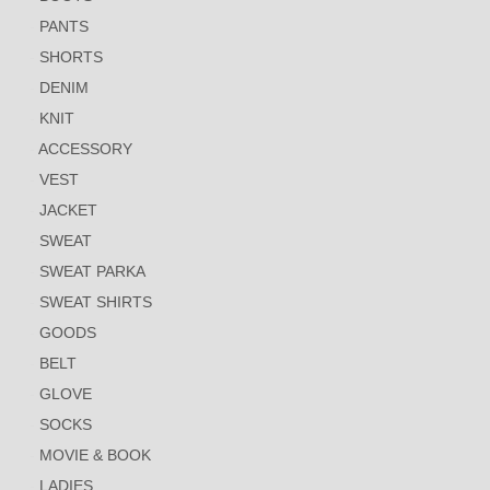
PANTS
SHORTS
DENIM
KNIT
ACCESSORY
VEST
JACKET
SWEAT
SWEAT PARKA
SWEAT SHIRTS
GOODS
BELT
GLOVE
SOCKS
MOVIE & BOOK
LADIES