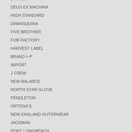
DEUS EX MACHINA
HIGH STANDARD
DAMASQUINA
FIVE BROTHER
FOB FACTORY
HARVEST LABEL
BRAND I~P
IMPORT
J CREW
NEW BALANCE
NORTH STAR GLOVE
PENDLETON
ORTEGA'S
NEW ENGLAND OUTERWEAR
JACKMAN
PORT LONGBEACH