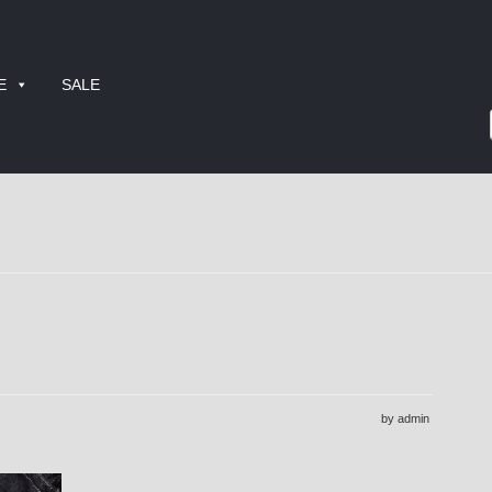
E
SALE
by admin