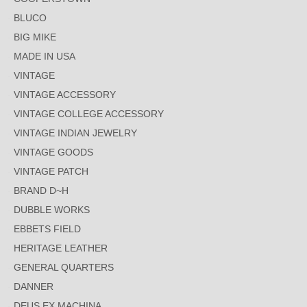
BLUCO
BIG MIKE
MADE IN USA
VINTAGE
VINTAGE ACCESSORY
VINTAGE COLLEGE ACCESSORY
VINTAGE INDIAN JEWELRY
VINTAGE GOODS
VINTAGE PATCH
BRAND D~H
DUBBLE WORKS
EBBETS FIELD
HERITAGE LEATHER
GENERAL QUARTERS
DANNER
DEUS EX MACHINA