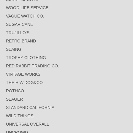
WOOD LIFE SERVICE
VAGUE WATCH CO.
SUGAR CANE
TRUJILLO'S
RETRO BRAND
SEAING
TROPHY CLOTHING
RED RABBIT TRADING CO.
VINTAGE WORKS
THE H.W.DOG&CO.
ROTHCO
SEAGER
STANDARD CALIFORNIA
WILD THINGS
UNIVERSAL OVERALL
UNCROWD