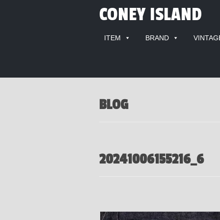
CONEY ISLAND
ITEM
BRAND
VINTAG
BLOG
20241006155216_6