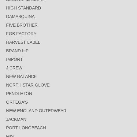
HIGH STANDARD
DAMASQUINA
FIVE BROTHER
FOB FACTORY
HARVEST LABEL
BRAND I~P
IMPORT
J CREW
NEW BALANCE
NORTH STAR GLOVE
PENDLETON
ORTEGA'S
NEW ENGLAND OUTERWEAR
JACKMAN
PORT LONGBEACH
MIS