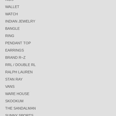
WALLET
WATCH
INDIAN JEWELRY
BANGLE
RING
PENDANT TOP
EARRINGS
BRAND R~Z
RRL / DOUBLE RL
RALPH LAUREN
STAN RAY
VANS
WARE HOUSE
SKOOKUM
THE SANDALMAN
SUNNY SPORTS