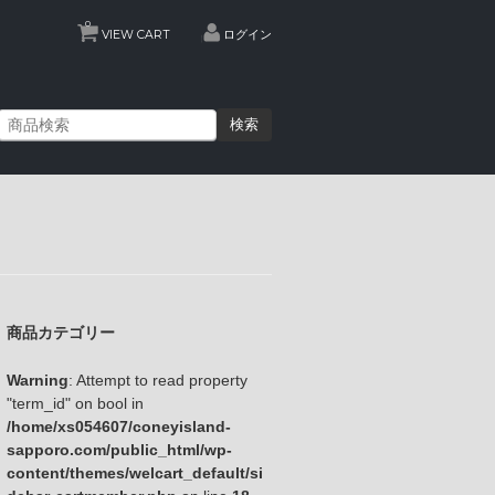
0
VIEW CART
ログイン
検索
商品カテゴリー
Warning
: Attempt to read property
"term_id" on bool in
/home/xs054607/coneyisland-
sapporo.com/public_html/wp-
content/themes/welcart_default/si