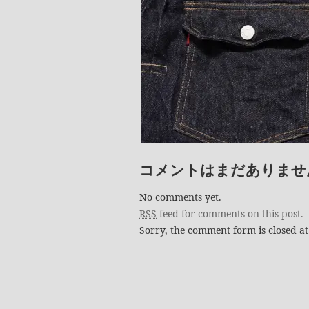
コメントはまだありませ
No comments yet.
RSS
feed for comments on this post.
Sorry, the comment form is closed at 