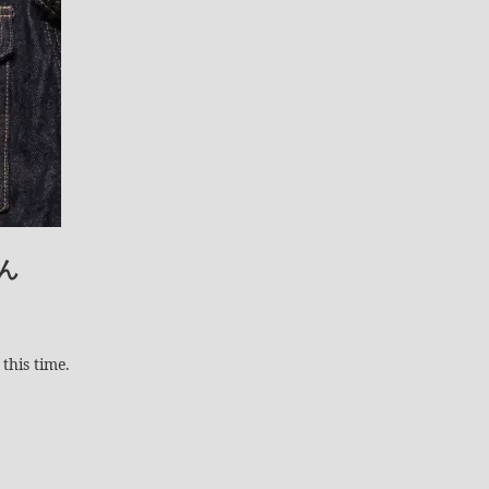
ん
this time.