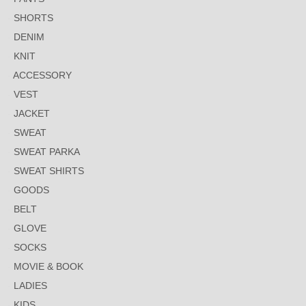
SHORTS
DENIM
KNIT
ACCESSORY
VEST
JACKET
SWEAT
SWEAT PARKA
SWEAT SHIRTS
GOODS
BELT
GLOVE
SOCKS
MOVIE & BOOK
LADIES
KIDS