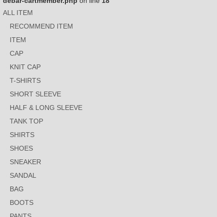
debar-cartmember.php
on line
18
ALL ITEM
RECOMMEND ITEM
ITEM
CAP
KNIT CAP
T-SHIRTS
SHORT SLEEVE
HALF & LONG SLEEVE
TANK TOP
SHIRTS
SHOES
SNEAKER
SANDAL
BAG
BOOTS
PANTS