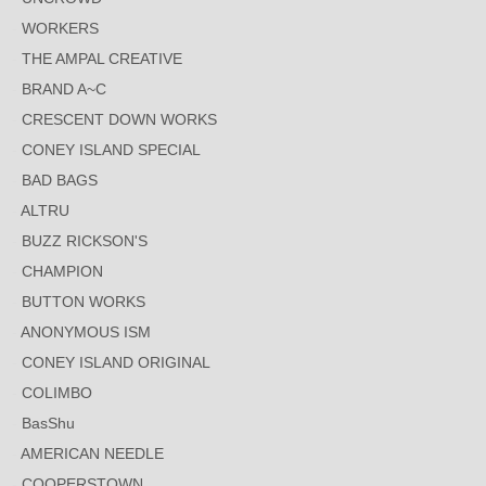
WORKERS
THE AMPAL CREATIVE
BRAND A~C
CRESCENT DOWN WORKS
CONEY ISLAND SPECIAL
BAD BAGS
ALTRU
BUZZ RICKSON'S
CHAMPION
BUTTON WORKS
ANONYMOUS ISM
CONEY ISLAND ORIGINAL
COLIMBO
BasShu
AMERICAN NEEDLE
COOPERSTOWN