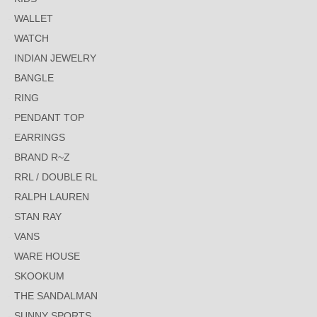
WALLET
WATCH
INDIAN JEWELRY
BANGLE
RING
PENDANT TOP
EARRINGS
BRAND R~Z
RRL / DOUBLE RL
RALPH LAUREN
STAN RAY
VANS
WARE HOUSE
SKOOKUM
THE SANDALMAN
SUNNY SPORTS