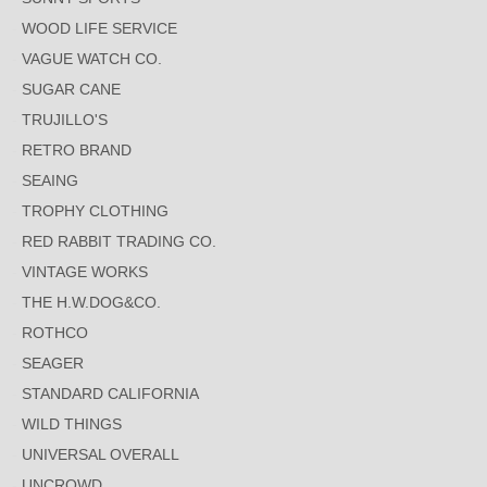
WOOD LIFE SERVICE
VAGUE WATCH CO.
SUGAR CANE
TRUJILLO'S
RETRO BRAND
SEAING
TROPHY CLOTHING
RED RABBIT TRADING CO.
VINTAGE WORKS
THE H.W.DOG&CO.
ROTHCO
SEAGER
STANDARD CALIFORNIA
WILD THINGS
UNIVERSAL OVERALL
UNCROWD