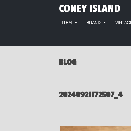
CONEY ISLAND
ITEM
BRAND
VINTAG
BLOG
20240921172507_4