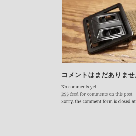
コメントはまだありませ
No comments yet.
RSS
feed for comments on this post.
Sorry, the comment form is closed at 