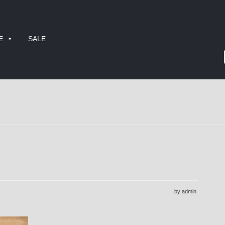
E
SALE
by admin