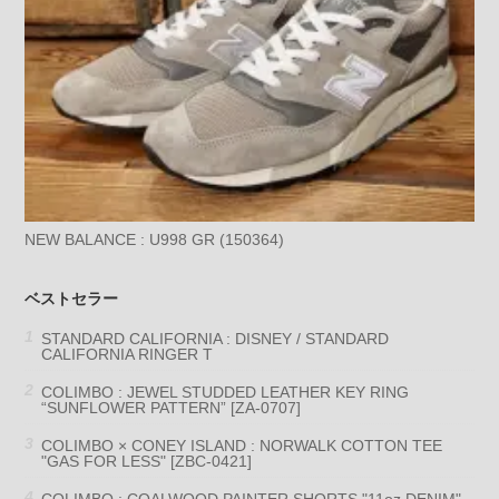
NEW BALANCE : U998 GR (150364)
ベストセラー
STANDARD CALIFORNIA : DISNEY / STANDARD
CALIFORNIA RINGER T
COLIMBO : JEWEL STUDDED LEATHER KEY RING
“SUNFLOWER PATTERN” [ZA-0707]
COLIMBO × CONEY ISLAND : NORWALK COTTON TEE
"GAS FOR LESS" [ZBC-0421]
COLIMBO : COALWOOD PAINTER SHORTS "11oz DENIM"