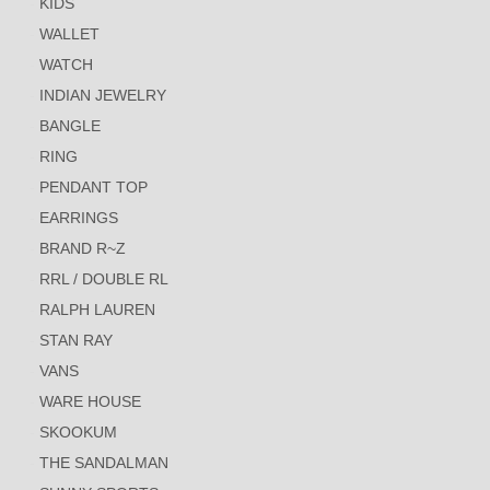
KIDS
WALLET
WATCH
INDIAN JEWELRY
BANGLE
RING
PENDANT TOP
EARRINGS
BRAND R~Z
RRL / DOUBLE RL
RALPH LAUREN
STAN RAY
VANS
WARE HOUSE
SKOOKUM
THE SANDALMAN