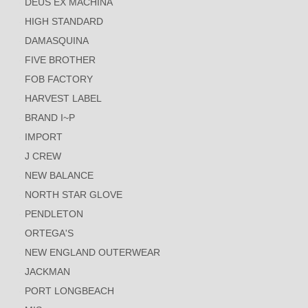
DEUS EX MACHINA
HIGH STANDARD
DAMASQUINA
FIVE BROTHER
FOB FACTORY
HARVEST LABEL
BRAND I~P
IMPORT
J CREW
NEW BALANCE
NORTH STAR GLOVE
PENDLETON
ORTEGA'S
NEW ENGLAND OUTERWEAR
JACKMAN
PORT LONGBEACH