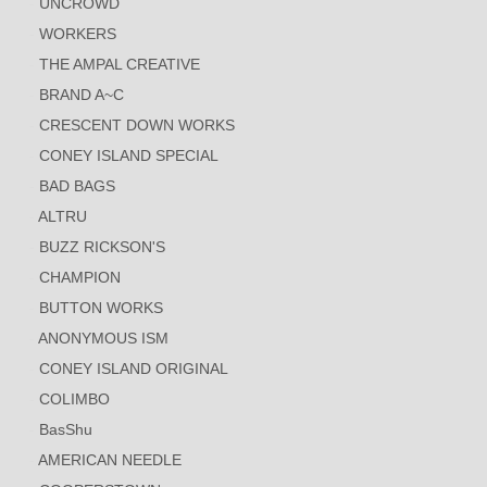
UNCROWD
WORKERS
THE AMPAL CREATIVE
BRAND A~C
CRESCENT DOWN WORKS
CONEY ISLAND SPECIAL
BAD BAGS
ALTRU
BUZZ RICKSON'S
CHAMPION
BUTTON WORKS
ANONYMOUS ISM
CONEY ISLAND ORIGINAL
COLIMBO
BasShu
AMERICAN NEEDLE