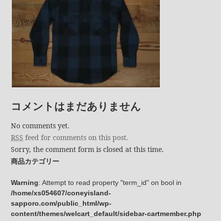
コメントはまだありません
No comments yet.
RSS
feed for comments on this post.
Sorry, the comment form is closed at this time.
商品カテゴリー
Warning
: Attempt to read property "term_id" on bool in
/home/xs054607/coneyisland-
sapporo.com/public_html/wp-
content/themes/welcart_default/sidebar-cartmember.php