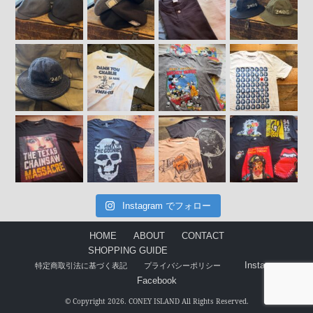
Instagram でフォロー
HOME
ABOUT
CONTACT
SHOPPING GUIDE
Instagram
特定商取引法に基づく表記
プライバシーポリシー
Facebook
© Copyright 2026. CONEY ISLAND All Rights Reserved.