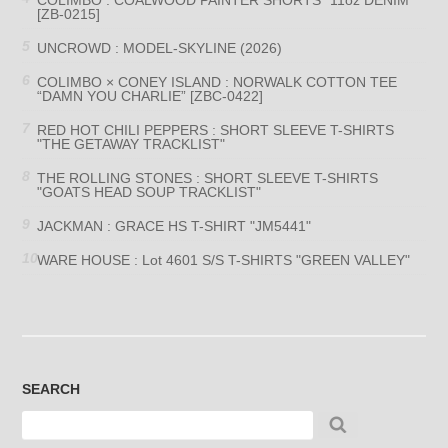
[ZB-0215]
UNCROWD : MODEL-SKYLINE (2026)
COLIMBO × CONEY ISLAND : NORWALK COTTON TEE
“DAMN YOU CHARLIE” [ZBC-0422]
RED HOT CHILI PEPPERS : SHORT SLEEVE T-SHIRTS
"THE GETAWAY TRACKLIST"
THE ROLLING STONES : SHORT SLEEVE T-SHIRTS
"GOATS HEAD SOUP TRACKLIST"
JACKMAN : GRACE HS T-SHIRT "JM5441"
WARE HOUSE : Lot 4601 S/S T-SHIRTS "GREEN VALLEY"
SEARCH