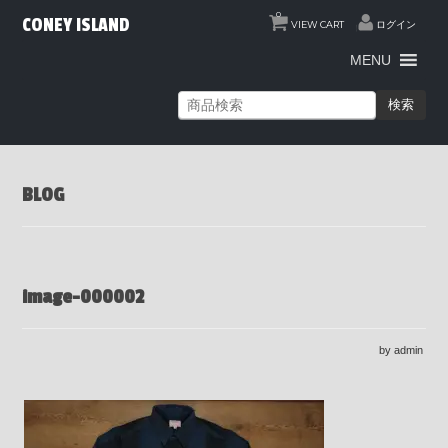
0
CONEY ISLAND
VIEW CART
ログイン
MENU
検索
BLOG
image-000002
by admin