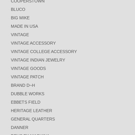
COOPERSTOWN
BLUCO
BIG MIKE
MADE IN USA
VINTAGE
VINTAGE ACCESSORY
VINTAGE COLLEGE ACCESSORY
VINTAGE INDIAN JEWELRY
VINTAGE GOODS
VINTAGE PATCH
BRAND D~H
DUBBLE WORKS
EBBETS FIELD
HERITAGE LEATHER
GENERAL QUARTERS
DANNER