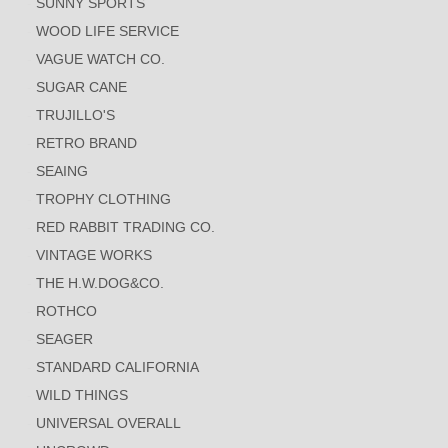
SUNNY SPORTS
WOOD LIFE SERVICE
VAGUE WATCH CO.
SUGAR CANE
TRUJILLO'S
RETRO BRAND
SEAING
TROPHY CLOTHING
RED RABBIT TRADING CO.
VINTAGE WORKS
THE H.W.DOG&CO.
ROTHCO
SEAGER
STANDARD CALIFORNIA
WILD THINGS
UNIVERSAL OVERALL