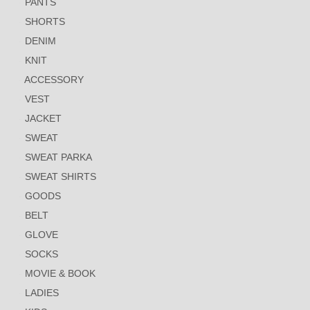
PANTS
SHORTS
DENIM
KNIT
ACCESSORY
VEST
JACKET
SWEAT
SWEAT PARKA
SWEAT SHIRTS
GOODS
BELT
GLOVE
SOCKS
MOVIE & BOOK
LADIES