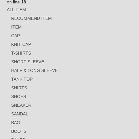
on line
18
ALL ITEM
RECOMMEND ITEM
ITEM
CAP
KNIT CAP
T-SHIRTS
SHORT SLEEVE
HALF & LONG SLEEVE
TANK TOP
SHIRTS
SHOES
SNEAKER
SANDAL
BAG
BOOTS