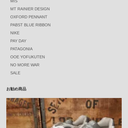
MIS
MT RAINIER DESIGN
OXFORD PENNANT
PABST BLUE RIBBON
NIKE
PAY DAY
PATAGONIA
OOE YOFUKUTEN
NO MORE WAR
SALE
お勧め商品